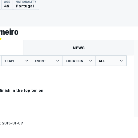
AGE
NATIONALITY
49
Portugal
lmeiro
NEWS
TEAM
EVENT
LOCATION
finish in the top ten on
: 2015-01-07