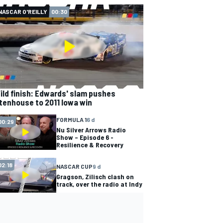
NASCAR O'REILLY
00:30
ild finish: Edwards' slam pushes
tenhouse to 2011 Iowa win
FORMULA 1
6 d
00:29
Nu Silver Arrows Radio
Show – Episode 6 -
Resilience & Recovery
02:18
NASCAR CUP
9 d
Gragson, Zilisch clash on
track, over the radio at Indy