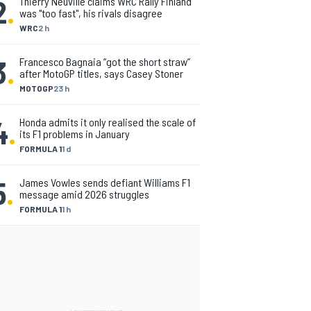
2
.
Thierry Neuville claims WRC Rally Finland
was "too fast", his rivals disagree
WRC
2 h
3
.
Francesco Bagnaia “got the short straw”
after MotoGP titles, says Casey Stoner
MOTOGP
23 h
4
.
Honda admits it only realised the scale of
its F1 problems in January
FORMULA 1
1 d
5
.
James Vowles sends defiant Williams F1
message amid 2026 struggles
FORMULA 1
1 h