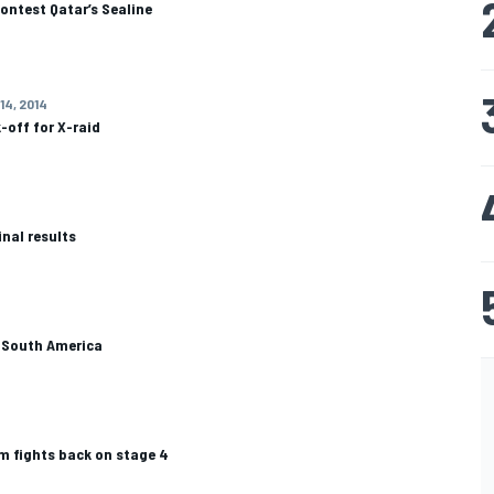
contest Qatar’s Sealine
14, 2014
-off for X-raid
inal results
o South America
am fights back on stage 4