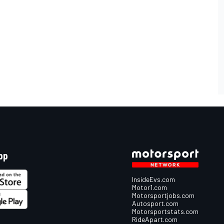
pp
InsideEvs.com
Motor1.com
Motorsportjobs.com
Autosport.com
Motorsportstats.com
RideApart.com