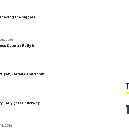
s facing the biggest
 25, 2014
oss Country Rally in
ttiyah,Barreda and Sonik
ry Rally gets underway
18, 2014