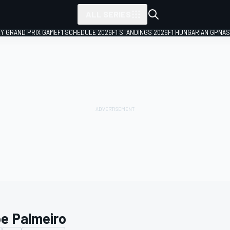
ALL SERIES
LY GRAND PRIX GAME
F1 SCHEDULE 2026
F1 STANDINGS 2026
F1 HUNGARIAN GP
NAS
pe Palmeiro