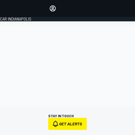
Make your voice heard with
article commenting.
CAR INDIANAPOLIS
SIGN IN
EDITION
GLOBAL
STAY IN TOUCH
GET ALERTS