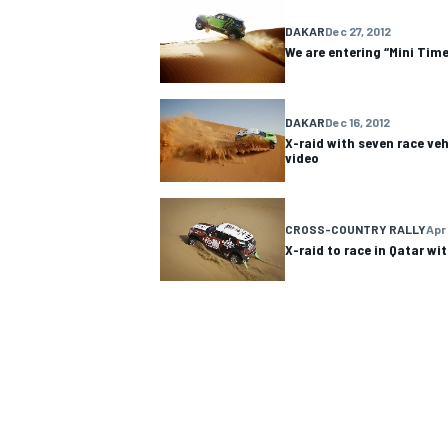
DAKAR
Dec 27, 2012
We are entering “Mini Time
DAKAR
Dec 16, 2012
X-raid with seven race veh
video
CROSS-COUNTRY RALLY
Apr 
X-raid to race in Qatar wi