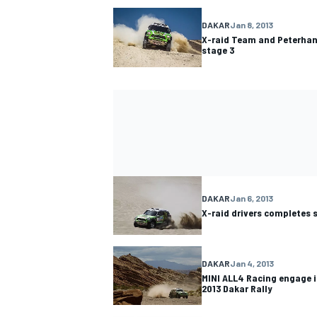
DAKAR
Jan 8, 2013
X-raid Team and Peterhans
stage 3
DAKAR
Jan 6, 2013
X-raid drivers completes 
DAKAR
Jan 4, 2013
MINI ALL4 Racing engage i
2013 Dakar Rally