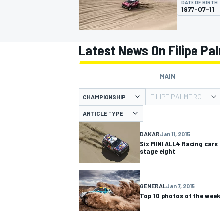
DATE OF BIRTH
1977-07-11
Latest News On Filipe Pa
MOTOGP
MAIN
FILIPE PALMEIRO
CHAMPIONSHIP
ARTICLE TYPE
DAKAR
Jan 11, 2015
Six MINI ALL4 Racing cars 
stage eight
GENERAL
Jan 7, 2015
Top 10 photos of the week