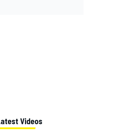
Latest Videos