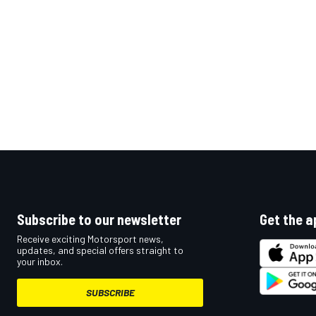
Subscribe to our newsletter
Get the a
Receive exciting Motorsport news,
updates, and special offers straight to
your inbox.
SUBSCRIBE