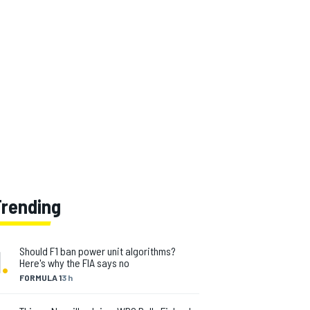
Trending
1
.
Should F1 ban power unit algorithms?
Here's why the FIA says no
FORMULA 1
3 h