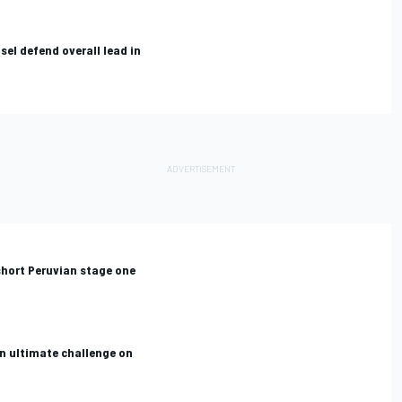
el defend overall lead in
short Peruvian stage one
n ultimate challenge on