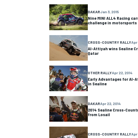
DAKAR
Jan 3, 2015
NASCAR CUP
Nine MINI ALL4 Racing car
challenge in motorsports
CROSS-COUNTRY RALLY
Apr
Al-Attiyah wins Sealine Cr
Qatar
OTHER RALLY
Apr 22, 2014
Early Advantages for Al-A
in Sealine
DAKAR
Apr 22, 2014
2014 Sealine Cross-Count
from Losail
INDYCAR
WEC
CROSS-COUNTRY RALLY
Apr 