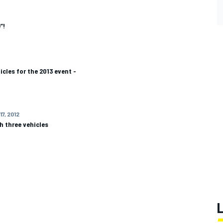
”!
icles for the 2013 event -
17, 2012
th three vehicles