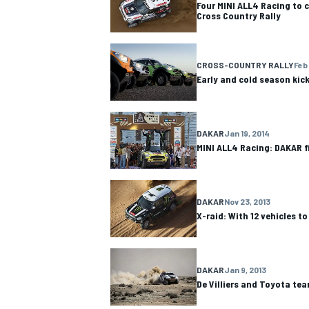
Four MINI ALL4 Racing to 
Cross Country Rally
CROSS-COUNTRY RALLY
Feb 
Early and cold season kick
DAKAR
Jan 19, 2014
MINI ALL4 Racing: DAKAR f
DAKAR
Nov 23, 2013
X-raid: With 12 vehicles t
IMSA
DTM
DAKAR
Jan 9, 2013
De Villiers and Toyota te