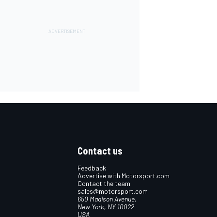
Contact us
Feedback
Advertise with Motorsport.com
Contact the team
sales@motorsport.com
650 Madison Avenue,
New York, NY 10022
USA