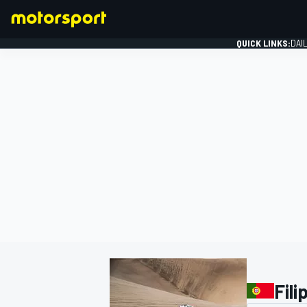
QUICK LINKS:
DAI
FORMULA 1
Fili