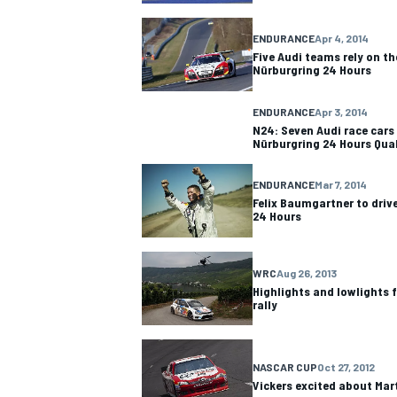
ENDURANCE
Apr 4, 2014
Five Audi teams rely on th
Nürburgring 24 Hours
ENDURANCE
Apr 3, 2014
N24: Seven Audi race cars 
Nürburgring 24 Hours Qua
ENDURANCE
Mar 7, 2014
Felix Baumgartner to driv
24 Hours
WRC
Aug 26, 2013
Highlights and lowlights
rally
NASCAR CUP
Oct 27, 2012
Vickers excited about Mar