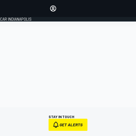
Make your voice heard with
article commenting.
CAR INDIANAPOLIS
SIGN IN
EDITION
GLOBAL
STAY IN TOUCH
GET ALERTS