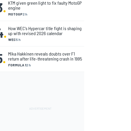
3
.
KTM given green light to fix faulty MotoGP
engine
MOTOGP
2 h
4
.
How WEC's Hypercar title fight is shaping
up with revised 2026 calendar
WEC
5 h
5
.
Mika Hakkinen reveals doubts over F1
return after life-threatening crash in 1995
FORMULA 1
2 h