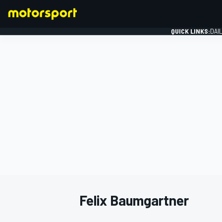
QUICK LINKS:
DAI
FORMULA 1
Felix Baumgartner