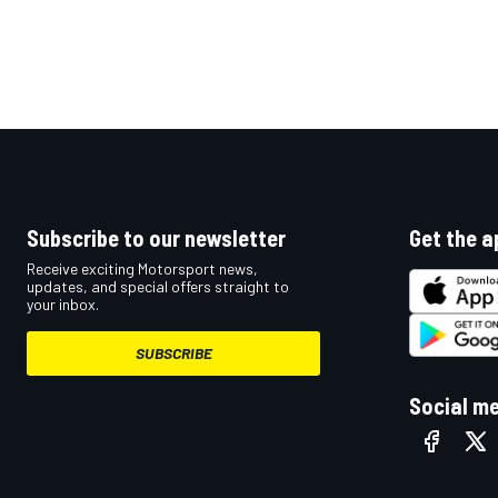
Subscribe to our newsletter
Get the a
Receive exciting Motorsport news,
updates, and special offers straight to
your inbox.
SUBSCRIBE
Social m