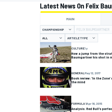
Latest News On Felix Ba
MAIN
FELIX BAUMGARTNER
CHAMPIONSHIP
MOTOGP
ARTICLE TYPE
CULTURE
1 y
How a jump from the strat
Baumgartner his shot in 
GENERAL
May 12, 2017
Book review: ‘In the Zone’
the mind
FORMULA 1
Apr 16, 2015
Analysis: Red Bull's perfec