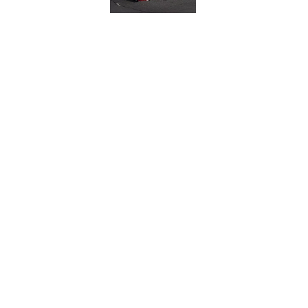
OPEN WHEEL