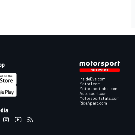
pp
InsideEvs.com
Motor1.com
Motorsportjobs.com
Autosport.com
Motorsportstats.com
RideApart.com
edia