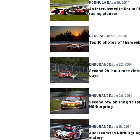
FORMULA E
Aug 18, 2014
An interview with Karun C
racing pioneer
GENERAL
Jun 26, 2014
Top 10 photos of the week
ENDURANCE
Jun 22, 2014
Second 24-hour race victo
days
ENDURANCE
Jun 20, 2014
Second row on the grid fo
IMSA
DTM
Nürburgring
ENDURANCE
Jun 16, 2014
Audi teams in Nürburgring
victory