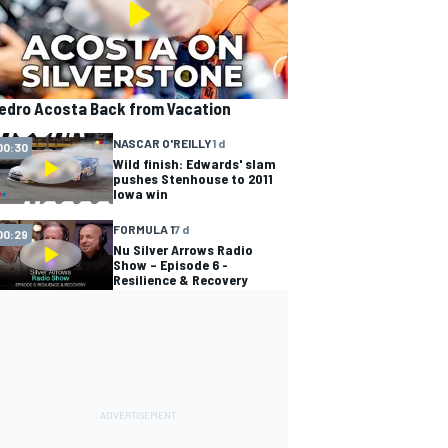
edro Acosta Back from Vacation
NASCAR O'REILLY
1 d
00:30
Wild finish: Edwards' slam
pushes Stenhouse to 2011
Iowa win
FORMULA 1
7 d
00:29
Nu Silver Arrows Radio
Show – Episode 6 -
Resilience & Recovery