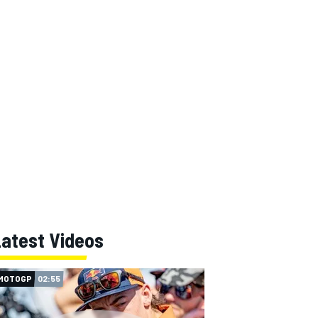
Latest Videos
MOTOGP
02:55