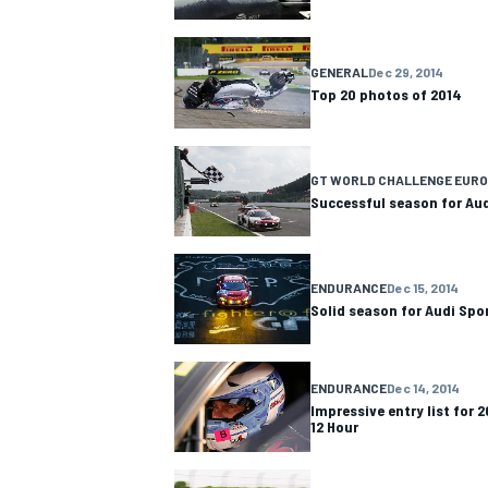
NASCAR CUP
GENERAL
Dec 29, 2014
Top 20 photos of 2014
GT WORLD CHALLENGE EUR
Successful season for Au
ENDURANCE
Dec 15, 2014
Solid season for Audi Spo
ENDURANCE
Dec 14, 2014
Impressive entry list for 
12 Hour
INDYCAR
WEC