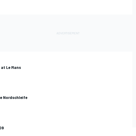
i at Le Mans
he Nordschleife
09