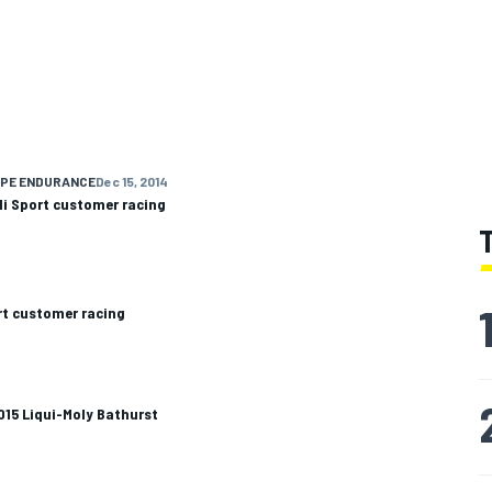
OPE ENDURANCE
Dec 15, 2014
di Sport customer racing
rt customer racing
2015 Liqui-Moly Bathurst