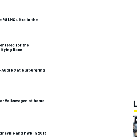
e R8 LMS ultra in the
entered for the
lifying Race
e Audi R8 at Nürburgring
 for Volkswagen at home
tinsville and MWR in 2013