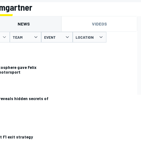
umgartner
NEWS
VIDEOS
TEAM
EVENT
LOCATION
osphere gave Felix
motorsport
 reveals hidden secrets of
t F1 exit strategy