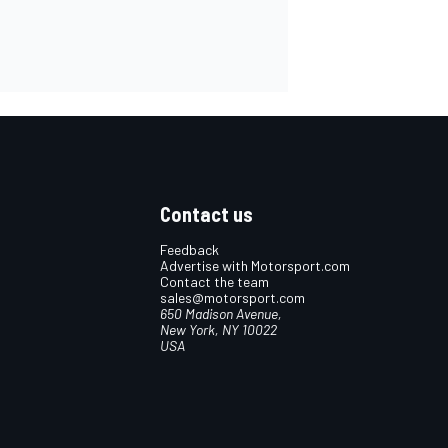
Contact us
Feedback
Advertise with Motorsport.com
Contact the team
sales@motorsport.com
650 Madison Avenue,
New York, NY 10022
USA