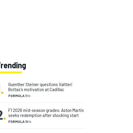
Trending
1
.
Guenther Steiner questions Valtteri
Bottas's motivation at Cadillac
FORMULA 1
1 h
2
.
F1 2026 mid-season grades: Aston Martin
seeks redemption after shocking start
FORMULA 1
6 h