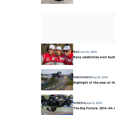
WEC
Jun 14, 2014
Many celebrities visit Aud
ENDURANCE
May 15, 2014
Highlight of the year at t
GENERAL
Apr 9, 2014
The Big Picture: 2014-04-