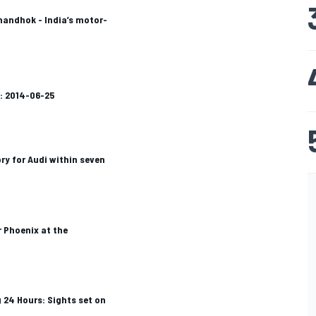
handhok - India’s motor-
: 2014-06-25
ry for Audi within seven
r Phoenix at the
 24 Hours: Sights set on