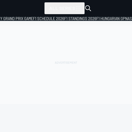
ALL SERIES
LY GRAND PRIX GAME
F1 SCHEDULE 2026
F1 STANDINGS 2026
F1 HUNGARIAN GP
NAS