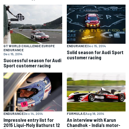
GT WORLD CHALLENGE EUROPE
ENDURANCE
Dec 15, 2014
ENDURANCE
Solid season for Audi Sport
Dec 15, 2014
customer racing
Successful season for Audi
Sport customer racing
ENDURANCE
Dec 14, 2014
FORMULA E
Aug 18, 2014
Impressive entry list for
An interview with Karun
2015 Liqui-Moly Bathurst 12
Chandhok - India’s motor-