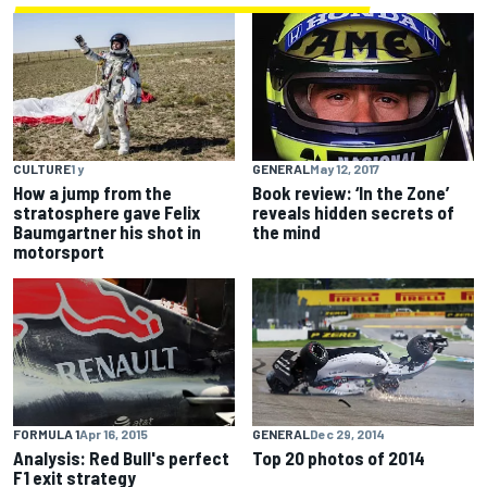
CULTURE
1 y
GENERAL
May 12, 2017
How a jump from the
Book review: ‘In the Zone’
stratosphere gave Felix
reveals hidden secrets of
Baumgartner his shot in
the mind
motorsport
FORMULA 1
Apr 16, 2015
GENERAL
Dec 29, 2014
Analysis: Red Bull's perfect
Top 20 photos of 2014
F1 exit strategy