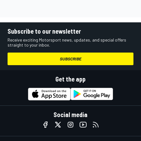
Subscribe to our newsletter
Receive exciting Motorsport news, updates, and special offers
straight to your inbox.
SUBSCRIBE
Get the app
Social media