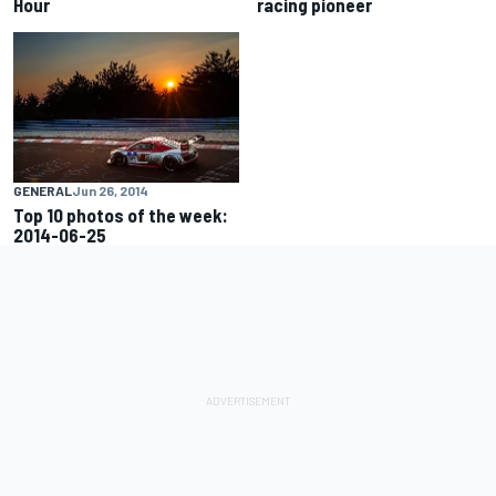
Hour
racing pioneer
GENERAL
Jun 26, 2014
Top 10 photos of the week:
2014-06-25