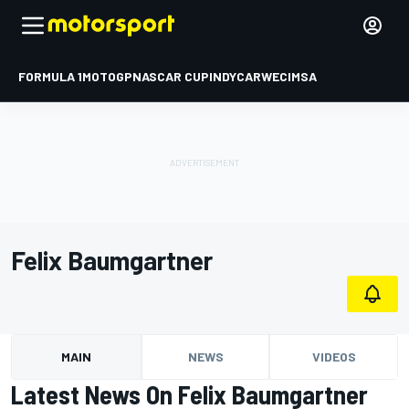
FORMULA 1
MOTOGP
NASCAR CUP
INDYCAR
WEC
IMSA
Felix Baumgartner
MAIN
NEWS
VIDEOS
Latest News On Felix Baumgartner