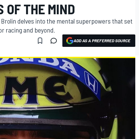
 OF THE MIND
e Brolin delves into the mental superpowers that set
tor racing and beyond.
ADD AS A PREFERRED SOURCE