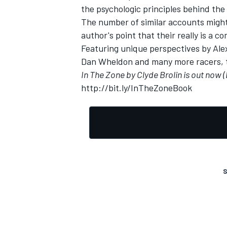
the psychologic principles behind the
The number of similar accounts might 
author's point that their really is a 
Featuring unique perspectives by Al
Dan Wheldon and many more racers, ther
OPEN WHEEL
In The Zone by Clyde Brolin is out now (
http://bit.ly/InTheZoneBook
S