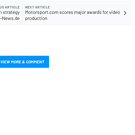
US ARTICLE
NEXT ARTICLE
n strategy
Motorsport.com scores major awards for video
to-News.de
production
VIEW MORE & COMMENT