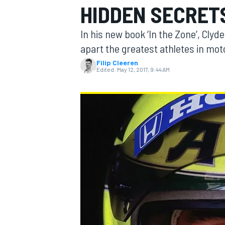
HIDDEN SECRETS
In his new book ‘In the Zone’, Clyd
apart the greatest athletes in mo
Filip Cleeren
MOTOGP
Edited:
May 12, 2017, 9:44 AM