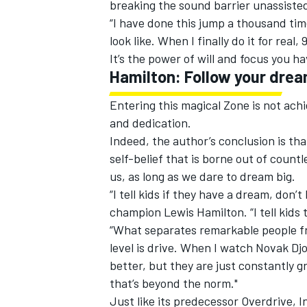
breaking the sound barrier unassiste
“I have done this jump a thousand times
look like. When I finally do it for real,
It’s the power of will and focus you ha
Hamilton: Follow your dre
Entering this magical Zone is not achi
and dedication.
Indeed, the author’s conclusion is th
self-belief that is borne out of count
us, as long as we dare to dream big.
“I tell kids if they have a dream, don’t
champion Lewis Hamilton. “I tell kids t
“What separates remarkable people f
level is drive. When I watch Novak Djo
better, but they are just constantly 
that’s beyond the norm."
Just like its predecessor Overdrive, I