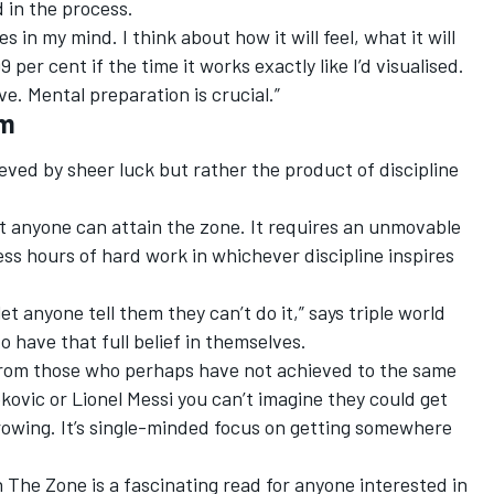
d in the process.
 in my mind. I think about how it will feel, what it will
 99 per cent if the time it works exactly like I’d visualised.
ve. Mental preparation is crucial.”
am
eved by sheer luck but rather the product of discipline
at anyone can attain the zone. It requires an unmovable
less hours of hard work in whichever discipline inspires
 let anyone tell them they can’t do it,” says triple world
o have that full belief in themselves.
rom those who perhaps have not achieved to the same
kovic or Lionel Messi you can’t imagine they could get
growing. It’s single-minded focus on getting somewhere
n The Zone is a fascinating read for anyone interested in