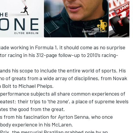
ade working in Formula 1, it should come as no surprise
tor racing in his 312-page follow-up to 2010’s racing-
ands his scope to include the entire world of sports. His
Who of greats from a wide array of disciplines, from Novak
 Bolt to Michael Phelps.
igh-performance subjects all share common experiences of
atest: their trips to ‘the zone’, a place of supreme levels
ates the good from the great.
ms from his fascination for Ayrton Senna, who once
body experience in his McLaren.
Prix, the mercurial Brazilian grabbed pole by an