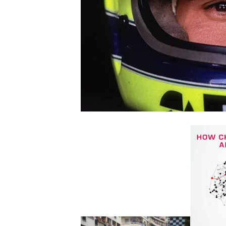
NASCAR CUP
INDYCAR
WEC