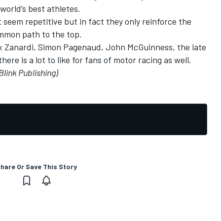
 world’s best athletes.
seem repetitive but in fact they only reinforce the
common path to the top.
ex Zanardi, Simon Pagenaud, John McGuinness, the late
e is a lot to like for fans of motor racing as well.
Blink Publishing)
hare Or Save This Story