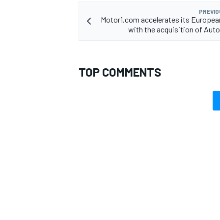
PREVIO
Motor1.com accelerates its Europea
with the acquisition of Au
TOP COMMENTS