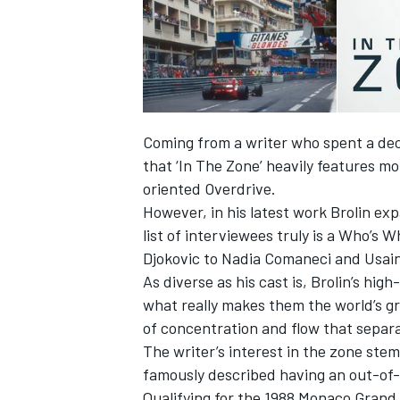
Coming from a writer who spent a dec
that ‘In The Zone’ heavily features mo
oriented Overdrive.
However, in his latest work Brolin exp
list of interviewees truly is a Who’s 
Djokovic to Nadia Comaneci and Usain
As diverse as his cast is, Brolin’s h
IMSA
DTM
what really makes them the world’s gre
of concentration and flow that separ
The writer’s interest in the zone ste
famously described having an out-of-
Qualifying for the 1988 Monaco Grand 