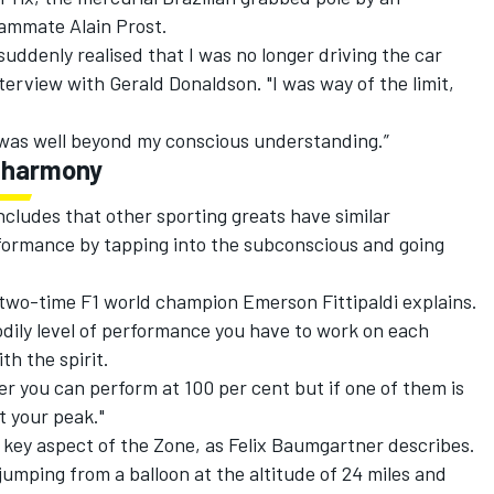
eammate Alain Prost.
suddenly realised that I was no longer driving the car
terview with Gerald Donaldson. "I was way of the limit,
I was well beyond my conscious understanding.”
r harmony
ncludes that other sporting greats have similar
ormance by tapping into the subconscious and going
" two-time F1 world champion Emerson Fittipaldi explains.
dily level of performance you have to work on each
th the spirit.
her you can perform at 100 per cent but if one of them is
t your peak."
a key aspect of the Zone, as Felix Baumgartner describes.
jumping from a balloon at the altitude of 24 miles and