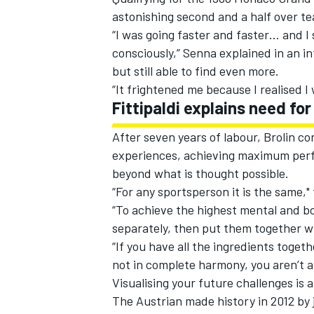
astonishing second and a half over t
“I was going faster and faster… and I 
consciously,” Senna explained in an in
but still able to find even more.
“It frightened me because I realised 
Fittipaldi explains need fo
After seven years of labour, Brolin co
experiences, achieving maximum perf
beyond what is thought possible.
“For any sportsperson it is the same,
“To achieve the highest mental and bo
separately, then put them together wi
“If you have all the ingredients toget
not in complete harmony, you aren’t a
Visualising your future challenges is 
The Austrian made history in 2012 by 