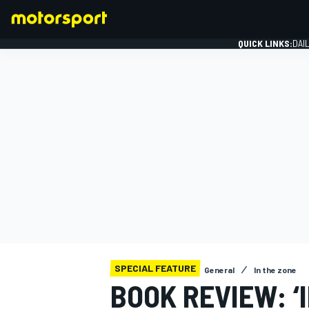
QUICK LINKS:
DAI
FORMULA 1
SPECIAL FEATURE
General
In the zone
BOOK REVIEW: ‘