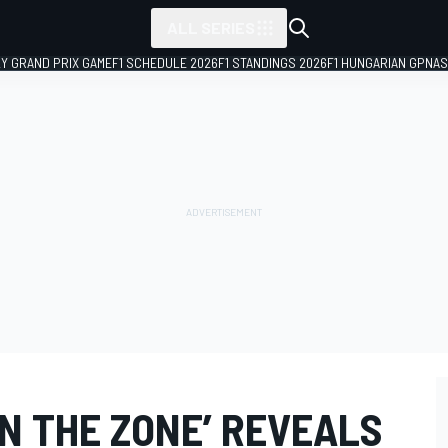
ALL SERIES
LY GRAND PRIX GAME
F1 SCHEDULE 2026
F1 STANDINGS 2026
F1 HUNGARIAN GP
NAS
IN THE ZONE’ REVEALS