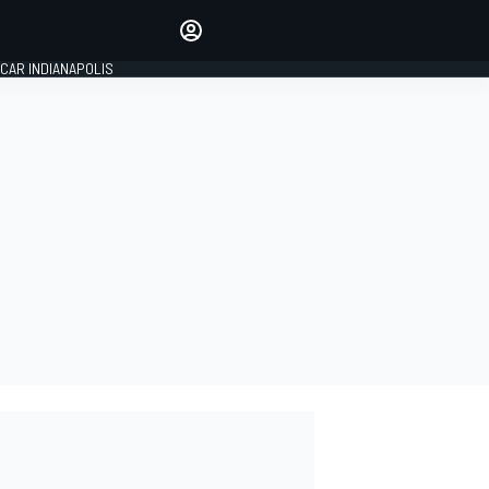
Make your voice heard with
article commenting.
CAR INDIANAPOLIS
SIGN IN
EDITION
GLOBAL