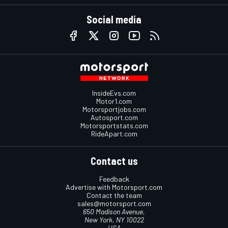
Social media
InsideEvs.com
Motor1.com
Motorsportjobs.com
Autosport.com
Motorsportstats.com
RideApart.com
Contact us
Feedback
Advertise with Motorsport.com
Contact the team
sales@motorsport.com
650 Madison Avenue,
New York, NY 10022
USA