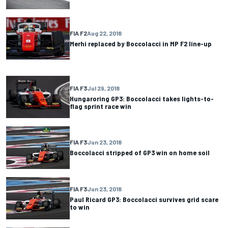
FIA F2
Aug 22, 2018
Merhi replaced by Boccolacci in MP F2 line-up
FIA F3
Jul 29, 2018
Hungaroring GP3: Boccolacci takes lights-to-
flag sprint race win
FIA F3
Jun 23, 2018
Boccolacci stripped of GP3 win on home soil
FIA F3
Jun 23, 2018
Paul Ricard GP3: Boccolacci survives grid scare
to win