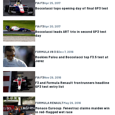
FIA F3
Apr 25, 2017
Boccolacci tops opening day of final GP3 test
FIA F3
Apr 20, 2017
Boccolacci leads ART trio in second GP3 test
day
FORMULA V8 3.5
Dec 7, 2016
Rookies Palou and Boccolacci top F3.5 test at
Jerez
FIA F3
Nov 29, 2016
F3 and Formula Renault frontrunners headline
GP3 test entry list
FORMULA RENAULT
May 29, 2016
Monaco Eurocup: Fenestraz claims maiden win
in red-flagged wet race