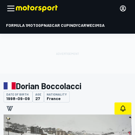
FORMULA 1
MOTOGP
NASCAR CUP
INDYCAR
WEC
IMSA
Dorian Boccolacci
DATE OF BIRTH
AGE
NATIONALITY
1998-09-09
27
France