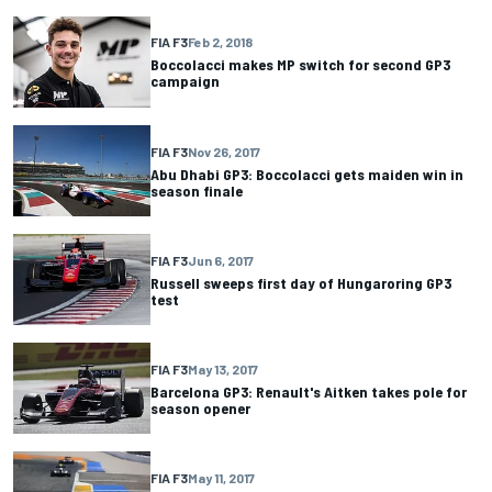
FIA F3
Feb 2, 2018
Boccolacci makes MP switch for second GP3
campaign
FIA F3
Nov 26, 2017
Abu Dhabi GP3: Boccolacci gets maiden win in
season finale
FIA F3
Jun 6, 2017
Russell sweeps first day of Hungaroring GP3
test
FIA F3
May 13, 2017
Barcelona GP3: Renault's Aitken takes pole for
season opener
FIA F3
May 11, 2017