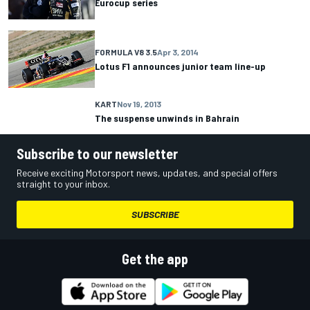
Eurocup series
FORMULA V8 3.5
Apr 3, 2014
Lotus F1 announces junior team line-up
KART
Nov 19, 2013
The suspense unwinds in Bahrain
Subscribe to our newsletter
Receive exciting Motorsport news, updates, and special offers
straight to your inbox.
SUBSCRIBE
Get the app