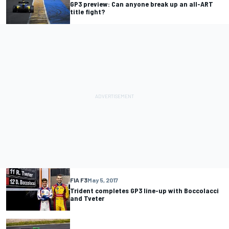
GP3 preview: Can anyone break up an all-ART
title fight?
FIA F3
May 5, 2017
Trident completes GP3 line-up with Boccolacci
and Tveter