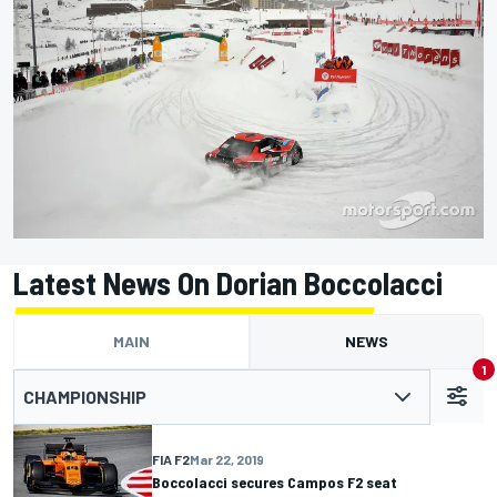
Latest News On Dorian Boccolacci
MAIN
NEWS
1
CHAMPIONSHIP
FIA F2
Mar 22, 2019
Boccolacci secures Campos F2 seat