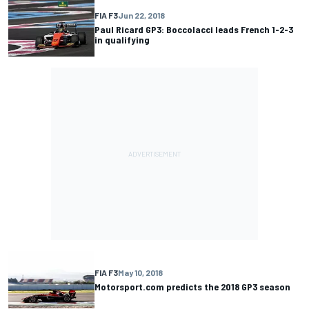
FIA F3
Jun 22, 2018
Paul Ricard GP3: Boccolacci leads French 1-2-3
in qualifying
FIA F3
May 10, 2018
Motorsport.com predicts the 2018 GP3 season