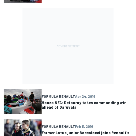
FORMULA RENAULT
Apr 24, 2016
Monza NEC: Defourny takes commanding win
ahead of Daruvala
FORMULA RENAULT
Feb 11, 2016
Former Lotus junior Boccolacci joins Renault's