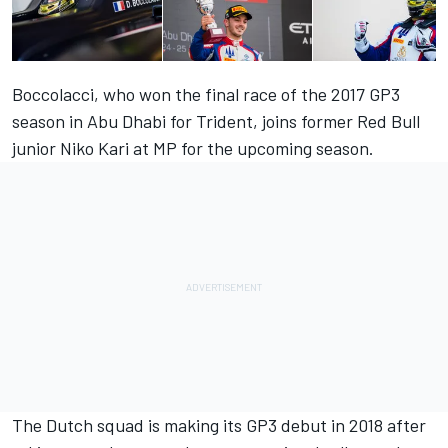
Boccolacci, who won the final race of the 2017 GP3
season in Abu Dhabi for Trident, joins former Red Bull
junior Niko Kari at MP for the upcoming season.
The Dutch squad is making its GP3 debut in 2018 after