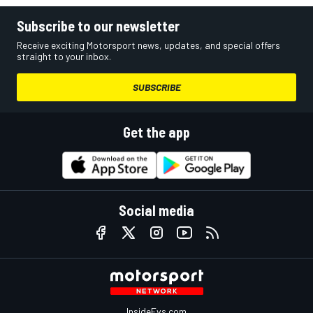
Subscribe to our newsletter
Receive exciting Motorsport news, updates, and special offers
straight to your inbox.
SUBSCRIBE
Get the app
Social media
InsideEvs.com