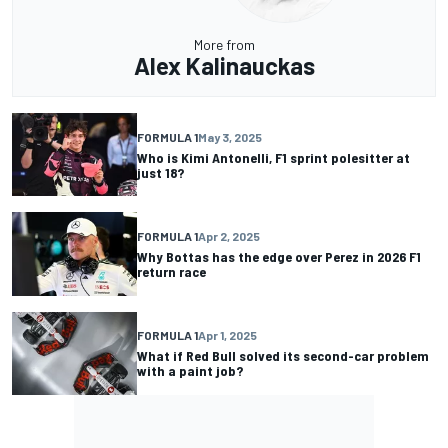
More from
Alex Kalinauckas
FORMULA 1
May 3, 2025
Who is Kimi Antonelli, F1 sprint polesitter at
just 18?
FORMULA 1
Apr 2, 2025
Why Bottas has the edge over Perez in 2026 F1
return race
FORMULA 1
Apr 1, 2025
What if Red Bull solved its second-car problem
with a paint job?