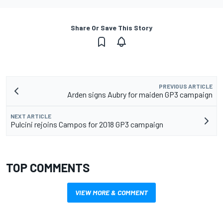
Share Or Save This Story
PREVIOUS ARTICLE
Arden signs Aubry for maiden GP3 campaign
NEXT ARTICLE
Pulcini rejoins Campos for 2018 GP3 campaign
TOP COMMENTS
VIEW MORE & COMMENT