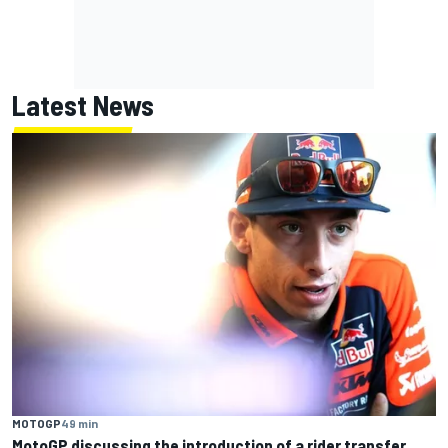
Latest News
MOTOGP
49 min
MotoGP discussing the introduction of a rider transfer