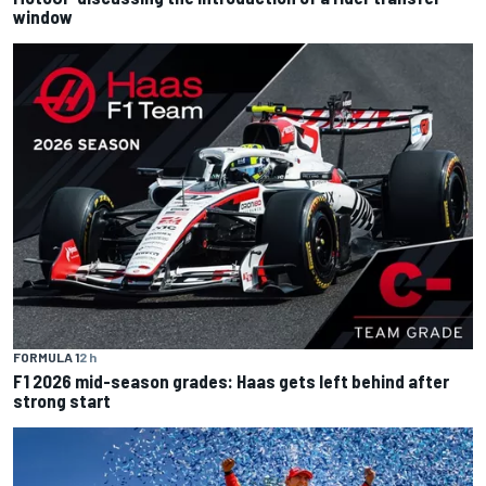
window
FORMULA 1
2 h
F1 2026 mid-season grades: Haas gets left behind after
strong start