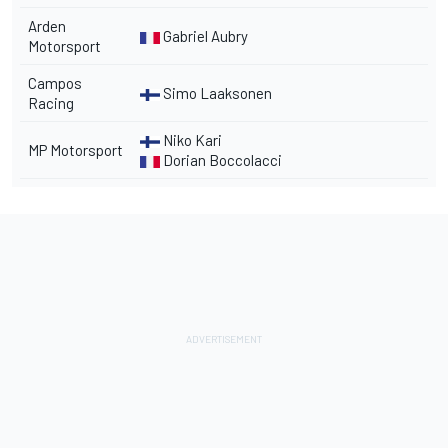
Arden
Gabriel Aubry
Motorsport
Campos
Simo Laaksonen
Racing
Niko Kari
MP Motorsport
Dorian Boccolacci