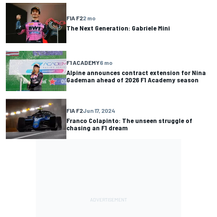
FIA F2
2 mo
The Next Generation: Gabriele Mini
F1 ACADEMY
6 mo
Alpine announces contract extension for Nina
Gademan ahead of 2026 F1 Academy season
FIA F2
Jun 17, 2024
Franco Colapinto: The unseen struggle of
chasing an F1 dream