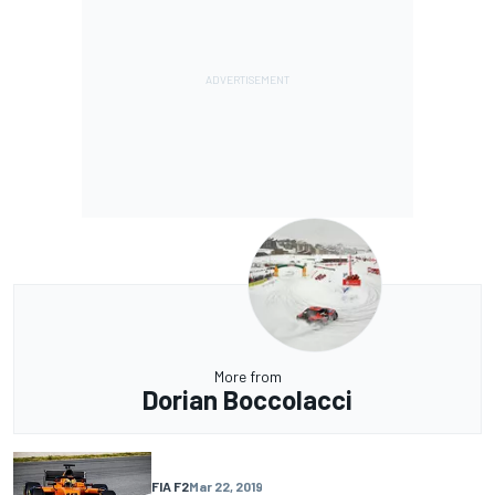
More from
Dorian Boccolacci
FIA F2
Mar 22, 2019