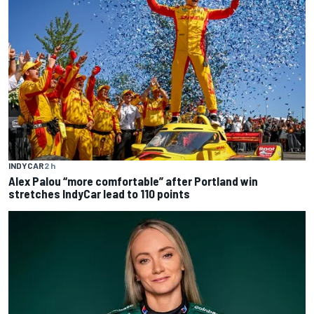
INDYCAR
2 h
Alex Palou “more comfortable” after Portland win
stretches IndyCar lead to 110 points