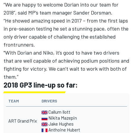
“We are happy to welcome Dorian into our team for
2018”, said MP’s team manager Sander Dorsman.
“He showed amazing speed in 2017 – from the first laps
in pre-season testing he set a stunning pace, often the
only driver capable of challenging the established
frontrunners.
"With Dorian and Niko, it’s good to have two drivers
that are well capable of achieving podium positions and
fighting for victory. We can’t wait to work with both of
them.”
2018 GP3 line-up so far:
TEAM
DRIVERS
Callum Ilott
Nikita Mazepin
ART Grand Prix
Jake Hughes
Anthoine Hubert