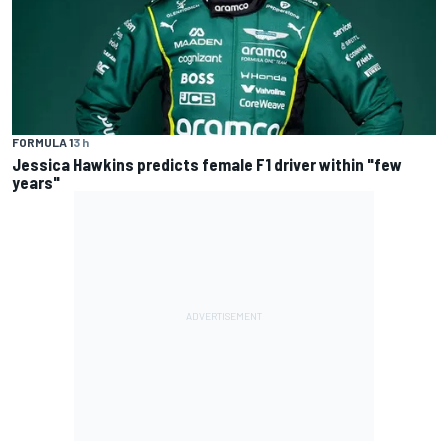
FORMULA 1
3 h
Jessica Hawkins predicts female F1 driver within "few
years"