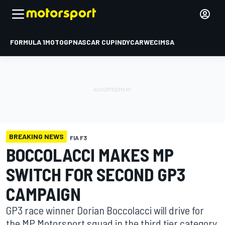
FORMULA 1
MOTOGP
NASCAR CUP
INDYCAR
WEC
IMSA
BREAKING NEWS
FIA F3
BOCCOLACCI MAKES MP
SWITCH FOR SECOND GP3
CAMPAIGN
GP3 race winner Dorian Boccolacci will drive for
the MP Motorsport squad in the third tier category