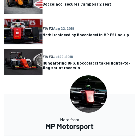
Boccolacci secures Campos F2 seat
FIA F2
Aug 22, 2018
Merhi replaced by Boccolacci in MP F2 line-up
FIA F3
Jul 29, 2018
Hungaroring GP3: Boccolacci takes lights-to-
flag sprint race win
More from
MP Motorsport