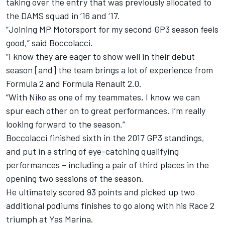
taking over the entry that was previously allocated to
the DAMS squad in ’16 and ‘17.
“Joining MP Motorsport for my second GP3 season feels
good,” said Boccolacci.
“I know they are eager to show well in their debut
season [and] the team brings a lot of experience from
Formula 2 and Formula Renault 2.0.
“With Niko as one of my teammates, I know we can
spur each other on to great performances. I’m really
looking forward to the season.”
Boccolacci finished sixth in the 2017 GP3 standings,
and put in a string of eye-catching qualifying
performances – including a pair of third places in the
opening two sessions of the season.
He ultimately scored 93 points and picked up two
additional podiums finishes to go along with his Race 2
triumph at Yas Marina.