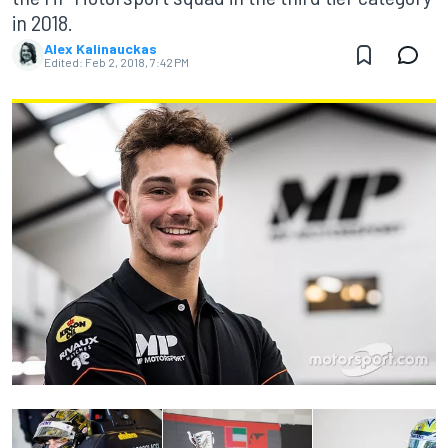
in 2018.
Alex Kalinauckas
Edited:
Feb 2, 2018, 7:42 PM