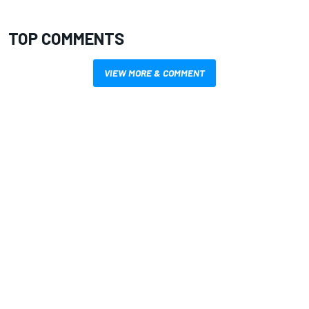
TOP COMMENTS
VIEW MORE & COMMENT