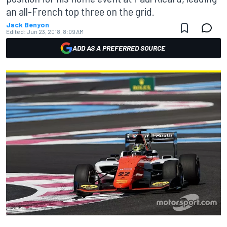
an all-French top three on the grid.
Jack Benyon
Edited:
Jun 23, 2018, 8:09 AM
ADD AS A PREFERRED SOURCE