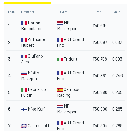
POS.
DRIVER
TEAM
TIME
GAP
Dorian
MP
1
1'50.615
Boccolacci
Motorsport
Anthoine
ART Grand
2
1'50.697
0.082
Hubert
Prix
Giuliano
3
Trident
1'50.708
0.093
Alesi
Nikita
ART Grand
4
1'50.861
0.246
Mazepin
Prix
Leonardo
Campos
5
1'50.880
0.265
Pulcini
Racing
MP
6
Niko Kari
1'50.900
0.285
Motorsport
ART Grand
7
Callum Ilott
1'50.904
0.289
Prix