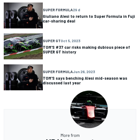
SUPER FORMULA
29 d
Giuliano Alesi to return to Super Formula in Fuji
car-sharing deal
SUPER GT
Oct 5, 2023
TOM'S #37 car risks making dubious piece of
SUPER GT history
SUPER FORMULA
Jun 26, 2023
TOM'S says benching Alesi mid-season was
discussed last year
More from