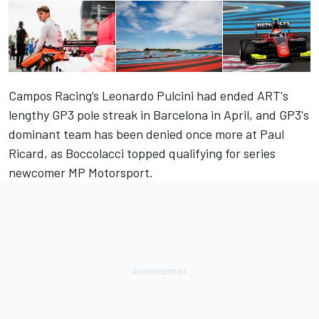
Campos Racing’s Leonardo Pulcini had ended ART's
lengthy GP3 pole streak in Barcelona in April, and GP3's
dominant team has been denied once more at Paul
Ricard, as Boccolacci topped qualifying for series
newcomer MP Motorsport.