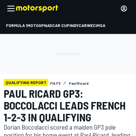
FORMULA 1
MOTOGP
NASCAR CUP
INDYCAR
WEC
IMSA
QUALIFYING REPORT
FIA F3
Paul Ricard
PAUL RICARD GP3:
BOCCOLACCI LEADS FRENCH
1-2-3 IN QUALIFYING
Dorian Boccolacci scored a maiden GP3 pole
position for his home event at Paul Ricard, leading