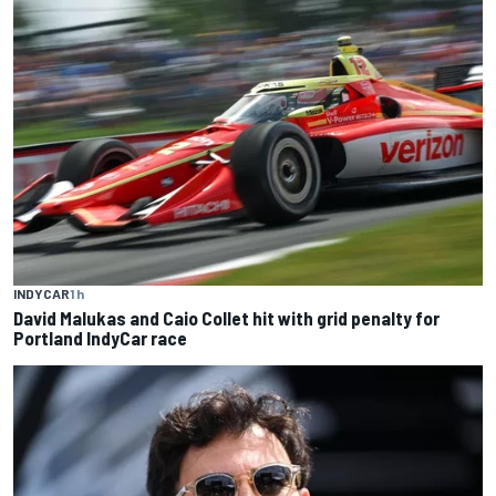
INDYCAR
1 h
David Malukas and Caio Collet hit with grid penalty for
Portland IndyCar race