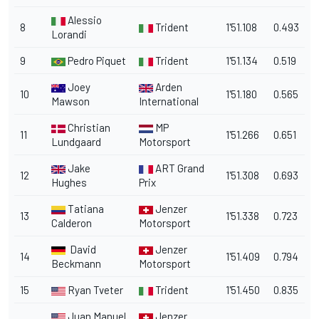
Alessio
8
Trident
1'51.108
0.493
Lorandi
9
Pedro Piquet
Trident
1'51.134
0.519
Joey
Arden
10
1'51.180
0.565
Mawson
International
Christian
MP
11
1'51.266
0.651
Lundgaard
Motorsport
Jake
ART Grand
12
1'51.308
0.693
Hughes
Prix
Tatiana
Jenzer
13
1'51.338
0.723
Calderon
Motorsport
David
Jenzer
14
1'51.409
0.794
Beckmann
Motorsport
15
Ryan Tveter
Trident
1'51.450
0.835
Juan Manuel
Jenzer