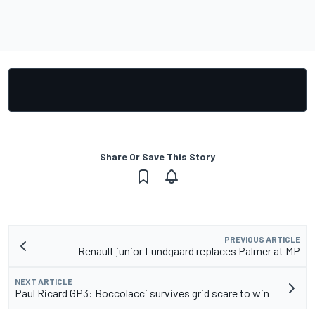
Share Or Save This Story
PREVIOUS ARTICLE
Renault junior Lundgaard replaces Palmer at MP
NEXT ARTICLE
Paul Ricard GP3: Boccolacci survives grid scare to win