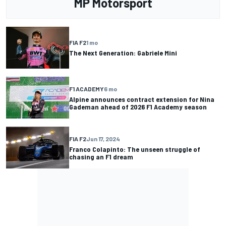
MP Motorsport
FIA F2
1 mo
The Next Generation: Gabriele Mini
F1 ACADEMY
6 mo
Alpine announces contract extension for Nina
Gademan ahead of 2026 F1 Academy season
FIA F2
Jun 17, 2024
Franco Colapinto: The unseen struggle of
chasing an F1 dream