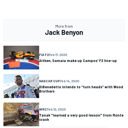
More from
Jack Benyon
FIA F2
Feb 17, 2020
Aitken, Samaia make up Campos' F2 line-up
NASCAR CUP
Feb 14, 2020
DiBenedetto intends to “turn heads” with Wood
Brothers
WRC
Feb 10, 2020
Tanak "learned a very good lesson" from Monte
crash