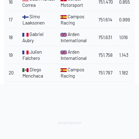
16
1'51.470
0.855
Correa
Motorsport
Simo
Campos
17
1'51.614
0.999
Laaksonen
Racing
Gabriel
Arden
18
1'51.631
1.016
Aubry
International
Julien
Arden
19
1'51.758
1.143
Falchero
International
Diego
Campos
20
1'51.797
1.182
Menchaca
Racing