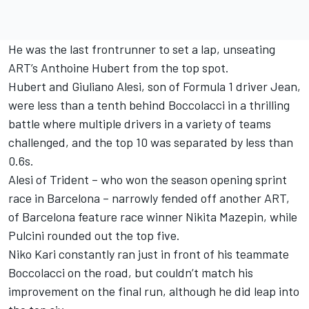
He was the last frontrunner to set a lap, unseating
ART’s Anthoine Hubert from the top spot.
Hubert and Giuliano Alesi, son of Formula 1 driver Jean,
were less than a tenth behind Boccolacci in a thrilling
battle where multiple drivers in a variety of teams
challenged, and the top 10 was separated by less than
0.6s.
Alesi of Trident – who won the season opening sprint
race in Barcelona – narrowly fended off another ART,
of Barcelona feature race winner Nikita Mazepin, while
Pulcini rounded out the top five.
Niko Kari constantly ran just in front of his teammate
Boccolacci on the road, but couldn’t match his
improvement on the final run, although he did leap into