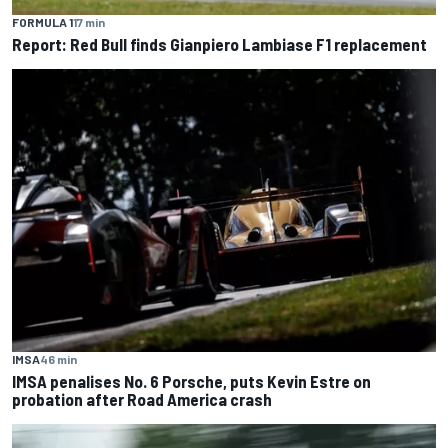
FORMULA 1
17 min
Report: Red Bull finds Gianpiero Lambiase F1 replacement
IMSA
46 min
IMSA penalises No. 6 Porsche, puts Kevin Estre on
probation after Road America crash