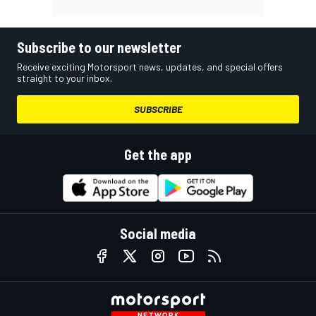
Subscribe to our newsletter
Receive exciting Motorsport news, updates, and special offers
straight to your inbox.
SUBSCRIBE
Get the app
Social media