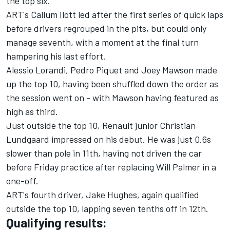
the top six.
ART's Callum Ilott led after the first series of quick laps
before drivers regrouped in the pits, but could only
manage seventh, with a moment at the final turn
hampering his last effort.
Alessio Lorandi, Pedro Piquet and Joey Mawson made
up the top 10, having been shuffled down the order as
the session went on - with Mawson having featured as
high as third.
Just outside the top 10, Renault junior Christian
Lundgaard impressed on his debut. He was just 0.6s
slower than pole in 11th, having not driven the car
before Friday practice after replacing Will Palmer in a
one-off.
ART's fourth driver, Jake Hughes, again qualified
outside the top 10, lapping seven tenths off in 12th.
Qualifying results: