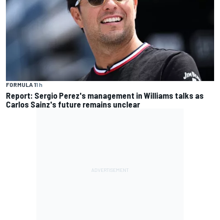
FORMULA 1
1 h
Report: Sergio Perez's management in Williams talks as
Carlos Sainz's future remains unclear