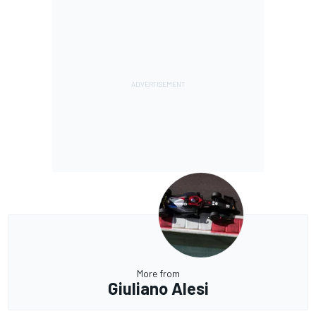
More from
Giuliano Alesi