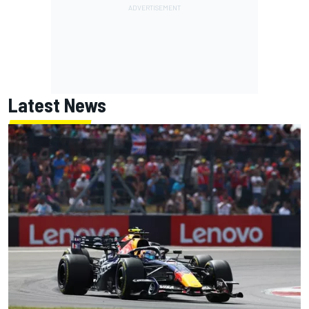
Latest News