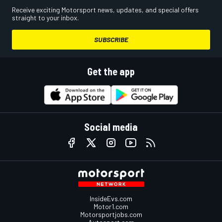
Receive exciting Motorsport news, updates, and special offers
straight to your inbox.
SUBSCRIBE
Get the app
Social media
InsideEvs.com
Motor1.com
Motorsportjobs.com