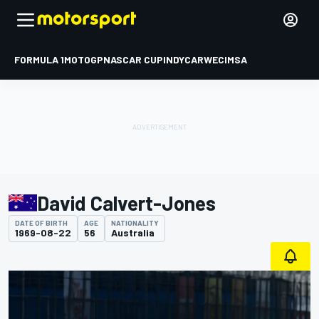
FORMULA 1
MOTOGP
NASCAR CUP
INDYCAR
WEC
IMSA
David Calvert-Jones
DATE OF BIRTH
AGE
NATIONALITY
1969-08-22
56
Australia