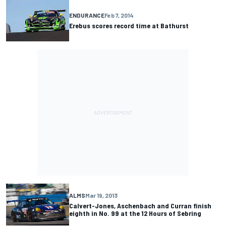
ENDURANCE
Feb 7, 2014
Erebus scores record time at Bathurst
ALMS
Mar 19, 2013
Calvert-Jones, Aschenbach and Curran finish
eighth in No. 99 at the 12 Hours of Sebring