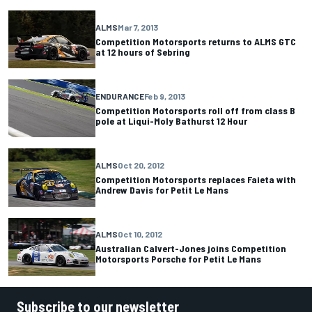
ALMS
Mar 7, 2013
Competition Motorsports returns to ALMS GTC
at 12 hours of Sebring
ENDURANCE
Feb 9, 2013
Competition Motorsports roll off from class B
pole at Liqui-Moly Bathurst 12 Hour
ALMS
Oct 20, 2012
Competition Motorsports replaces Faieta with
Andrew Davis for Petit Le Mans
ALMS
Oct 10, 2012
Australian Calvert-Jones joins Competition
Motorsports Porsche for Petit Le Mans
Subscribe to our newsletter