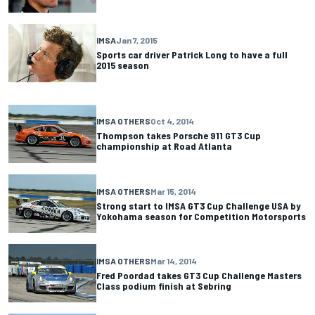
IMSA
Jan 7, 2015
Sports car driver Patrick Long to have a full
2015 season
IMSA OTHERS
Oct 4, 2014
Thompson takes Porsche 911 GT3 Cup
championship at Road Atlanta
IMSA OTHERS
Mar 15, 2014
Strong start to IMSA GT3 Cup Challenge USA by
Yokohama season for Competition Motorsports
IMSA OTHERS
Mar 14, 2014
Fred Poordad takes GT3 Cup Challenge Masters
Class podium finish at Sebring