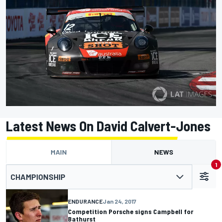
Latest News On David Calvert-Jones
MAIN
NEWS
1
CHAMPIONSHIP
ENDURANCE
Jan 24, 2017
Competition Porsche signs Campbell for
Bathurst