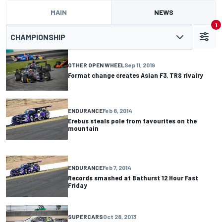
MAIN
NEWS
1
CHAMPIONSHIP
OTHER OPEN WHEEL
Sep 11, 2019
Format change creates Asian F3, TRS rivalry
ENDURANCE
Feb 8, 2014
Erebus steals pole from favourites on the
mountain
ENDURANCE
Feb 7, 2014
Records smashed at Bathurst 12 Hour Fast
Friday
SUPERCARS
Oct 28, 2013