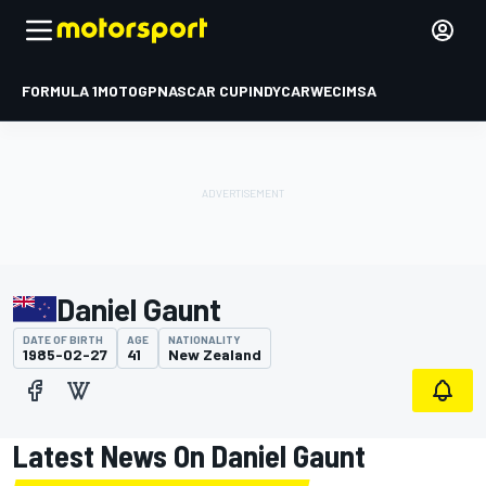
FORMULA 1
MOTOGP
NASCAR CUP
INDYCAR
WEC
IMSA
Daniel Gaunt
DATE OF BIRTH
AGE
NATIONALITY
1985-02-27
41
New Zealand
Latest News On Daniel Gaunt