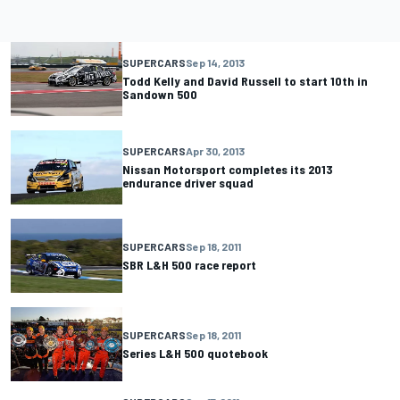
SUPERCARS
Sep 14, 2013
Todd Kelly and David Russell to start 10th in
Sandown 500
SUPERCARS
Apr 30, 2013
Nissan Motorsport completes its 2013
endurance driver squad
SUPERCARS
Sep 18, 2011
SBR L&H 500 race report
SUPERCARS
Sep 18, 2011
Series L&H 500 quotebook