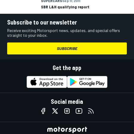
SUPERCARS
Sep 17, 2011
SBR L&H qualifying report
Subscribe to our newsletter
Receive exciting Motorsport news, updates, and special offers
straight to your inbox.
SUBSCRIBE
Get the app
Social media