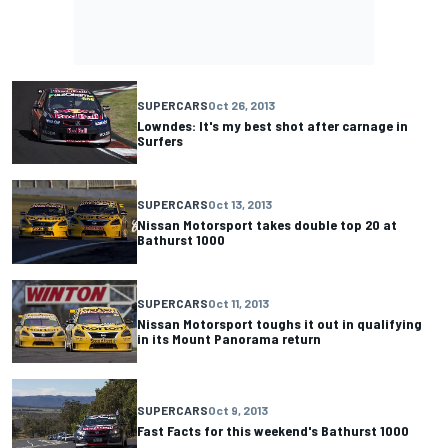
SUPERCARS
Oct 26, 2013
Lowndes: It's my best shot after carnage in
Surfers
SUPERCARS
Oct 13, 2013
Nissan Motorsport takes double top 20 at
Bathurst 1000
SUPERCARS
Oct 11, 2013
Nissan Motorsport toughs it out in qualifying
in its Mount Panorama return
SUPERCARS
Oct 9, 2013
Fast Facts for this weekend's Bathurst 1000