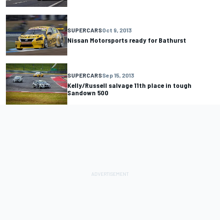
SUPERCARS
Oct 9, 2013
Nissan Motorsports ready for Bathurst
SUPERCARS
Sep 15, 2013
Kelly/Russell salvage 11th place in tough
Sandown 500