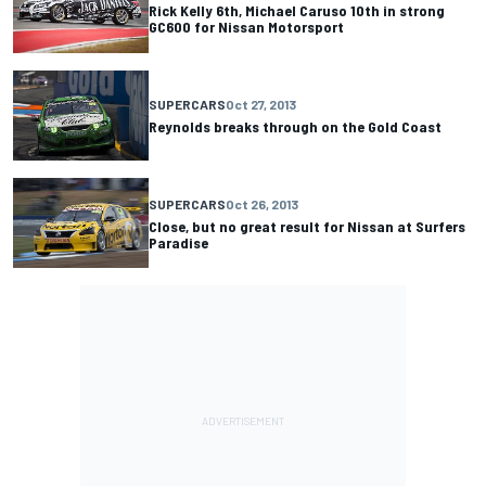
Rick Kelly 6th, Michael Caruso 10th in strong
GC600 for Nissan Motorsport
SUPERCARS
Oct 27, 2013
Reynolds breaks through on the Gold Coast
SUPERCARS
Oct 26, 2013
Close, but no great result for Nissan at Surfers
Paradise