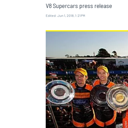
V8 Supercars press release
Edited:
Jun 1, 2018, 1:21 PM
MOTOGP