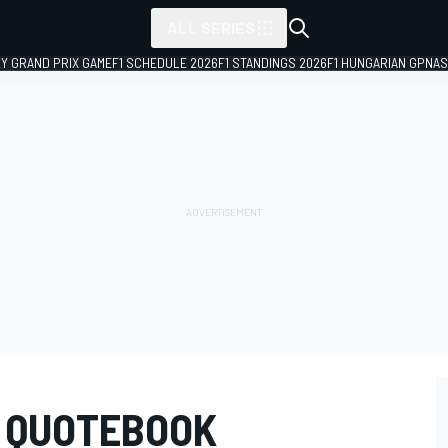
ALL SERIES
LY GRAND PRIX GAME
F1 SCHEDULE 2026
F1 STANDINGS 2026
F1 HUNGARIAN GP
NAS
0 QUOTEBOOK