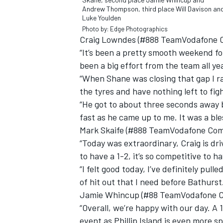
Andrew Thompson, third place Will Davison an
Luke Youlden
Photo by: Edge Photographics
Craig Lowndes (#888 TeamVodafone C
“It’s been a pretty smooth weekend fo
been a big effort from the team all ye
“When Shane was closing that gap I ra
the tyres and have nothing left to figh
“He got to about three seconds away
fast as he came up to me. It was a bl
Mark Skaife (#888 TeamVodafone Comm
“Today was extraordinary, Craig is dri
to have a 1-2, it’s so competitive to 
IMSA
DTM
“I felt good today, I’ve definitely pulle
of hit out that I need before Bathurst.
Jamie Whincup (#88 TeamVodafone C
“Overall, we’re happy with our day. A 1
event as Phillip Island is even more sp