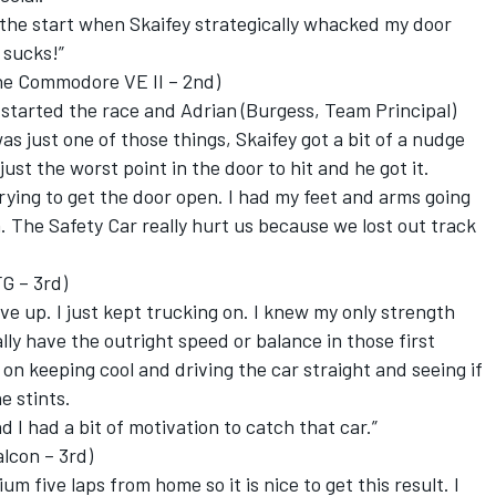
the start when Skaifey strategically whacked my door
 sucks!”
 Commodore VE II – 2nd)
e started the race and Adrian (Burgess, Team Principal)
as just one of those things, Skaifey got a bit of a nudge
ust the worst point in the door to hit and he got it.
 trying to get the door open. I had my feet and arms going
. The Safety Car really hurt us because we lost out track
FG – 3rd)
ve up. I just kept trucking on. I knew my only strength
ally have the outright speed or balance in those first
 on keeping cool and driving the car straight and seeing if
e stints.
I had a bit of motivation to catch that car.”
lcon – 3rd)
um five laps from home so it is nice to get this result. I