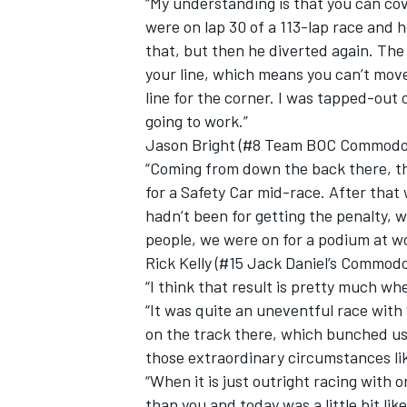
“My understanding is that you can cov
were on lap 30 of a 113-lap race and h
that, but then he diverted again. The
your line, which means you can’t move 
line for the corner. I was tapped-out 
going to work.”
Jason Bright (#8 Team BOC Commodore
“Coming from down the back there, th
for a Safety Car mid-race. After that
hadn’t been for getting the penalty,
people, we were on for a podium at wo
Rick Kelly (#15 Jack Daniel’s Commodo
“I think that result is pretty much w
“It was quite an uneventful race with 
on the track there, which bunched us 
those extraordinary circumstances lik
“When it is just outright racing with 
than you and today was a little bit like