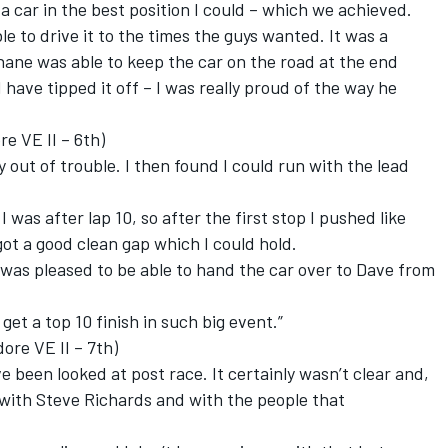
a car in the best position I could – which we achieved.
le to drive it to the times the guys wanted. It was a
ane was able to keep the car on the road at the end
have tipped it off – I was really proud of the way he
e VE II – 6th)
y out of trouble. I then found I could run with the lead
was after lap 10, so after the first stop I pushed like
got a good clean gap which I could hold.
I was pleased to be able to hand the car over to Dave from
 get a top 10 finish in such big event.”
e VE II – 7th)
 been looked at post race. It certainly wasn’t clear and,
 with Steve Richards and with the people that