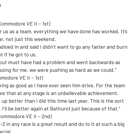
d
ommodore VE II – 1st)
r us as a team, everything we have done has worked. It’s
ar, not just this weekend.
dioed in and said I didn’t want to go any faster and burn
t if he got to us.
 but must have had a problem and went backwards as
essing for me, we were pushing as hard as we could.”
odore VE II – 1st)
ving as good as I have ever seen him drive. For the team
have that at any stage is an unbelievable achievement.
d up better than I did this time last year. This is the sort
 I’ll be better again at Bathurst just because of that.”
ommodore VE II – 2nd)
-2 in any race is a great result and do to it at such a big
ecial.