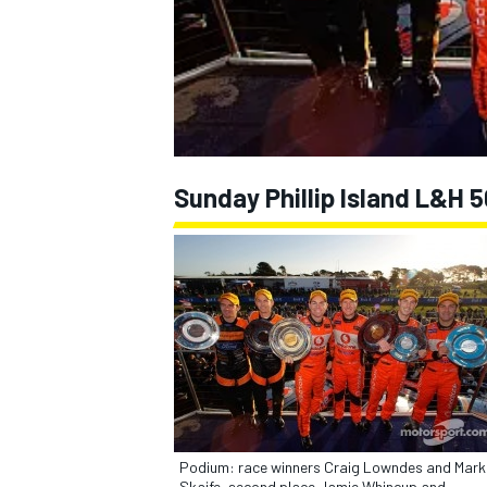
NASCAR CUP
Sunday Phillip Island L&H
INDYCAR
WEC
Podium: race winners Craig Lowndes and Mark
Skaife, second place Jamie Whincup and