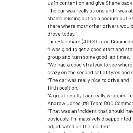
us in contention and give Shane back 
The car was really strong and I was ab
shame missing out on a podium but Sh
there where most other drivers would 
drove today.”
OPEN WHEEL
Tim Blanchard (#16 Stratco Commodor
“I was glad to get a good start and sta
group and turn some good lap times.
“We had a good strategy to see where I 
crazy on the second set of tyres and 
“The car was really nice to drive and 
fifth position.
“A great result, I am really wrapped to
Andrew Jones (#8 Team BOC Commodor
“That was an incident that should have
obviously, I’m massively disappointed
adjudicated on the incident.