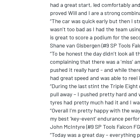
had a great start, led comfortably and
proved Will and I are a strong combin
“The car was quick early but then I st
wasn’t too bad as I had the team using
is great to score a podium for the sec
Shane van Gisbergen (#9 SP Tools Fal
“To be honest the day didn’t look all 
complaining that there was a ‘miss’ and
pushed it really hard - and while ther
had great speed and was able to reel i
“During the last stint the Triple Eigh
pull away – I pushed pretty hard and w
tyres had pretty much had it and I was
“Overall I’m pretty happy with the wa
my best ‘key-event’ endurance perfor
John McIntyre (#9 SP Tools Falcon FG
“Today was a great day – everything p