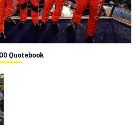
 500 Quotebook