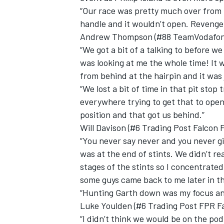
“Our race was pretty much over from 
handle and it wouldn’t open. Revenge
Andrew Thompson (#88 TeamVodafone
“We got a bit of a talking to before w
was looking at me the whole time! It w
from behind at the hairpin and it was j
“We lost a bit of time in that pit stop
everywhere trying to get that to open
position and that got us behind.”
Will Davison (#6 Trading Post Falcon 
“You never say never and you never gi
was at the end of stints. We didn’t re
stages of the stints so I concentrated
some guys came back to me later in th
“Hunting Garth down was my focus and 
Luke Youlden (#6 Trading Post FPR Fa
“I didn’t think we would be on the podi