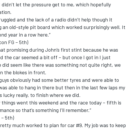
 didn’t let the pressure get to me, which hopefully
ation.
ruggled and the lack of a radio didn’t help though it
 an old-style pit board which worked surprisingly well. It
ond year in a row here.”
con FG – 5th)
that promising during John’s first stint because he was
 the car seemed a bit off – but once I got in I just
e did seem like there was something not quite right, we
n the blokes in front.
t guys obviously had some better tyres and were able to
as able to hang in there but then in the last few laps my
 lucky really, to finish where we did.
y things went this weekend and the race today – fifth is
mance so that’s something I’ll remember.”
 – 5th)
retty much worked to plan for car #9. My job was to keep