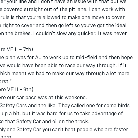
er your line and I don’t have an issue with that but we
e covered straight out of the pit lane. I can work with
 rule is that you’re allowed to make one move to cover
right to cover and then go left so you’ve got the ideal
on the brakes. I couldn’t slow any quicker. It was never
 VE II – 7th)
e plan was for AJ to work up to mid-field and then hope
 we would have been able to race our way through. If it
 which meant we had to make our way through a lot more
rst.”
re VE II – 8th)
here our car pace was at this weekend.
Safety Cars and the like. They called one for some birds
up a bit, but it was hard for us to take advantage of
e that Safety Car and oil on the track.
only one Safety Car you can't beat people who are faster
 that.