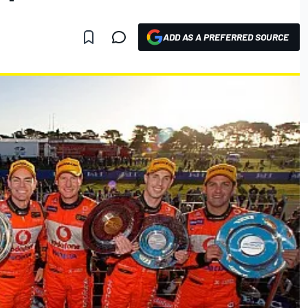
ADD AS A PREFERRED SOURCE