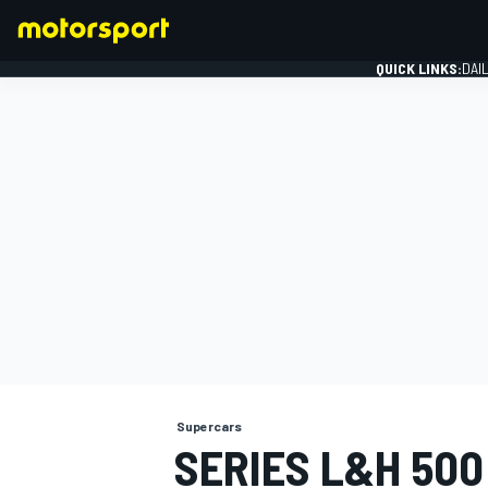
QUICK LINKS:
DAI
FORMULA 1
Supercars
SERIES L&H 50