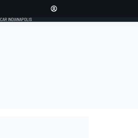
Make your voice heard with
article commenting.
CAR INDIANAPOLIS
SIGN IN
EDITION
GLOBAL