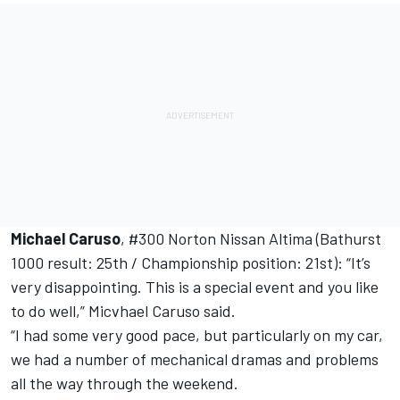
Michael Caruso
, #300 Norton Nissan Altima (Bathurst
1000 result: 25th / Championship position: 21st): “It’s
very disappointing. This is a special event and you like
to do well,” Micvhael Caruso said.
“I had some very good pace, but particularly on my car,
we had a number of mechanical dramas and problems
all the way through the weekend.