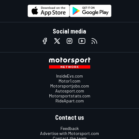
Social media
InsideEvs.com
Motor1.com
Motorsportjobs.com
Autosport.com
Motorsportstats.com
RideApart.com
Contact us
Feedback
Advertise with Motorsport.com
Contact the team