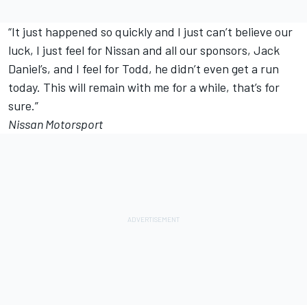
“It just happened so quickly and I just can’t believe our
luck, I just feel for Nissan and all our sponsors, Jack
Daniel’s, and I feel for Todd, he didn’t even get a run
today. This will remain with me for a while, that’s for
sure.”
Nissan Motorsport