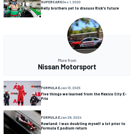
SUPERCARS
Dec 1, 2020
Kelly brothers yet to discuss Rick's future
More from
Nissan Motorsport
FORMULA E
Jan 13, 2025
Five things we learned from the Mexico City E-
Prix
FORMULA E
Jan 28, 2024
Rowland: I was doubting myself a lot prior to
Formula E podium return