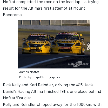
Moffat completed the race on the lead lap – a trying
result for the Altima’s first attempt at Mount
Panorama.
James Moffat
Photo by: Edge Photographics
Rick Kelly and Karl Reindler, driving the #15 Jack
Daniel’s Racing Altima finished 19th, one place behind
Moffat/Douglas.
Kelly and Reindler chipped away for the 1000km, with