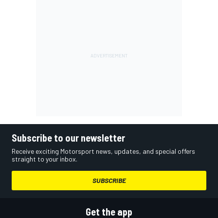
Subscribe to our newsletter
Receive exciting Motorsport news, updates, and special offers
straight to your inbox.
SUBSCRIBE
Get the app