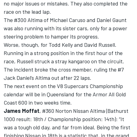
no major issues or mistakes. They also completed the
race on the lead lap.
The #300 Altima of Michael Caruso and Daniel Gaunt
was also running with its sister cars, only for a power
steering problem to hamper its progress.
Worse, though, for Todd Kelly and David Russell.
Running in a strong position in the first hour of the
race, Russell struck a stray kangaroo on the circuit.
The incident broke the cross member, ruling the #7
Jack Daniel’s Altima out after 22 laps.
The next event on the V8 Supercars Championship
calendar will be in Queensland for the Armor All Gold
Coast 600 in two weeks time.
James Moffat
, #360 Norton Nissan Altima (Bathurst
1000 result: 18th / Championship position: 14th): “It
was a tough old day, and far from ideal. Being the first
finishing Nissan in 18th is a statistic that, in the grand