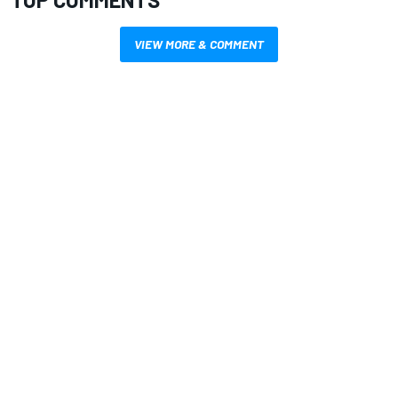
VIEW MORE & COMMENT