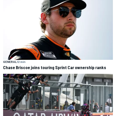
GENERAL
12 min
Chase Briscoe joins touring Sprint Car ownership ranks