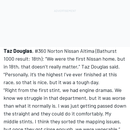
Taz Douglas
, #360 Norton Nissan Altima (Bathurst
1000 result: 18th): “We were the first Nissan home, but
in 18th, that doesn’t really matter,” Taz Douglas said.
“Personally, it’s the highest I’ve ever finished at this
race, so that is nice, but it was a tough day.
“Right from the first stint, we had engine dramas. We
know we struggle in that department, but it was worse
than what it normally is. I was just getting passed down
the straight and they could do it comfortably. My
middle stints, I think they sorted the mapping issues,
but once they got close enough, we were venerable.”