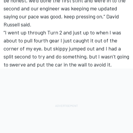
be honest, we’d done the first stint and were in to the
second and our engineer was keeping me updated
saying our pace was good, keep pressing on,” David
Russell said.
“I went up through Turn 2 and just up to when I was
about to pull fourth gear I just caught it out of the
corner of my eye, but skippy jumped out and I had a
split second to try and do something, but I wasn’t going
to swerve and put the car in the wall to avoid it.