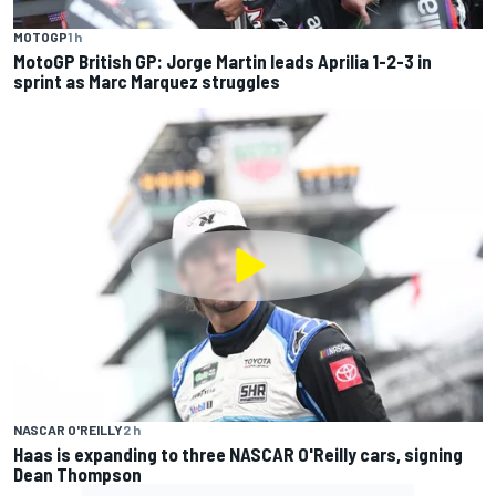
MOTOGP
1 h
MotoGP British GP: Jorge Martin leads Aprilia 1-2-3 in
sprint as Marc Marquez struggles
NASCAR O'REILLY
2 h
Haas is expanding to three NASCAR O'Reilly cars, signing
Dean Thompson