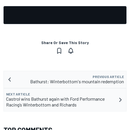
Share Or Save This Story
PREVIOUS ARTICLE
Bathurst: Winterbottom's mountain redemption
NEXT ARTICLE
Castrol wins Bathurst again with Ford Performance
Racing’s Winterbottom and Richards
TOP COMMENTS