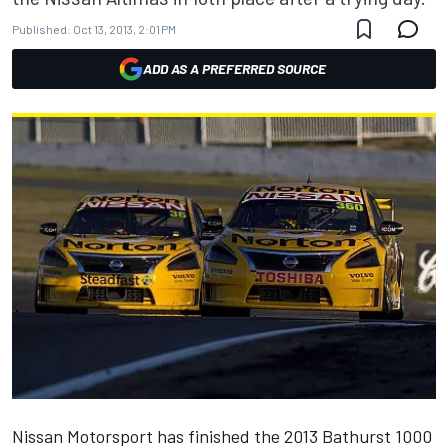
Published:
Oct 13, 2013, 2:01 PM
ADD AS A PREFERRED SOURCE
Nissan Motorsport has finished the 2013 Bathurst 1000