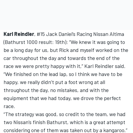
Karl Reindler
, #15 Jack Daniel’s Racing Nissan Altima
(Bathurst 1000 result: 19th): “We knew it was going to
be a long day for us, but Rick and myself worked on the
car throughout the day and towards the end of the
race we were pretty happy with it,” Karl Reindler said.
“We finished on the lead lap, so I think we have to be
happy, we really didn’t put a foot wrong at all
throughout the day, no mistakes, and with the
equipment that we had today, we drove the perfect
race.
“The strategy was good, so credit to the team, we had
two Nissan’s finish Bathurst, which is a great attempt
considering one of them was taken out by a kangaroo.”