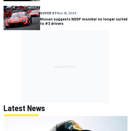
SUPER GT
Nov 16, 2023
Nissan suggests NDDP moniker no longer suited
to #3 drivers
Latest News