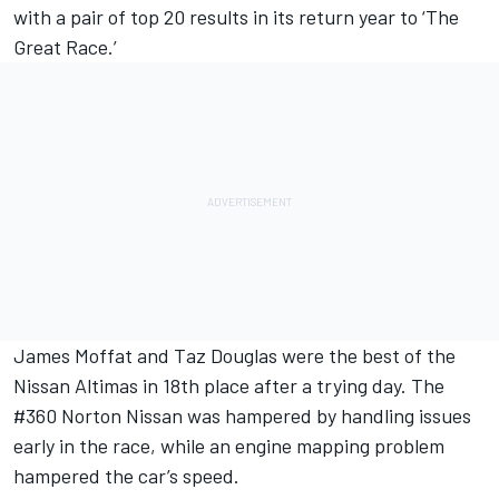
with a pair of top 20 results in its return year to ‘The
Great Race.’
James Moffat and Taz Douglas were the best of the
Nissan Altimas in 18th place after a trying day. The
#360 Norton Nissan was hampered by handling issues
early in the race, while an engine mapping problem
hampered the car’s speed.