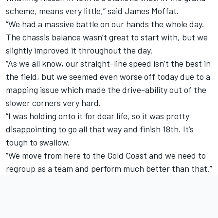
scheme, means very little,” said James Moffat.
“We had a massive battle on our hands the whole day.
The chassis balance wasn’t great to start with, but we
slightly improved it throughout the day.
“As we all know, our straight-line speed isn’t the best in
the field, but we seemed even worse off today due to a
mapping issue which made the drive-ability out of the
slower corners very hard.
“I was holding onto it for dear life, so it was pretty
disappointing to go all that way and finish 18th. It’s
tough to swallow.
“We move from here to the Gold Coast and we need to
regroup as a team and perform much better than that.”