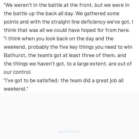
“We weren’t in the battle at the front, but we were in
the battle up the back all day. We gathered some
points and with the straight line deficiency we’ve got, I
think that was all we could have hoped for from here.
“I think when you look back on the day and the
weekend, probably the five key things you need to win
Bathurst, the team’s got at least three of them, and
the things we haven’t got, to a large extent, are out of
our control.
“I’ve got to be satisfied; the team did a great job all
weekend.”