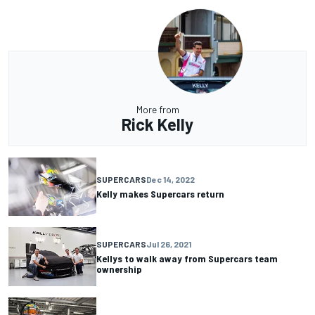
More from
Rick Kelly
SUPERCARS
Dec 14, 2022
Kelly makes Supercars return
SUPERCARS
Jul 26, 2021
Kellys to walk away from Supercars team
ownership