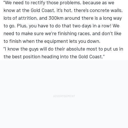
“We need to rectify those problems, because as we
know at the Gold Coast, it’s hot, there’s concrete walls,
lots of attrition, and 300km around there is a long way
to go. Plus, you have to do that two days in a row! We
need to make sure we’re finishing races, and don’t like
to finish when the equipment lets you down.
“I know the guys will do their absolute most to put us in
the best position heading into the Gold Coast.”