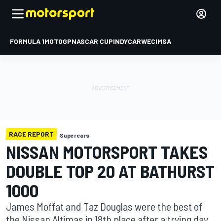
FORMULA 1
MOTOGP
NASCAR CUP
INDYCAR
WEC
IMSA
RACE REPORT
Supercars
NISSAN MOTORSPORT TAKES
DOUBLE TOP 20 AT BATHURST
1000
James Moffat and Taz Douglas were the best of
the Nissan Altimas in 18th place after a trying day.