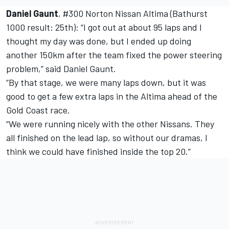
Daniel Gaunt
, #300 Norton Nissan Altima (Bathurst
1000 result: 25th): “I got out at about 95 laps and I
thought my day was done, but I ended up doing
another 150km after the team fixed the power steering
problem,” said Daniel Gaunt.
“By that stage, we were many laps down, but it was
good to get a few extra laps in the Altima ahead of the
Gold Coast race.
“We were running nicely with the other Nissans. They
all finished on the lead lap, so without our dramas, I
think we could have finished inside the top 20.”