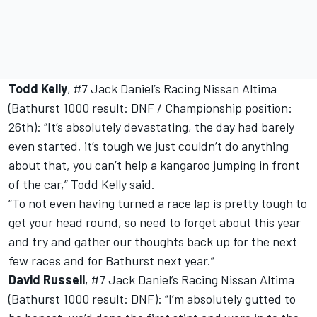
Todd Kelly
, #7 Jack Daniel’s Racing Nissan Altima
(Bathurst 1000 result: DNF / Championship position:
26th): “It’s absolutely devastating, the day had barely
even started, it’s tough we just couldn’t do anything
about that, you can’t help a kangaroo jumping in front
of the car,” Todd Kelly said.
“To not even having turned a race lap is pretty tough to
get your head round, so need to forget about this year
and try and gather our thoughts back up for the next
few races and for Bathurst next year.”
David Russell
, #7 Jack Daniel’s Racing Nissan Altima
(Bathurst 1000 result: DNF): “I’m absolutely gutted to