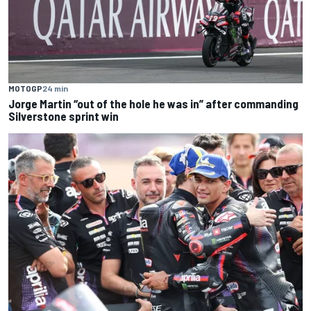
MOTOGP
24 min
Jorge Martin “out of the hole he was in” after commanding
Silverstone sprint win