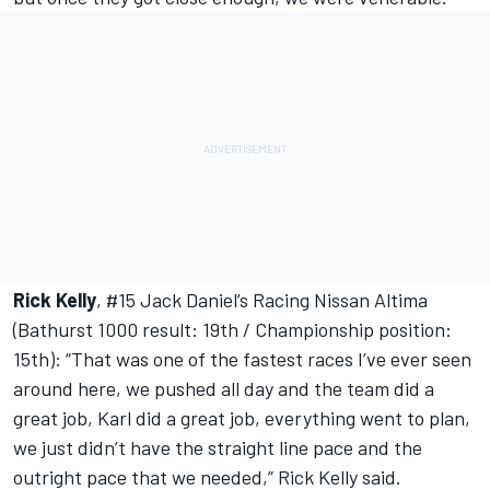
Rick Kelly
, #15 Jack Daniel’s Racing Nissan Altima
(Bathurst 1000 result: 19th / Championship position:
15th): “That was one of the fastest races I’ve ever seen
around here, we pushed all day and the team did a
great job, Karl did a great job, everything went to plan,
we just didn’t have the straight line pace and the
outright pace that we needed,” Rick Kelly said.