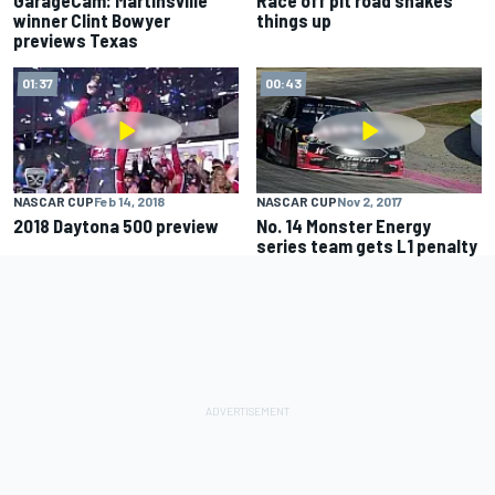
GarageCam: Martinsville
Race off pit road shakes
winner Clint Bowyer
things up
previews Texas
01:37
00:43
NASCAR CUP
Feb 14, 2018
NASCAR CUP
Nov 2, 2017
2018 Daytona 500 preview
No. 14 Monster Energy
series team gets L1 penalty