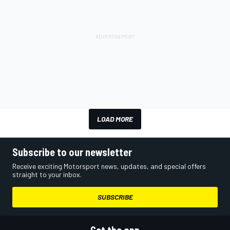
LOAD MORE
Subscribe to our newsletter
Receive exciting Motorsport news, updates, and special offers
straight to your inbox.
SUBSCRIBE
Get the app