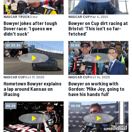
NASCAR TRUCK
2 mo
NASCAR CUP
Mar 4, 2021
Bowyer jokes after tough
Bowyer on Cup dirt racing at
Dover race: 'I guess we
Bristol: ‘This isn’t so far-
didn't suck'
fetched’
07:33:34
01:50
NASCAR CUP
Oct 17, 2020
NASCAR CUP
Oct 14, 2020
Hometown Bowyer explains
Bowyer on working with
a lap around Kansas on
Gordon: ‘Mike Joy, going to
iRacing
have his hands full’
00:29
00:56