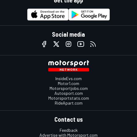
Social media
InsideEvs.com
Motor1.com
Motorsportjobs.com
Autosport.com
Motorsportstats.com
RideApart.com
Contact us
Feedback
Advertise with Motorsport.com