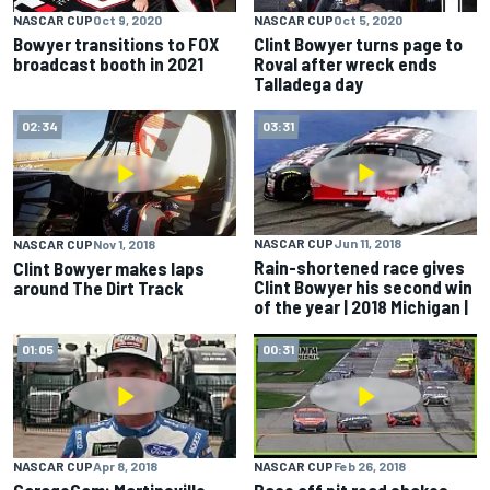
NASCAR CUP
Oct 9, 2020
NASCAR CUP
Oct 5, 2020
Bowyer transitions to FOX
Clint Bowyer turns page to
broadcast booth in 2021
Roval after wreck ends
Talladega day
02:34
03:31
NASCAR CUP
Jun 11, 2018
NASCAR CUP
Nov 1, 2018
Rain-shortened race gives
Clint Bowyer makes laps
Clint Bowyer his second win
around The Dirt Track
of the year | 2018 Michigan |
01:05
00:31
NASCAR CUP
Apr 8, 2018
NASCAR CUP
Feb 26, 2018