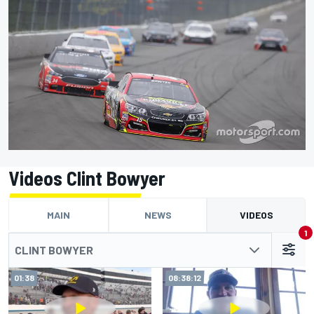
Videos Clint Bowyer
MAIN
NEWS
VIDEOS
1
CLINT BOWYER
01:38
08:38:12