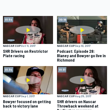
01:54
20:18
NASCAR CUP
Oct 11, 2017
NASCAR CUP
Sep 10, 2017
SHR Drivers on Restrictor
Podcast: Episode 28:
Plate racing
Blaney and Bowyer go live in
Richmond
01:34
01:31
NASCAR CUP
Sep 1, 2017
NASCAR CUP
Aug 25, 2017
Bowyer focused on getting
SHR drivers on Nascar
back to victory lane
Throwback weekend at