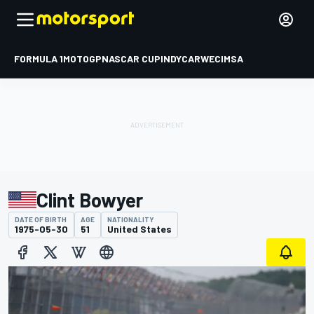
FORMULA 1
MOTOGP
NASCAR CUP
INDYCAR
WEC
IMSA
Clint Bowyer
DATE OF BIRTH
AGE
NATIONALITY
1975-05-30
51
United States