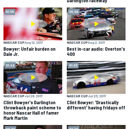
Darlington raceway
01:55
05:09
NASCAR CUP
Aug 12, 2017
NASCAR CUP
Aug 2, 2017
Bowyer: Unfair burden on
Best in-car audio: Overton's
Dale Jr.
400
01:42
01:03
NASCAR CUP
Jul 28, 2017
NASCAR CUP
Jul 23, 2017
Clint Bowyer's Darlington
Clint Bowyer: 'Drastically
throwback paint scheme to
different' having fridays off
honor Nascar Hall of famer
Mark Martin
02:00
00:57