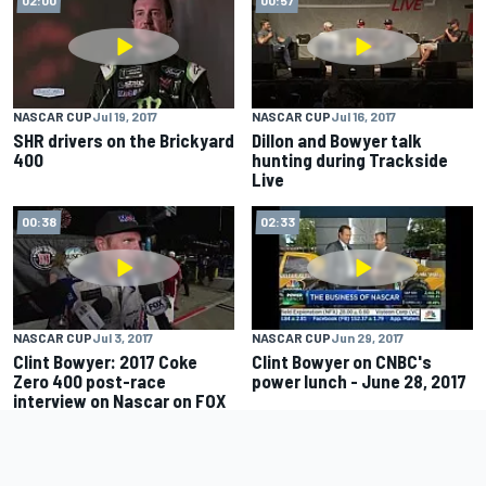
NASCAR CUP
Jul 19, 2017
NASCAR CUP
Jul 16, 2017
SHR drivers on the Brickyard
Dillon and Bowyer talk
400
hunting during Trackside
Live
00:38
02:33
NASCAR CUP
Jul 3, 2017
NASCAR CUP
Jun 29, 2017
Clint Bowyer: 2017 Coke
Clint Bowyer on CNBC's
Zero 400 post-race
power lunch - June 28, 2017
interview on Nascar on FOX