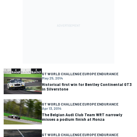
GT WORLD CHALLENGE EUROPE ENDURANCE
May 25, 2014
Historical first win for Bentley Continental GT3
in Silverstone
GT WORLD CHALLENGE EUROPE ENDURANCE
Apr 13, 2014
The Belgian Audi Club Team WRT narrowly
misses a podium finish at Monza
GT WORLD CHALLENGE EUROPE ENDURANCE