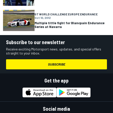
GT WORLD CHALLENGE EUROPE ENDURANCE
Oct 10, 2012
Multiple tittle fight for Blancpain Endurance
Series at Navarra
Subscribe to our newsletter
Receive exciting Motorsport news, updates, and special offers
straight to your inbox.
SUBSCRIBE
Get the app
Social media