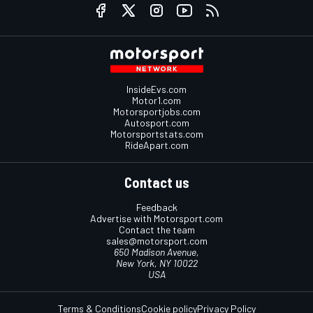
InsideEvs.com
Motor1.com
Motorsportjobs.com
Autosport.com
Motorsportstats.com
RideApart.com
Contact us
Feedback
Advertise with Motorsport.com
Contact the team
sales@motorsport.com
650 Madison Avenue,
New York, NY 10022
USA
Terms & Conditions
Cookie policy
Privacy Policy