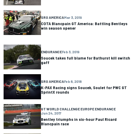
SRO AMERICA
Mar 3, 2019
COTA Blancpain GT America: Battling Bentleys
win season opener
ENDURANCE
Feb 3, 2019
Soucek takes full blame for Bathurst kill switch
gaff
SRO AMERICA
Feb 8, 2018
K-PAX Racing signs Soucek, Soulet for PWC GT
SprintX rounds
GT WORLD CHALLENGE EUROPE ENDURANCE
Jun 24, 2017
Bentley triumphs in six-hour Paul Ricard
Blancpain race