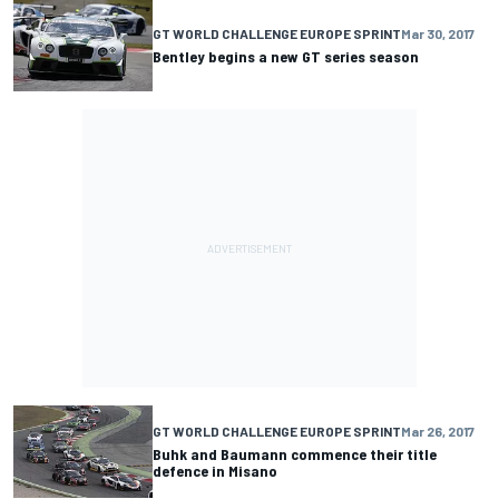
GT WORLD CHALLENGE EUROPE SPRINT
Mar 30, 2017
Bentley begins a new GT series season
GT WORLD CHALLENGE EUROPE SPRINT
Mar 26, 2017
Buhk and Baumann commence their title
defence in Misano