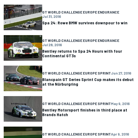
GT WORLD CHALLENGE EUROPE ENDURANCE
Jul 31, 2016
Spa 24: Rowe BMW survives downpour to win
GT WORLD CHALLENGE EUROPE ENDURANCE
Jul 28, 2016
Bentley returns to Spa 24 Hours with four
Continental GT3s
GT WORLD CHALLENGE EUROPE SPRINT
Jun 27, 2016
Blancpain GT Series Sprint Cup makes its debut
at the Nürburgring
GT WORLD CHALLENGE EUROPE SPRINT
May 9, 2016
Bentley Motorsport finishes in third place at
Brands Hatch
GT WORLD CHALLENGE EUROPE SPRINT
Apr 9, 2016