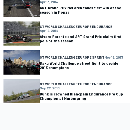
Apr 13, 2014
ART Grand Prix McLaren takes first win of the
season in Monza
GT WORLD CHALLENGE EUROPE ENDURANCE
Apr 12, 2014
Alvaro Parente and ART Grand Prix claim first
pole of the season
GT WORLD CHALLENGE EUROPE SPRINT
Nov 18, 2013
Baku World Challenge street fight to decide
2013 champions
GT WORLD CHALLENGE EUROPE ENDURANCE
Sep 22, 2013
Buhk is crowned Blancpain Endurance Pro Cup
Champion at Nurburgring