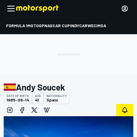
FORMULA 1
MOTOGP
NASCAR CUP
INDYCAR
WEC
IMSA
Andy Soucek
DATE OF BIRTH
AGE
NATIONALITY
1985-06-14
41
Spain