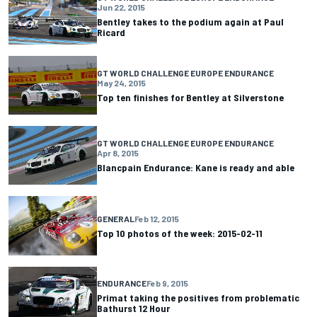
Jun 22, 2015
Bentley takes to the podium again at Paul
Ricard
GT WORLD CHALLENGE EUROPE ENDURANCE
May 24, 2015
Top ten finishes for Bentley at Silverstone
GT WORLD CHALLENGE EUROPE ENDURANCE
Apr 8, 2015
Blancpain Endurance: Kane is ready and able
GENERAL
Feb 12, 2015
Top 10 photos of the week: 2015-02-11
ENDURANCE
Feb 9, 2015
Primat taking the positives from problematic
Bathurst 12 Hour