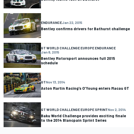
ENDURANCE
Jan 22, 2015
Bentley confirms drivers for Bathurst challenge
GT WORLD CHALLENGE EUROPE ENDURANCE
Jan 8, 2015
Bentley Motorsport announces full 2015
schedule
GT
Nov 13, 2014
Aston Martin Racing’s O’Young enters Macau GT
GT WORLD CHALLENGE EUROPE SPRINT
Nov 2, 2014
Baku World Challenge provides exciting finale
to the 2014 Blancpain Sprint Series