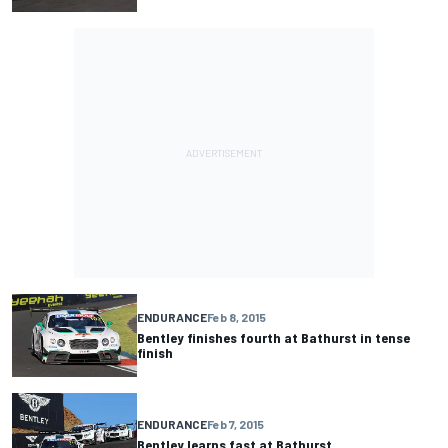
ENDURANCE
Feb 8, 2015
Bentley finishes fourth at Bathurst in tense
finish
ENDURANCE
Feb 7, 2015
Bentley learns fast at Bathurst