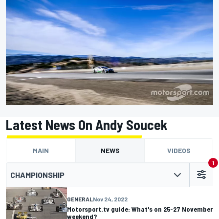
Latest News On Andy Soucek
MAIN
NEWS
VIDEOS
1
CHAMPIONSHIP
GENERAL
Nov 24, 2022
Motorsport.tv guide: What's on 25-27 November
weekend?