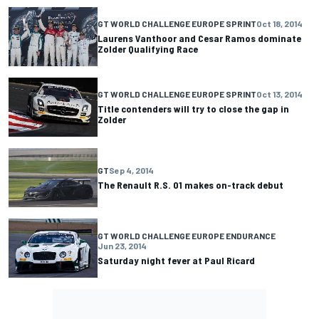
GT WORLD CHALLENGE EUROPE SPRINT
Oct 18, 2014
Laurens Vanthoor and Cesar Ramos dominate
Zolder Qualifying Race
GT WORLD CHALLENGE EUROPE SPRINT
Oct 13, 2014
Title contenders will try to close the gap in
Zolder
GT
Sep 4, 2014
The Renault R.S. 01 makes on-track debut
GT WORLD CHALLENGE EUROPE ENDURANCE
Jun 23, 2014
Saturday night fever at Paul Ricard