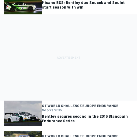
Misano BSS: Bentley duo Soucek and Soulet
start season with win
GT WORLD CHALLENGE EUROPE ENDURANCE
Sep 21, 2015
Bentley secures second in the 2015 Blancpain
Endurance Series
GT WORLD CHALLENGE EUROPE ENDURANCE