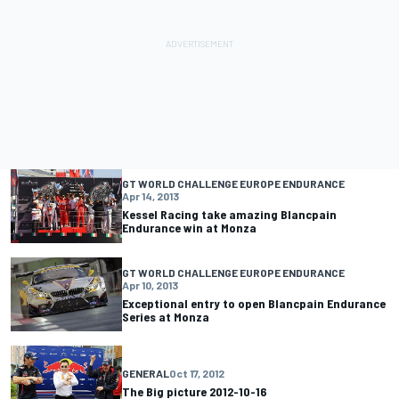
GT WORLD CHALLENGE EUROPE ENDURANCE
Apr 14, 2013
Kessel Racing take amazing Blancpain
Endurance win at Monza
GT WORLD CHALLENGE EUROPE ENDURANCE
Apr 10, 2013
Exceptional entry to open Blancpain Endurance
Series at Monza
GENERAL
Oct 17, 2012
The Big picture 2012-10-16