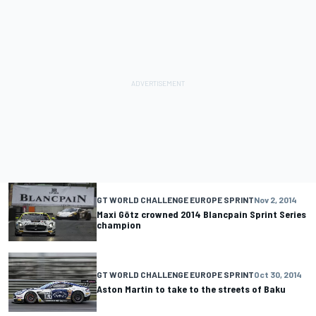
GT WORLD CHALLENGE EUROPE SPRINT
Nov 2, 2014
Maxi Götz crowned 2014 Blancpain Sprint Series
champion
GT WORLD CHALLENGE EUROPE SPRINT
Oct 30, 2014
Aston Martin to take to the streets of Baku