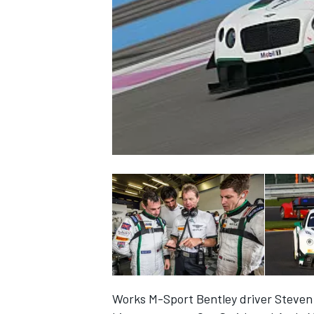
NASCAR CUP
INDYCAR
WEC
Works M-Sport Bentley driver Steven K