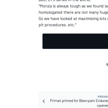
"Monza is always tough as we found la
homologated there are not many huge 
So we have looked at maximising lots 
pit procedures, etc."
S
PREVIO
Primat primed for Blancpain Endura
opener