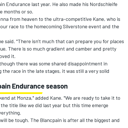
n Endurance last year. He also made his Nordschleife
ne months or so.
nna from heaven to the ultra-competitive Kane, who is
Hour race to the homecoming Silverstone event and the
he said. "There isn't much that can prepare you for places
nique. There is so much gradient and camber and pretty
loved it.
though there was some shared disappointment in
the race in the late stages, it was still a very solid
pain Endurance season
ekend at Monza," added Kane. "We are ready to take it to
the title like we did last year but this time emerge
everything.
ill be tough. The Blancpain is after all the biggest and