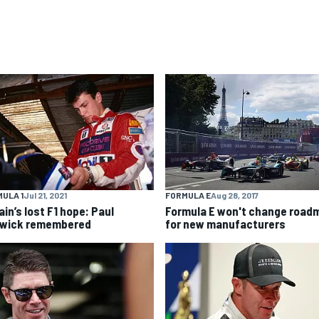
ULA 1
Jul 21, 2021
FORMULA E
Aug 28, 2017
ain’s lost F1 hope: Paul
Formula E won't change road
wick remembered
for new manufacturers