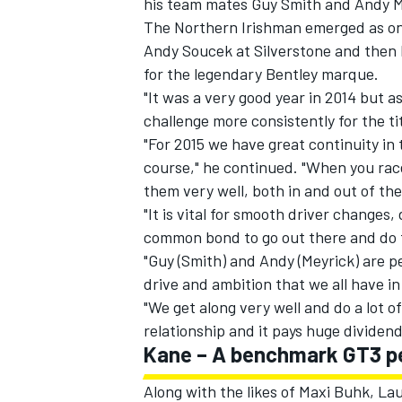
his team mates Guy Smith and Andy Mey
The Northern Irishman emerged as one
Andy Soucek at Silverstone and then N
for the legendary Bentley marque.
"It was a very good year in 2014 but 
challenge more consistently for the ti
"For 2015 we have great continuity in
course," he continued. "When you rac
them very well, both in and out of the
"It is vital for smooth driver changes,
common bond to go out there and do t
"Guy (Smith) and Andy (Meyrick) are 
drive and ambition that we all have i
IMSA
DTM
"We get along very well and do a lot of 
relationship and it pays huge dividen
Kane – A benchmark GT3 p
Along with the likes of Maxi Buhk, L