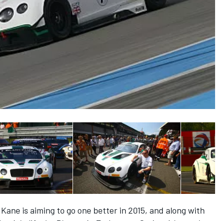
ane is aiming to go one better in 2015, and along with