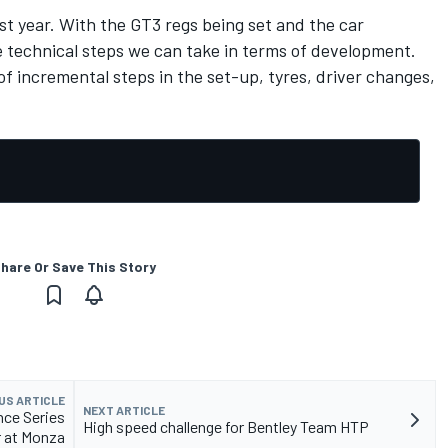
st year. With the GT3 regs being set and the car
technical steps we can take in terms of development.
of incremental steps in the set-up, tyres, driver changes,
hare Or Save This Story
US ARTICLE
NEXT ARTICLE
nce Series
High speed challenge for Bentley Team HTP
 at Monza