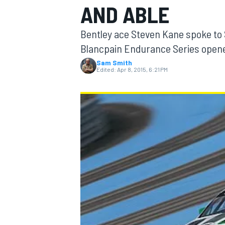
AND ABLE
Bentley ace Steven Kane spoke to 
Blancpain Endurance Series opene
Sam Smith
MOTOGP
Edited:
Apr 8, 2015, 6:21 PM