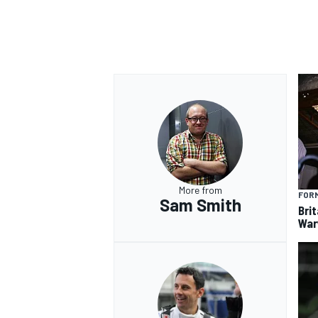
More from
FORM
Sam Smith
Brit
War