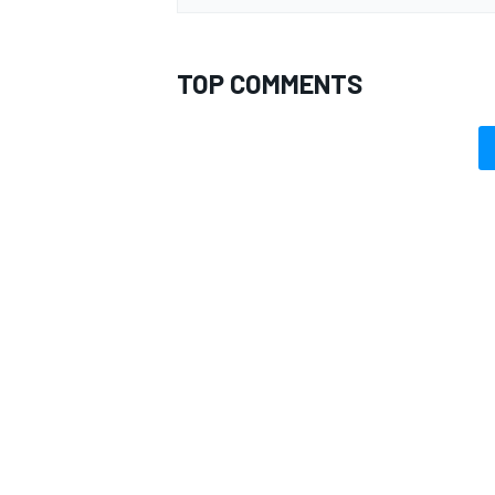
TOP COMMENTS
OPEN WHEEL