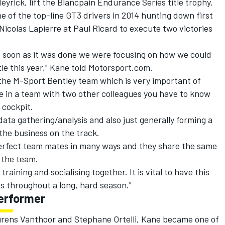
rick, lift the Blancpain Endurance Series title trophy.
 of the top-line GT3 drivers in 2014 hunting down first
icolas Lapierre at Paul Ricard to execute two victories
as soon as it was done we were focusing on how we could
tle this year," Kane told Motorsport.com.
 the M-Sport Bentley team which is very important of
e in a team with two other colleagues you have to know
 cockpit.
 data gathering/analysis and also just generally forming a
he business on the track.
perfect team mates in many ways and they share the same
n the team.
training and socialising together. It is vital to have this
ds throughout a long, hard season."
erformer
aurens Vanthoor and Stephane Ortelli, Kane became one of