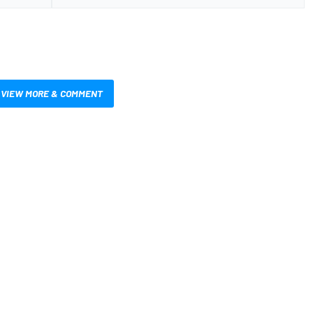
VIEW MORE & COMMENT