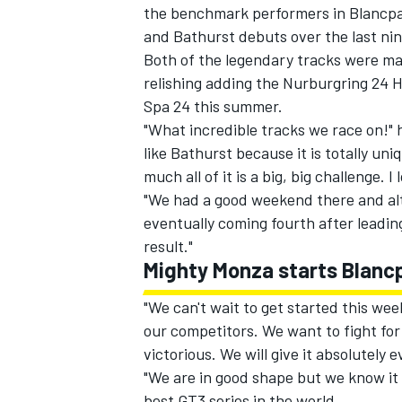
the benchmark performers in Blancpai
and Bathurst debuts over the last ni
Both of the legendary tracks were ma
relishing adding the Nurburgring 24 
Spa 24 this summer.
"What incredible tracks we race on!" 
like Bathurst because it is totally u
much all of it is a big, big challenge. I 
"We had a good weekend there and al
eventually coming fourth after leading 
result."
Mighty Monza starts Blanc
"We can't wait to get started this we
our competitors. We want to fight for 
victorious. We will give it absolutely 
"We are in good shape but we know it w
best GT3 series in the world.