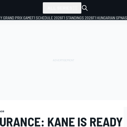
ALL SERIES
LY GRAND PRIX GAME
F1 SCHEDULE 2026
F1 STANDINGS 2026
F1 HUNGARIAN GP
NAS
nce
URANCE: KANE IS READY