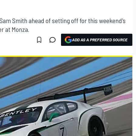
Sam Smith ahead of setting off for this weekend's
r at Monza.
ADD AS A PREFERRED SOURCE