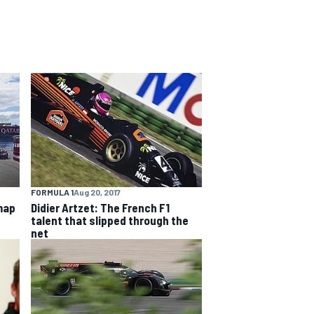
FORMULA 1
Aug 20, 2017
map
Didier Artzet: The French F1
talent that slipped through the
net