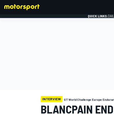
QUICK LINKS:
DAI
FORMULA 1
INTERVIEW
GT World Challenge Europe Endura
BLANCPAIN END