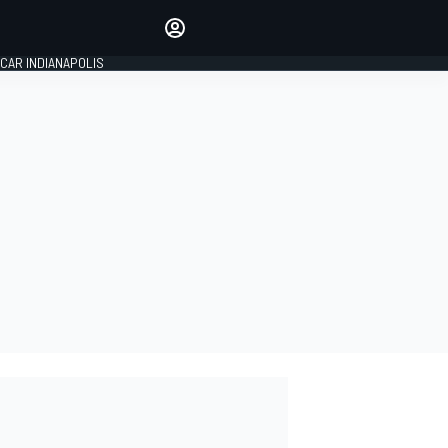
Make your voice heard with
article commenting.
CAR INDIANAPOLIS
SIGN IN
EDITION
GLOBAL