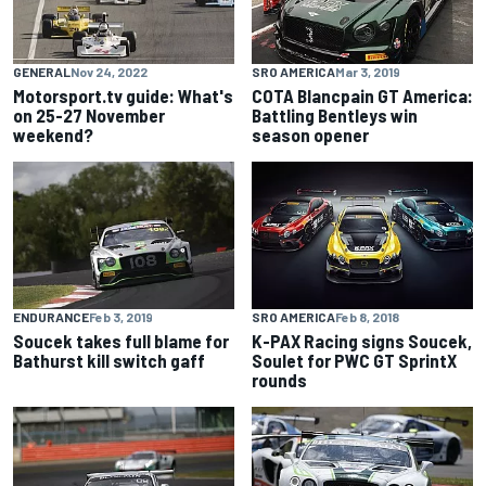
GENERAL
Nov 24, 2022
SRO AMERICA
Mar 3, 2019
Motorsport.tv guide: What's
COTA Blancpain GT America:
on 25-27 November
Battling Bentleys win
weekend?
season opener
ENDURANCE
Feb 3, 2019
SRO AMERICA
Feb 8, 2018
Soucek takes full blame for
K-PAX Racing signs Soucek,
Bathurst kill switch gaff
Soulet for PWC GT SprintX
rounds