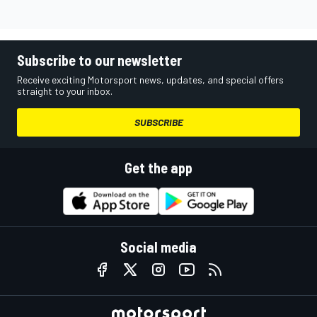
Subscribe to our newsletter
Receive exciting Motorsport news, updates, and special offers
straight to your inbox.
SUBSCRIBE
Get the app
Social media