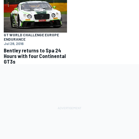
GT WORLD CHALLENGE EUROPE
ENDURANCE
Jul 28, 2016
Bentley returns to Spa 24
Hours with four Continental
GT3s