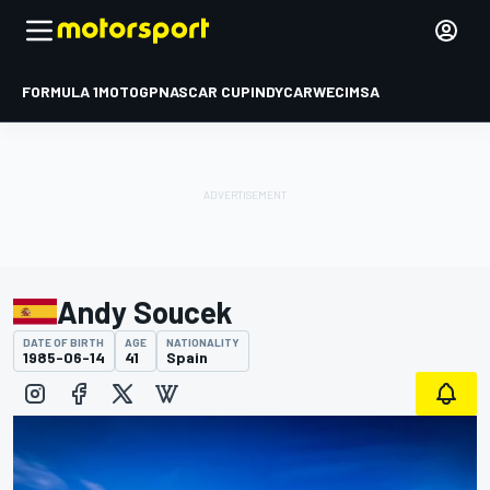
FORMULA 1
MOTOGP
NASCAR CUP
INDYCAR
WEC
IMSA
Andy Soucek
DATE OF BIRTH
AGE
NATIONALITY
1985-06-14
41
Spain