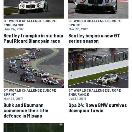
GT WORLD CHALLENGE EUROPE
GT WORLD CHALLENGE EUROPE
ENDURANCE
SPRINT
Jun 24, 2017
Mar 30, 2017
Bentley triumphs in six-hour
Bentley begins a new GT
Paul Ricard Blancpain race
series season
GT WORLD CHALLENGE EUROPE
GT WORLD CHALLENGE EUROPE
SPRINT
ENDURANCE
Mar 26, 2017
Jul 31, 2016
Buhk and Baumann
Spa 24: Rowe BMW survives
commence their title
downpour to win
defence in Misano