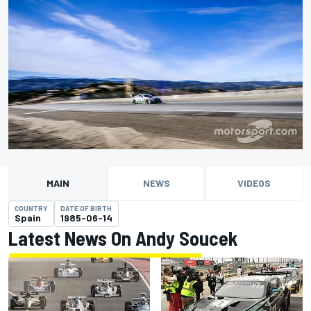
MAIN
NEWS
VIDEOS
COUNTRY
DATE OF BIRTH
Spain
1985-06-14
Latest News On Andy Soucek