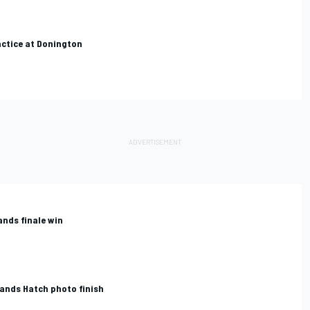
ctice at Donington
ands finale win
rands Hatch photo finish