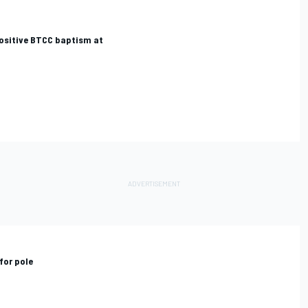
positive BTCC baptism at
for pole