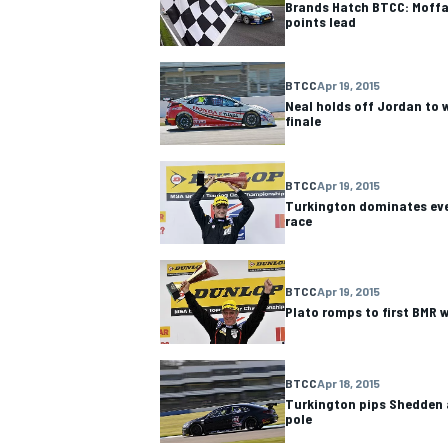
Brands Hatch BTCC: Moffa
points lead
BTCC
Apr 19, 2015
Neal holds off Jordan to 
finale
BTCC
Apr 19, 2015
Turkington dominates ev
race
BTCC
Apr 19, 2015
Plato romps to first BMR 
IMSA
DTM
BTCC
Apr 18, 2015
Turkington pips Shedden 
pole