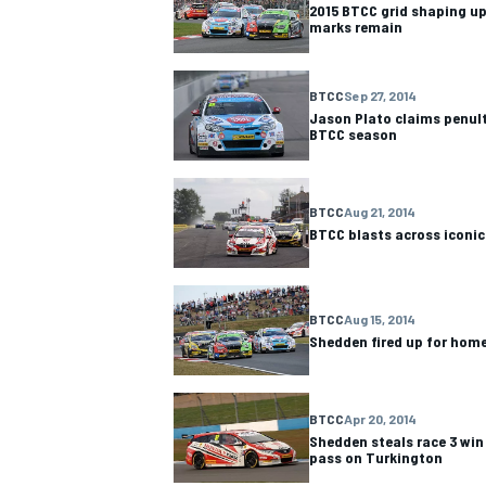
2015 BTCC grid shaping up
marks remain
BTCC
Sep 27, 2014
Jason Plato claims penult
BTCC season
OPEN WHEEL
BTCC
Aug 21, 2014
BTCC blasts across iconic
BTCC
Aug 15, 2014
Shedden fired up for ho
BTCC
Apr 20, 2014
Shedden steals race 3 win 
pass on Turkington