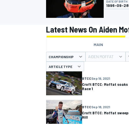
DATE OF BIRTH
1996-09-28
Latest News On Aiden Mo
MOTOGP
MAIN
AIDEN MOFFAT
CHAMPIONSHIP
ARTICLE TYPE
BTCC
Sep 19, 2021
Croft BTCC: Moffat soaks u
Race 1
BTCC
Sep 18, 2021
Croft BTCC: Moffat sweeps
Hill