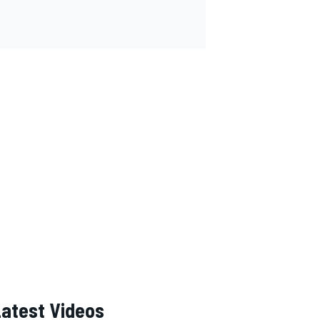
Latest Videos