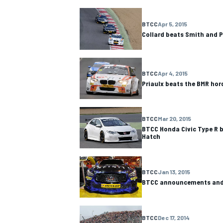
BTCC
Apr 5, 2015
Collard beats Smith and 
BTCC
Apr 4, 2015
Priaulx beats the BMR hor
BTCC
Mar 20, 2015
BTCC Honda Civic Type R b
Hatch
BTCC
Jan 13, 2015
BTCC announcements and 
BTCC
Dec 17, 2014