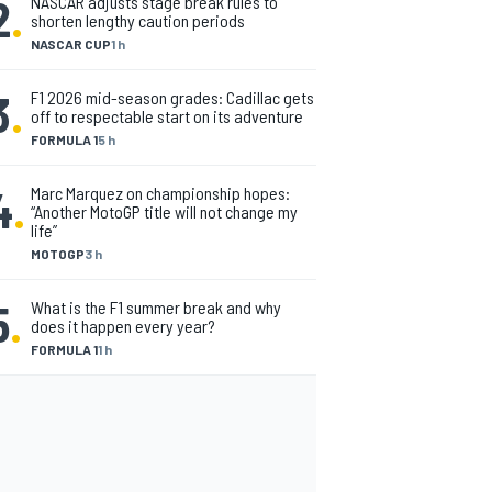
2
.
NASCAR adjusts stage break rules to
shorten lengthy caution periods
NASCAR CUP
1 h
3
.
F1 2026 mid-season grades: Cadillac gets
off to respectable start on its adventure
FORMULA 1
5 h
4
.
Marc Marquez on championship hopes:
“Another MotoGP title will not change my
life”
MOTOGP
3 h
5
.
What is the F1 summer break and why
does it happen every year?
FORMULA 1
1 h