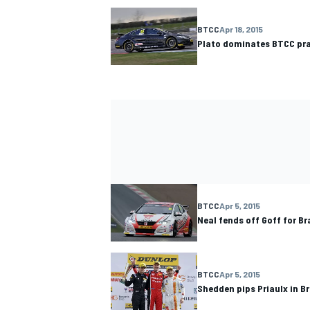
BTCC
Apr 18, 2015
Plato dominates BTCC pra
BTCC
Apr 5, 2015
Neal fends off Goff for Br
BTCC
Apr 5, 2015
Shedden pips Priaulx in B