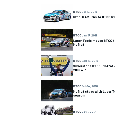
NASCAR CUP
BTCC
Jul 12, 2019
Infiniti returns to BTCC w
BTCC
Jan 17, 2019
Laser Tools moves BTCC t
Moffat
BTCC
Sep 16, 2018
Silverstone BTCC: Moffat 
2018 win
BTCC
Feb 14, 2018
Moffat stays with Laser T
season
INDYCAR
WEC
BTCC
Oct 1, 2017