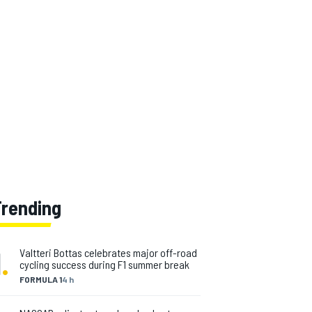
Trending
1
.
Valtteri Bottas celebrates major off-road
cycling success during F1 summer break
FORMULA 1
4 h