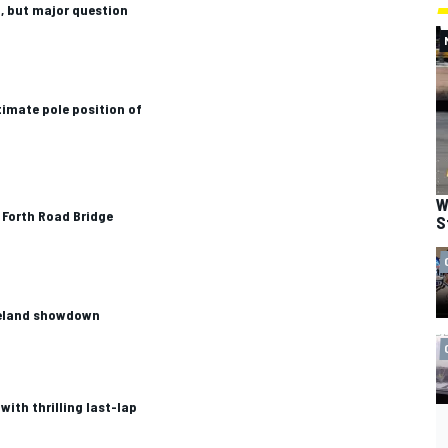
, but major question
imate pole position of
W
 Forth Road Bridge
S
meland showdown
with thrilling last-lap