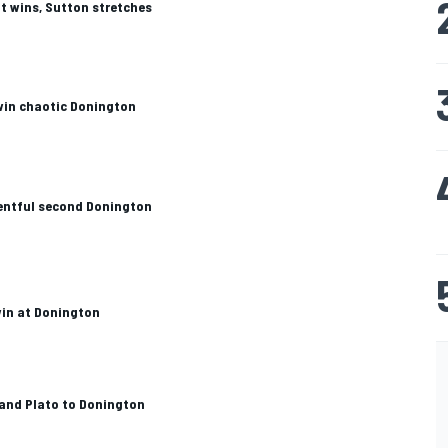
t wins, Sutton stretches
win chaotic Donington
entful second Donington
win at Donington
and Plato to Donington