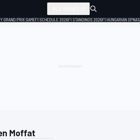
ALL SERIES
LY GRAND PRIX GAME
F1 SCHEDULE 2026
F1 STANDINGS 2026
F1 HUNGARIAN GP
NAS
en Moffat