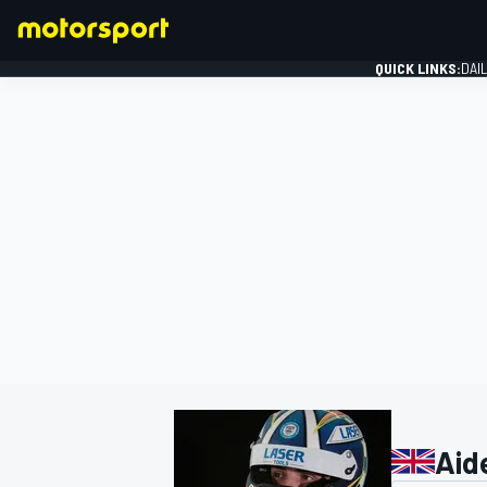
QUICK LINKS:
DAI
FORMULA 1
Aid