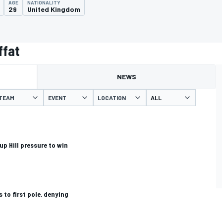
AGE
NATIONALITY
29
United Kingdom
ffat
NEWS
TEAM
EVENT
LOCATION
p Hill pressure to win
 to first pole, denying