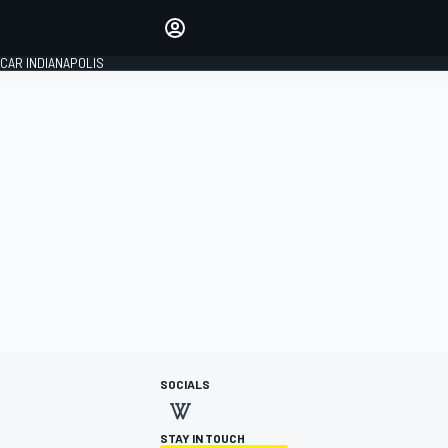
Make your voice heard with
article commenting.
CAR INDIANAPOLIS
SIGN IN
EDITION
GLOBAL
SOCIALS
STAY IN TOUCH