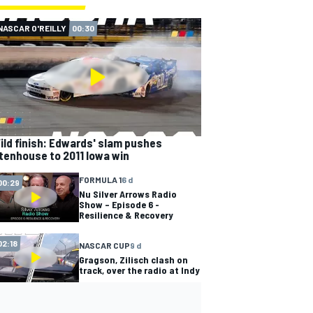
NASCAR O'REILLY
00:30
ild finish: Edwards' slam pushes
tenhouse to 2011 Iowa win
FORMULA 1
6 d
00:29
Nu Silver Arrows Radio
Show – Episode 6 -
Resilience & Recovery
02:18
NASCAR CUP
9 d
Gragson, Zilisch clash on
track, over the radio at Indy