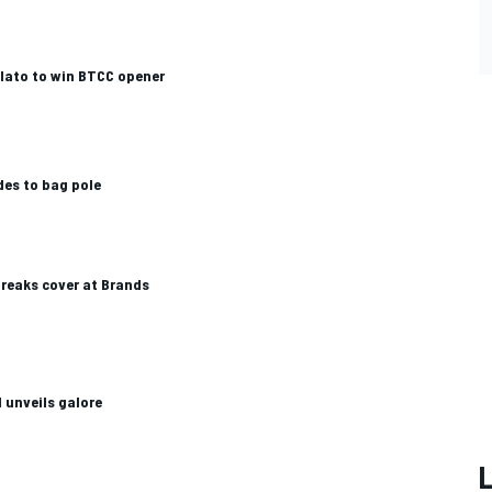
Plato to win BTCC opener
des to bag pole
reaks cover at Brands
unveils galore