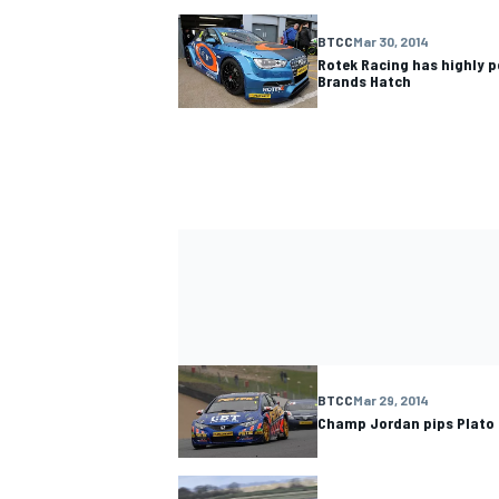
BTCC
Mar 30, 2014
Rotek Racing has highly 
Brands Hatch
BTCC
Mar 29, 2014
Champ Jordan pips Plato 