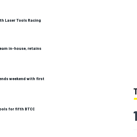
ith Laser Tools Racing
eam in-house, retains
ends weekend with first
ools for fifth BTCC