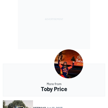
More from
Toby Price
OFFROAD
Jun 12, 2023