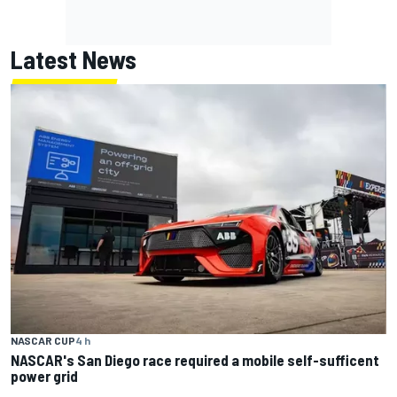
Latest News
NASCAR CUP
4 h
NASCAR's San Diego race required a mobile self-sufficent
power grid