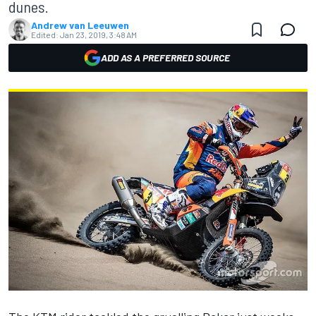
dunes.
Andrew van Leeuwen
Edited:
Jan 23, 2019, 3:48 AM
ADD AS A PREFERRED SOURCE