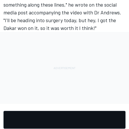
something along these lines," he wrote on the social
media post accompanying the video with Dr Andrews.
"I'll be heading into surgery today, but hey, I got the
Dakar won on it, so it was worth it I think!"