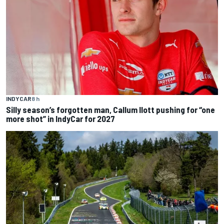
INDYCAR
8 h
Silly season’s forgotten man, Callum Ilott pushing for “one
more shot” in IndyCar for 2027