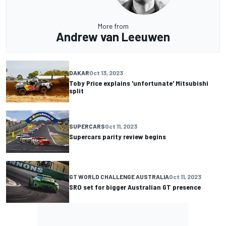
More from
Andrew van Leeuwen
DAKAR
Oct 13, 2023
Toby Price explains 'unfortunate' Mitsubishi
split
SUPERCARS
Oct 11, 2023
Supercars parity review begins
GT WORLD CHALLENGE AUSTRALIA
Oct 11, 2023
SRO set for bigger Australian GT presence