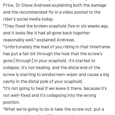
Price, Dr Steve Andrews explaining both the damage
and the recommended fix in a video posted to the
rider's social media today.
"They fixed the broken scaphoid five or six weeks ago,
and it looks like it had all gone back together
reasonably well," explained Andrews.
"Unfortunately the load of you riding in that timeframe
has put a fair bit through the hole that the screw's
gone [through] in your scaphoid. It's started to
collapse, it's not healing, and the distal end of the
screw is starting to windscreen-wiper and cause a big
cavity in the distal pole of your scaphoid.
"It's not going to heal if we leave it there, because it's
not well-fixed and it's collapsing into the wrong
position.
"What we're going to do is take the screw out, put a