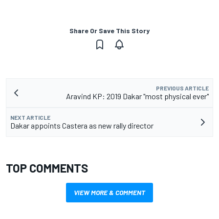
Share Or Save This Story
PREVIOUS ARTICLE
Aravind KP: 2019 Dakar "most physical ever"
NEXT ARTICLE
Dakar appoints Castera as new rally director
TOP COMMENTS
VIEW MORE & COMMENT