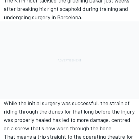
The KTM rider
tackled the gruelling Dakar
just weeks
after breaking his right scaphoid during training and
undergoing surgery in Barcelona.
While the initial surgery was successful, the strain of
riding through the dunes for that long before the injury
was properly healed has led to more damage, centred
on a screw that's now worn through the bone.
That means a trip straight to the operating theatre for