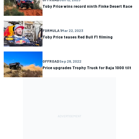
Toby Price wins record ninth Finke Desert Race
FORMULA 1
Mar 22, 2023
Toby Price teases Red Bull F1 filming
OFFROAD
Sep 28, 2022
Price upgrades Trophy Truck for Baja 1000 tilt