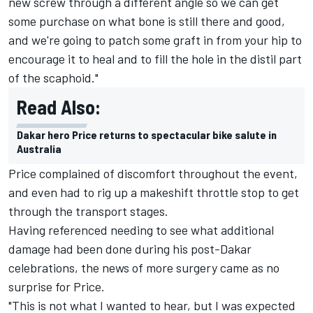
new screw through a different angle so we can get
some purchase on what bone is still there and good,
and we're going to patch some graft in from your hip to
encourage it to heal and to fill the hole in the distil part
of the scaphoid."
Read Also:
Dakar hero Price returns to spectacular bike salute in
Australia
Price
complained of discomfort
throughout the event,
and even had to
rig up a makeshift throttle stop to get
through the transport stages
.
Having referenced needing to see what additional
damage had been done during his post-Dakar
celebrations, the news of more surgery came as no
surprise for Price.
"This is not what I wanted to hear, but I was expected