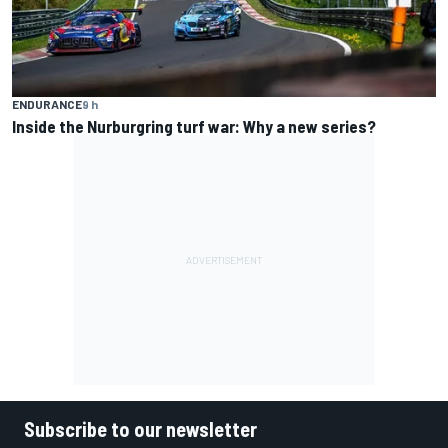
ENDURANCE
9 h
Inside the Nurburgring turf war: Why a new series?
Subscribe to our newsletter