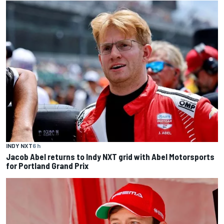
INDY NXT
6 h
Jacob Abel returns to Indy NXT grid with Abel Motorsports
for Portland Grand Prix