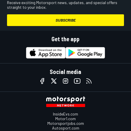
Receive exciting Motorsport news, updates, and special offers
straight to your inbox.
SUBSCRIBE
Get the app
Social media
InsideEvs.com
Motor1.com
Motorsportjobs.com
Autosport.com