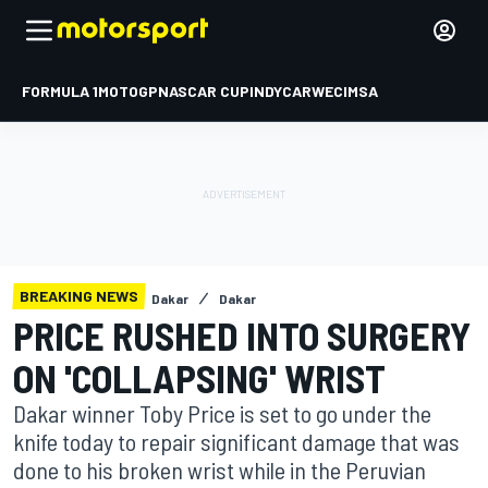
FORMULA 1
MOTOGP
NASCAR CUP
INDYCAR
WEC
IMSA
BREAKING NEWS
Dakar
Dakar
PRICE RUSHED INTO SURGERY
ON 'COLLAPSING' WRIST
Dakar winner Toby Price is set to go under the
knife today to repair significant damage that was
done to his broken wrist while in the Peruvian