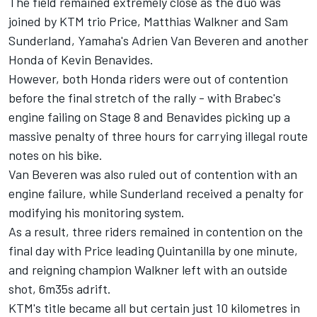
The field remained extremely close as the duo was
joined by KTM trio Price, Matthias Walkner and Sam
Sunderland, Yamaha's Adrien Van Beveren and another
Honda of Kevin Benavides.
However, both Honda riders were out of contention
before the final stretch of the rally - with Brabec's
engine failing on Stage 8 and Benavides picking up a
massive penalty of three hours for carrying illegal route
notes on his bike.
Van Beveren was also ruled out of contention with an
engine failure, while Sunderland received a penalty for
modifying his monitoring system.
As a result, three riders remained in contention on the
final day with Price leading Quintanilla by one minute,
and reigning champion Walkner left with an outside
shot, 6m35s adrift.
KTM's title became all but certain just 10 kilometres in