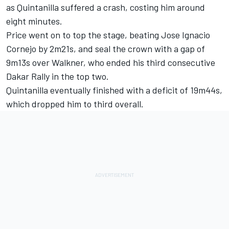
as Quintanilla suffered a crash, costing him around
eight minutes.
Price went on to top the stage, beating Jose Ignacio
Cornejo by 2m21s, and seal the crown with a gap of
9m13s over Walkner, who ended his third consecutive
Dakar Rally in the top two.
Quintanilla eventually finished with a deficit of 19m44s,
which dropped him to third overall.