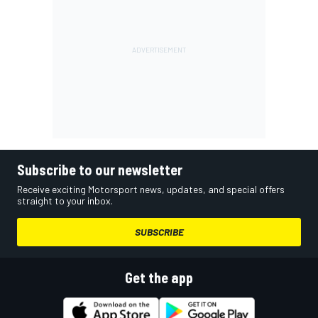
Subscribe to our newsletter
Receive exciting Motorsport news, updates, and special offers
straight to your inbox.
SUBSCRIBE
Get the app