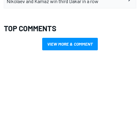
Nikolaev and Kamaz win third Dakar in a row
TOP COMMENTS
VIEW MORE & COMMENT