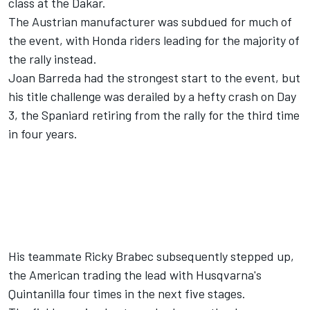
class at the Dakar.
The Austrian manufacturer was subdued for much of
the event, with Honda riders leading for the majority of
the rally instead.
Joan Barreda had the strongest start to the event, but
his title challenge was derailed by a hefty crash on Day
3, the Spaniard retiring from the rally for the third time
in four years.
His teammate Ricky Brabec subsequently stepped up,
the American trading the lead with Husqvarna's
Quintanilla four times in the next five stages.