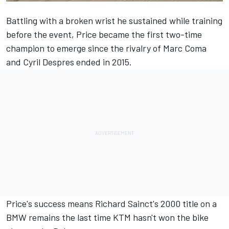
Battling with a broken wrist he sustained while training
before the event, Price became the first two-time
champion to emerge since the rivalry of Marc Coma
and Cyril Despres ended in 2015.
Price's success means Richard Sainct's 2000 title on a
BMW remains the last time KTM hasn't won the bike