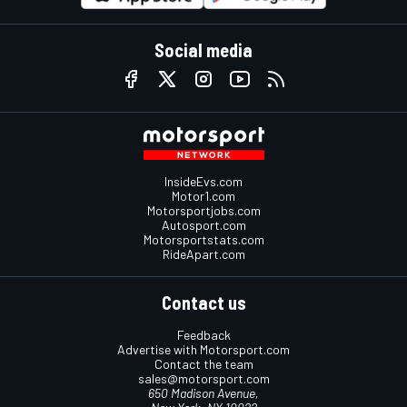
Social media
InsideEvs.com
Motor1.com
Motorsportjobs.com
Autosport.com
Motorsportstats.com
RideApart.com
Contact us
Feedback
Advertise with Motorsport.com
Contact the team
sales@motorsport.com
650 Madison Avenue,