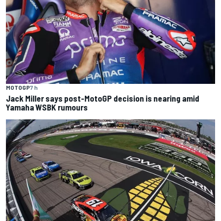
MOTOGP
7 h
Jack Miller says post-MotoGP decision is nearing amid
Yamaha WSBK rumours