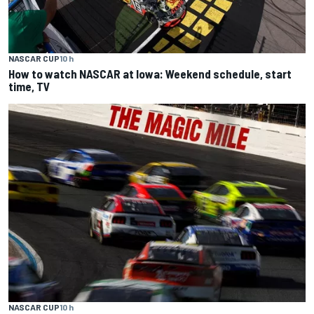
NASCAR CUP
10 h
How to watch NASCAR at Iowa: Weekend schedule, start
time, TV
NASCAR CUP
10 h