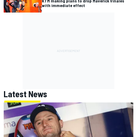
KTM making plans to drop Maverick Vinales
with immediate effect
Latest News