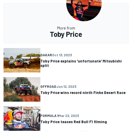
More from
Toby Price
DAKAR
Oct 13, 2023
Toby Price explains 'unfortunate' Mitsubishi
split
OFFROAD
Jun 12, 2023
Toby Price wins record ninth Finke Desert Race
FORMULA 1
Mar 22, 2023
Toby Price teases Red Bull F1 filming