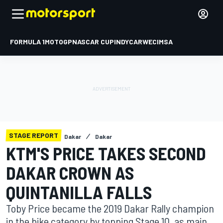
FORMULA 1
MOTOGP
NASCAR CUP
INDYCAR
WEC
IMSA
STAGE REPORT
Dakar
Dakar
KTM'S PRICE TAKES SECOND
DAKAR CROWN AS
QUINTANILLA FALLS
Toby Price became the 2019 Dakar Rally champion
in the bike category by topping Stage 10, as main