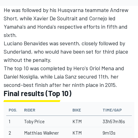
He was followed by his Husqvarna teammate Andrew
Short, while Xavier De Soultrait and Cornejo led
Yamaha's and Honda's respective efforts in fifth and
sixth.
Luciano Benavides was seventh, closely followed by
Sunderland, who would have been set for third place
without the penalty.
The top 10 was completed by Hero's Oriol Mena and
Daniel Nosiglia, while Laia Sanz secured 11th, her
second-best finish after her ninth place in 2015.
Final results (Top 10)
POS.
RIDER
BIKE
TIME/GAP
1
Toby Price
KTM
33h57m16s
2
Matthias Walkner
KTM
9m13s