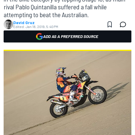
rival Pablo Quintanilla suffered a fall while
attempting to beat the Australian.
David Gruz
Edited:
Jan 18, 2019, 5:40 PM
ADD AS A PREFERRED SOURCE