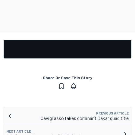
Share Or Save This Story
PREVIOUS ARTICLE
Cavigliasso takes dominant Dakar quad title
NEXT ARTICLE