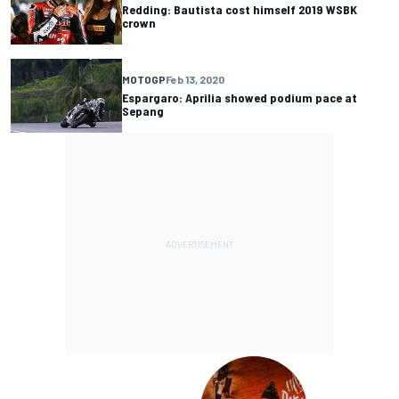
Redding: Bautista cost himself 2019 WSBK
crown
MOTOGP
Feb 13, 2020
Espargaro: Aprilia showed podium pace at
Sepang