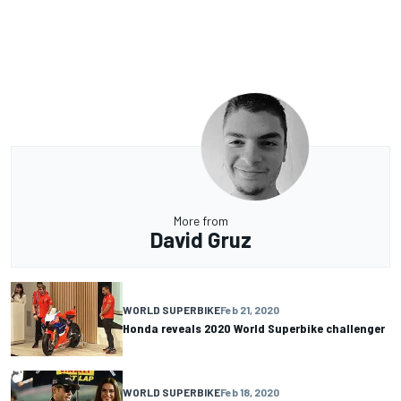
More from
David Gruz
WORLD SUPERBIKE
Feb 21, 2020
Honda reveals 2020 World Superbike challenger
WORLD SUPERBIKE
Feb 18, 2020