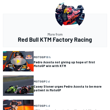
More from
Red Bull KTM Factory Racing
MOTOGP
18 h
Pedro Acosta not giving up hope of first
MotoGP win with KTM
MOTOGP
2 d
Casey Stoner urges Pedro Acosta to be more
patient in MotoGP
MOTOGP
4 d