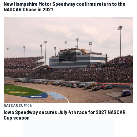
New Hampshire Motor Speedway confirms return to the
NASCAR Chase in 2027
NASCAR CUP
10 h
Iowa Speedway secures July 4th race for 2027 NASCAR
Cup season