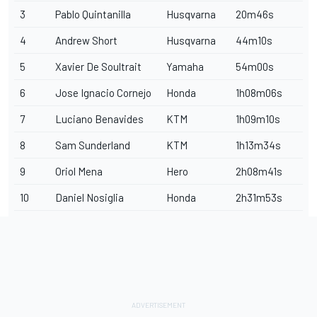
3
Pablo Quintanilla
Husqvarna
20m46s
4
Andrew Short
Husqvarna
44m10s
5
Xavier De Soultrait
Yamaha
54m00s
6
Jose Ignacio Cornejo
Honda
1h08m06s
7
Luciano Benavides
KTM
1h09m10s
8
Sam Sunderland
KTM
1h13m34s
9
Oriol Mena
Hero
2h08m41s
10
Daniel Nosiglia
Honda
2h31m53s