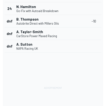
N. Hamilton
24
Go-Fix with Autoaid Breakdown
B. Thompson
dnf
-10
Autobrite Direct with Millers Oils
A. Taylor-Smith
dnf
CarStore Power Maxed Racing
A. Sutton
dnf
NAPA Racing UK