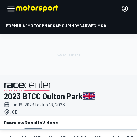
FORMULA 1
MOTOGP
NASCAR CUP
INDYCAR
WEC
IMSA
2023 BTCC Oulton Park
presented by
Jun 16, 2023 to Jun 18, 2023
, GB
Overview
Results
Videos
EL
FP1
FP2
Q1
Q2
GRID 1
RACE1
FL1
GRID