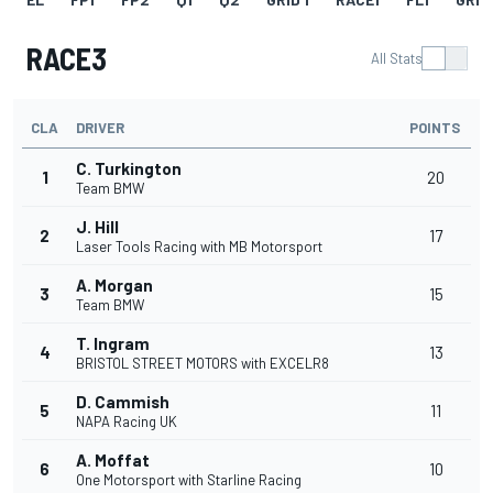
RACE3
All Stats
CLA
DRIVER
POINTS
C. Turkington
1
20
Team BMW
J. Hill
2
17
Laser Tools Racing with MB Motorsport
A. Morgan
3
15
Team BMW
T. Ingram
4
13
BRISTOL STREET MOTORS with EXCELR8
D. Cammish
5
11
NAPA Racing UK
A. Moffat
6
10
One Motorsport with Starline Racing