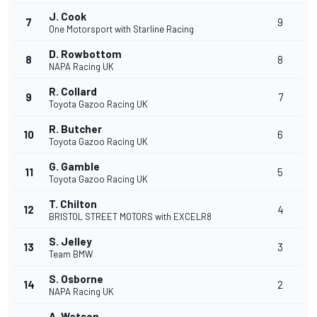
J. Cook
7
9
One Motorsport with Starline Racing
D. Rowbottom
8
8
NAPA Racing UK
R. Collard
9
7
Toyota Gazoo Racing UK
R. Butcher
10
6
Toyota Gazoo Racing UK
G. Gamble
11
5
Toyota Gazoo Racing UK
T. Chilton
12
4
BRISTOL STREET MOTORS with EXCELR8
S. Jelley
13
3
Team BMW
S. Osborne
14
2
NAPA Racing UK
A. Watson