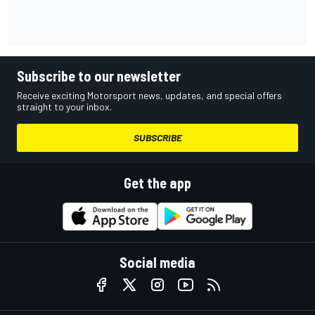
Subscribe to our newsletter
Receive exciting Motorsport news, updates, and special offers
straight to your inbox.
SUBSCRIBE
Get the app
Social media