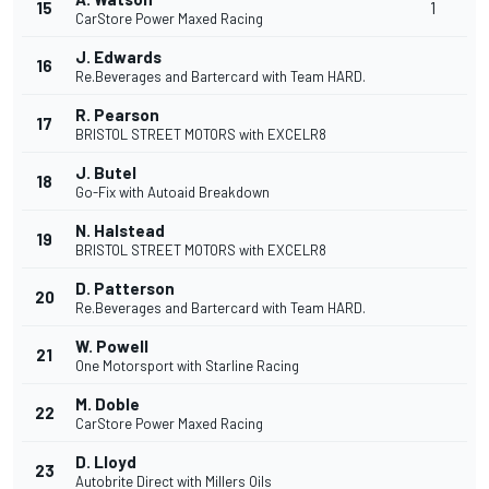
15
1
CarStore Power Maxed Racing
J. Edwards
16
Re.Beverages and Bartercard with Team HARD.
R. Pearson
17
BRISTOL STREET MOTORS with EXCELR8
J. Butel
18
Go-Fix with Autoaid Breakdown
N. Halstead
19
BRISTOL STREET MOTORS with EXCELR8
D. Patterson
20
Re.Beverages and Bartercard with Team HARD.
W. Powell
21
One Motorsport with Starline Racing
M. Doble
22
CarStore Power Maxed Racing
D. Lloyd
23
Autobrite Direct with Millers Oils