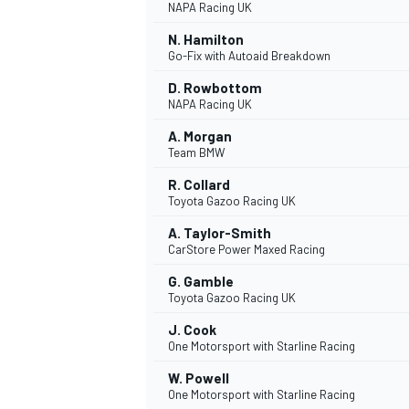
NAPA Racing UK
N. Hamilton
Go-Fix with Autoaid Breakdown
D. Rowbottom
NAPA Racing UK
A. Morgan
Team BMW
R. Collard
Toyota Gazoo Racing UK
A. Taylor-Smith
CarStore Power Maxed Racing
G. Gamble
IMSA
DTM
Toyota Gazoo Racing UK
J. Cook
One Motorsport with Starline Racing
W. Powell
One Motorsport with Starline Racing