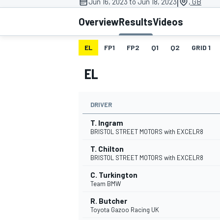
|
Jun 16, 2023 to Jun 18, 2023
, GB
Overview
Results
Videos
EL
FP1
FP2
Q1
Q2
GRID 1
MOTOGP
EL
DRIVER
T. Ingram
BRISTOL STREET MOTORS with EXCELR8
T. Chilton
BRISTOL STREET MOTORS with EXCELR8
C. Turkington
Team BMW
R. Butcher
Toyota Gazoo Racing UK