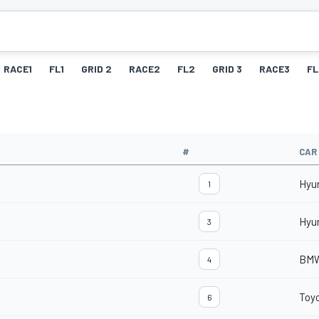
RACE1
FL1
GRID 2
RACE2
FL2
GRID 3
RACE3
FL
#
CAR
Hyu
1
Hyu
3
BMW
4
Toyo
6