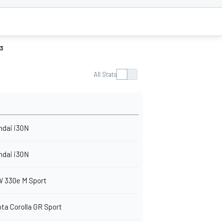
3
All Stats
ndai i30N
ndai i30N
 330e M Sport
ta Corolla GR Sport