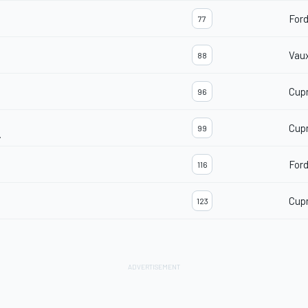
For
77
Vaux
88
Cup
96
Cup
99
.
For
116
Cup
123