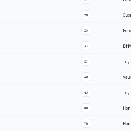
Cup
28
For
32
BMW
33
Toyo
37
Vaux
40
Toyo
42
Hond
66
Hond
70