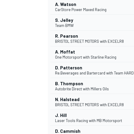
A. Watson
CarStore Power Maxed Racing
NASCAR CUP
S. Jelley
Team BMW
R. Pearson
BRISTOL STREET MOTORS with EXCELR8
A. Moffat
One Motorsport with Starline Racing
D. Patterson
Re.Beverages and Bartercard with Team HARD
B. Thompson
Autobrite Direct with Millers Oils
N. Halstead
BRISTOL STREET MOTORS with EXCELR8
J. Hill
Laser Tools Racing with MB Motorsport
INDYCAR
WEC
D. Cammish