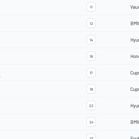
Vaux
11
BMW
12
Hyu
14
Hond
16
Cup
17
.
Cup
19
Hyu
22
BMW
24
For
27