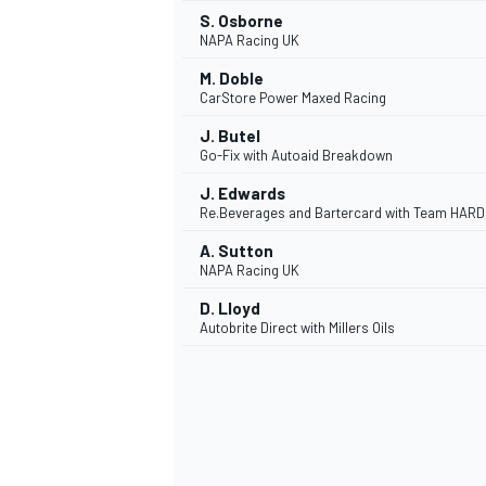
S. Osborne
NAPA Racing UK
M. Doble
CarStore Power Maxed Racing
J. Butel
Go-Fix with Autoaid Breakdown
J. Edwards
Re.Beverages and Bartercard with Team HARD
A. Sutton
NAPA Racing UK
D. Lloyd
Autobrite Direct with Millers Oils