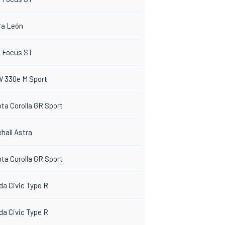
ra León
d Focus ST
 330e M Sport
ta Corolla GR Sport
hall Astra
ta Corolla GR Sport
a Civic Type R
a Civic Type R