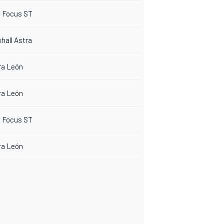
d Focus ST
hall Astra
ra León
ra León
d Focus ST
ra León