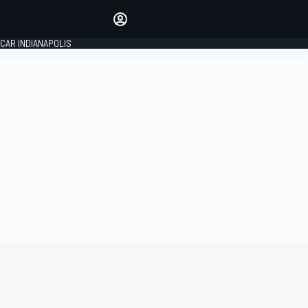
Make your voice heard with
article commenting.
CAR INDIANAPOLIS
SIGN IN
EDITION
GLOBAL