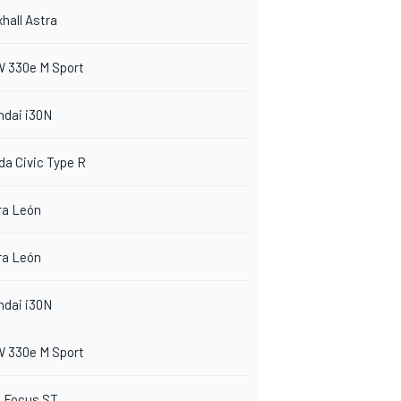
hall Astra
 330e M Sport
ndai i30N
a Civic Type R
ra León
ra León
ndai i30N
 330e M Sport
d Focus ST