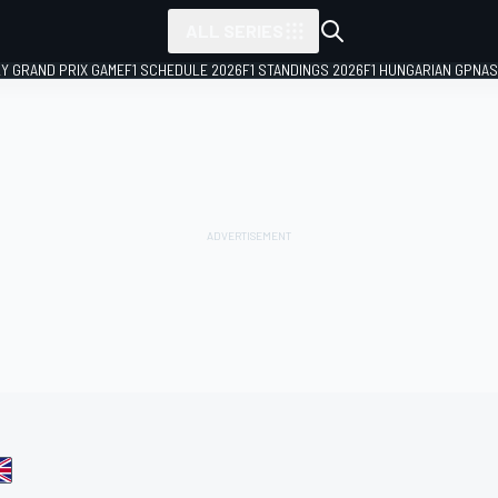
ALL SERIES
LY GRAND PRIX GAME
F1 SCHEDULE 2026
F1 STANDINGS 2026
F1 HUNGARIAN GP
NAS