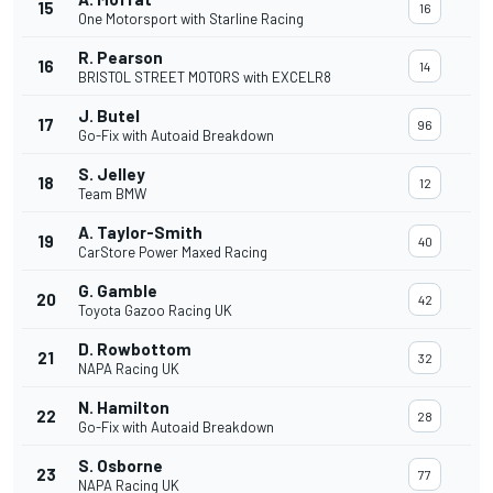
15
16
One Motorsport with Starline Racing
R. Pearson
16
14
BRISTOL STREET MOTORS with EXCELR8
J. Butel
17
96
Go-Fix with Autoaid Breakdown
S. Jelley
18
12
Team BMW
A. Taylor-Smith
19
40
CarStore Power Maxed Racing
G. Gamble
20
42
Toyota Gazoo Racing UK
D. Rowbottom
21
32
NAPA Racing UK
N. Hamilton
22
28
Go-Fix with Autoaid Breakdown
S. Osborne
23
77
NAPA Racing UK