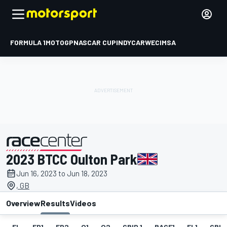
FORMULA 1
MOTOGP
NASCAR CUP
INDYCAR
WEC
IMSA
2023 BTCC Oulton Park
presented by
Jun 16, 2023 to Jun 18, 2023
, GB
Overview
Results
Videos
EL
FP1
FP2
Q1
Q2
GRID 1
RACE1
FL1
GRID