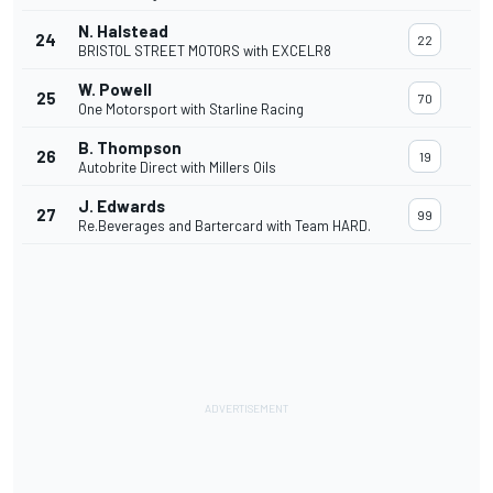
N. Halstead
24
22
BRISTOL STREET MOTORS with EXCELR8
W. Powell
25
70
One Motorsport with Starline Racing
B. Thompson
26
19
Autobrite Direct with Millers Oils
J. Edwards
27
99
Re.Beverages and Bartercard with Team HARD.