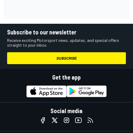
Subscribe to our newsletter
Receive exciting Motorsport news, updates, and special offers
straight to your inbox.
SUBSCRIBE
Get the app
Social media