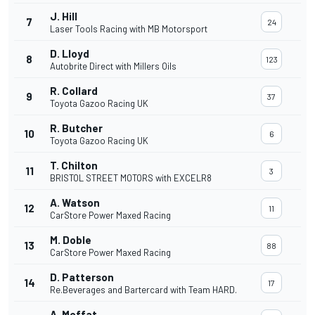
J. Hill
7
24
Laser Tools Racing with MB Motorsport
D. Lloyd
8
123
Autobrite Direct with Millers Oils
R. Collard
9
37
Toyota Gazoo Racing UK
R. Butcher
10
6
Toyota Gazoo Racing UK
T. Chilton
11
3
BRISTOL STREET MOTORS with EXCELR8
A. Watson
12
11
CarStore Power Maxed Racing
M. Doble
13
88
CarStore Power Maxed Racing
D. Patterson
14
17
Re.Beverages and Bartercard with Team HARD.
A. Moffat