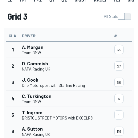
Grid 3
All Stats
CLA
DRIVER
#
A. Morgan
1
33
Team BMW
D. Cammish
2
27
NAPA Racing UK
J. Cook
3
66
One Motorsport with Starline Racing
C. Turkington
4
4
Team BMW
T. Ingram
5
1
BRISTOL STREET MOTORS with EXCELR8
A. Sutton
6
116
NAPA Racing UK