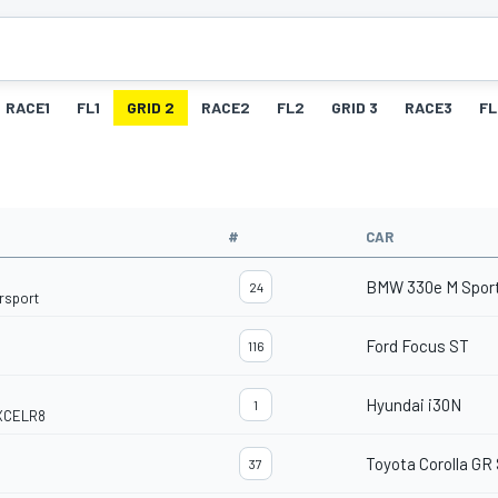
RACE1
FL1
GRID 2
RACE2
FL2
GRID 3
RACE3
FL
#
CAR
BMW 330e M Spor
24
rsport
Ford Focus ST
116
Hyundai i30N
1
EXCELR8
Toyota Corolla GR
37