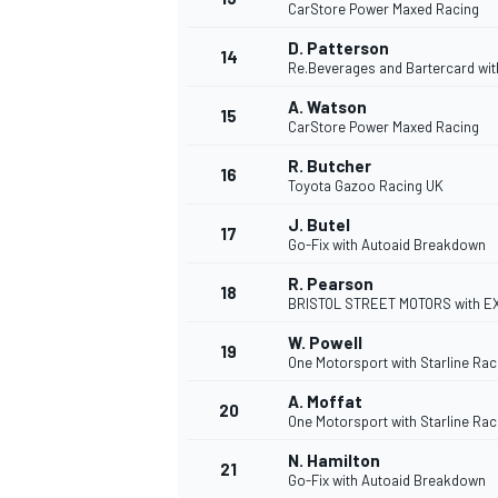
CarStore Power Maxed Racing
D. Patterson
14
Re.Beverages and Bartercard wi
A. Watson
15
CarStore Power Maxed Racing
R. Butcher
16
Toyota Gazoo Racing UK
J. Butel
17
Go-Fix with Autoaid Breakdown
R. Pearson
18
BRISTOL STREET MOTORS with 
W. Powell
19
IMSA
DTM
One Motorsport with Starline Rac
A. Moffat
20
One Motorsport with Starline Rac
N. Hamilton
21
Go-Fix with Autoaid Breakdown