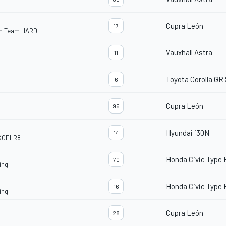
Cupra León
17
th Team HARD.
Vauxhall Astra
11
Toyota Corolla GR
6
Cupra León
96
Hyundai i30N
14
EXCELR8
Honda Civic Type 
70
ing
Honda Civic Type 
16
ing
Cupra León
28