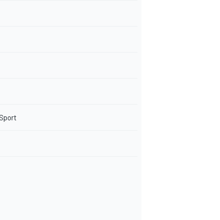
 Sport