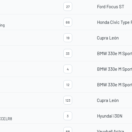
Ford Focus ST
27
Honda Civic Type 
66
ing
Cupra León
19
BMW 330e M Spor
33
BMW 330e M Spor
4
BMW 330e M Spor
12
Cupra León
123
Hyundai i30N
3
EXCELR8
Vauxhall Astra
88