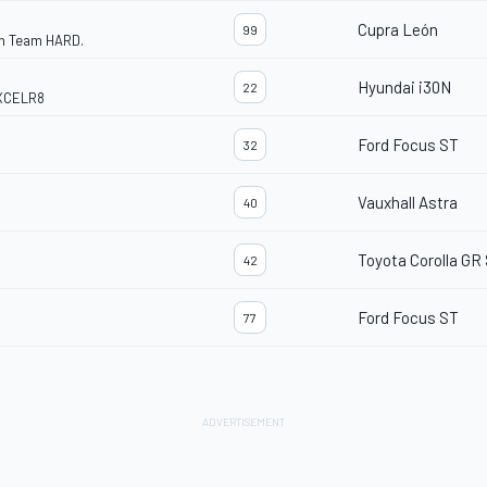
Cupra León
99
th Team HARD.
Hyundai i30N
22
EXCELR8
Ford Focus ST
32
Vauxhall Astra
40
Toyota Corolla GR
42
Ford Focus ST
77