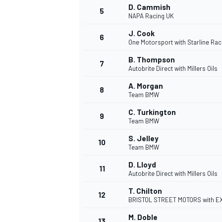
D. Cammish
5
NAPA Racing UK
NASCAR CUP
J. Cook
6
One Motorsport with Starline Rac
B. Thompson
7
Autobrite Direct with Millers Oils
A. Morgan
8
Team BMW
C. Turkington
9
Team BMW
S. Jelley
10
Team BMW
D. Lloyd
11
Autobrite Direct with Millers Oils
T. Chilton
12
BRISTOL STREET MOTORS with 
INDYCAR
WEC
M. Doble
13