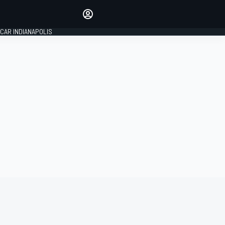
Make your voice heard with
article commenting.
CAR INDIANAPOLIS
SIGN IN
EDITION
GLOBAL