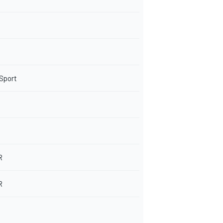
 Sport
R
R