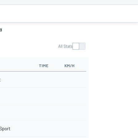
3
All Stats
TIME
KM/H
t
 Sport