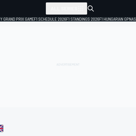
ALL SERIES
LY GRAND PRIX GAME
F1 SCHEDULE 2026
F1 STANDINGS 2026
F1 HUNGARIAN GP
NAS