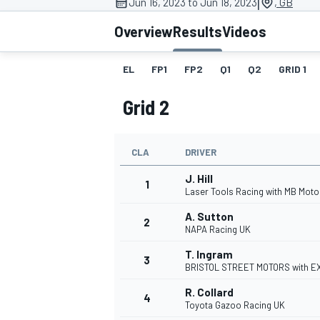
|
Jun 16, 2023 to Jun 18, 2023
, GB
Overview
Results
Videos
EL
FP1
FP2
Q1
Q2
GRID 1
MOTOGP
Grid 2
CLA
DRIVER
J. Hill
1
Laser Tools Racing with MB Moto
A. Sutton
2
NAPA Racing UK
T. Ingram
3
BRISTOL STREET MOTORS with 
R. Collard
4
Toyota Gazoo Racing UK