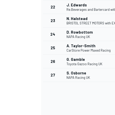
J. Edwards
22
Re.Beverages and Bartercard wi
N. Halstead
23
BRISTOL STREET MOTORS with 
D. Rowbottom
24
NAPA Racing UK
A. Taylor-Smith
25
CarStore Power Maxed Racing
G. Gamble
26
Toyota Gazoo Racing UK
S. Osborne
27
NAPA Racing UK