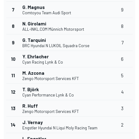
G. Magnus
7
9
Comtoyou Team Audi Sport
N. Girolami
8
8
ALL-INKL.COM Münnich Motorsport
G. Tarquini
9
7
BRC Hyundai N LUKOIL Squadra Corse
Y. Ehrlacher
10
6
Cyan Racing Lynk & Co
M. Azcona
11
5
Zengo Motorsport Services KFT
T. Björk
12
4
Cyan Performance Lynk & Co
R. Huff
13
3
Zengo Motorsport Services KFT
J. Vernay
14
2
Engstler Hyundai N Liqui Moly Racing Team
L. Engstler