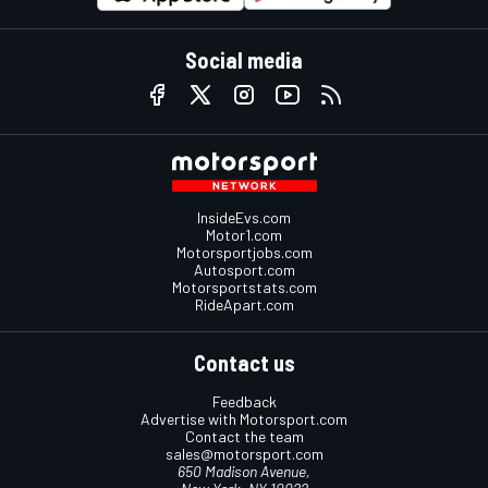
Social media
InsideEvs.com
Motor1.com
Motorsportjobs.com
Autosport.com
Motorsportstats.com
RideApart.com
Contact us
Feedback
Advertise with Motorsport.com
Contact the team
sales@motorsport.com
650 Madison Avenue,