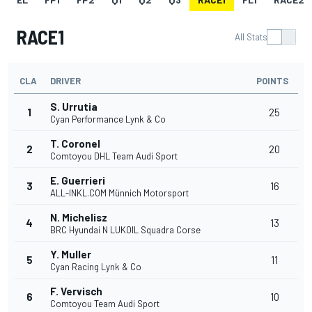
RACE1
All Stats
CLA
DRIVER
POINTS
S. Urrutia
1
25
Cyan Performance Lynk & Co
T. Coronel
2
20
Comtoyou DHL Team Audi Sport
E. Guerrieri
3
16
ALL-INKL.COM Münnich Motorsport
N. Michelisz
4
13
BRC Hyundai N LUKOIL Squadra Corse
Y. Muller
5
11
Cyan Racing Lynk & Co
F. Vervisch
6
10
Comtoyou Team Audi Sport