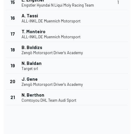
15
1
Engstler Hyundai N Liqui Moly Racing Team
A. Tassi
16
ALL-INKL.DE Muennich Motorsport
T. Monteiro
17
ALL-INKL.DE Muennich Motorsport
B. Boldizs
18
Zengö Motorsport Driver's Academy
N. Baldan
19
Target srl
J. Gene
20
Zengö Motorsport Driver's Academy
N. Berthon
21
Comtoyou DHL Team Audi Sport