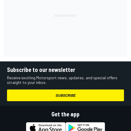
Subscribe to our newsletter
Receive exciting Motorsport news, updates, and special offers
straight to your inbox.
SUBSCRIBE
Get the app