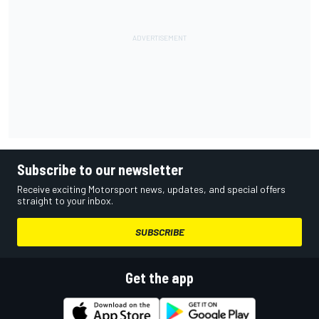
Subscribe to our newsletter
Receive exciting Motorsport news, updates, and special offers
straight to your inbox.
SUBSCRIBE
Get the app