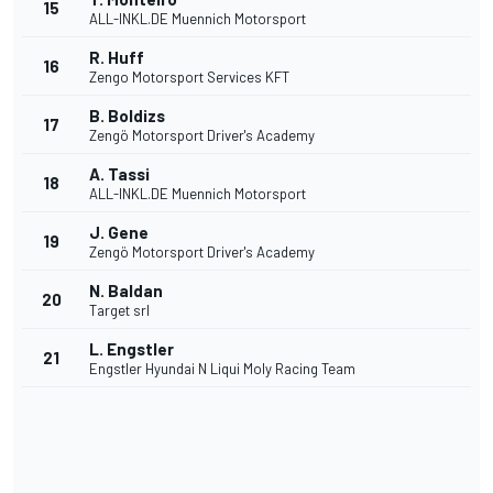
15
ALL-INKL.DE Muennich Motorsport
R. Huff
16
Zengo Motorsport Services KFT
B. Boldizs
17
Zengö Motorsport Driver's Academy
A. Tassi
18
ALL-INKL.DE Muennich Motorsport
J. Gene
19
Zengö Motorsport Driver's Academy
N. Baldan
20
Target srl
L. Engstler
21
Engstler Hyundai N Liqui Moly Racing Team