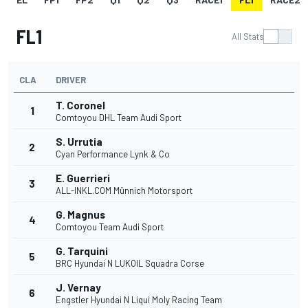
FL1
All Stats
CLA
DRIVER
T. Coronel
1
Comtoyou DHL Team Audi Sport
S. Urrutia
2
Cyan Performance Lynk & Co
E. Guerrieri
3
ALL-INKL.COM Münnich Motorsport
G. Magnus
4
Comtoyou Team Audi Sport
G. Tarquini
5
BRC Hyundai N LUKOIL Squadra Corse
J. Vernay
6
Engstler Hyundai N Liqui Moly Racing Team