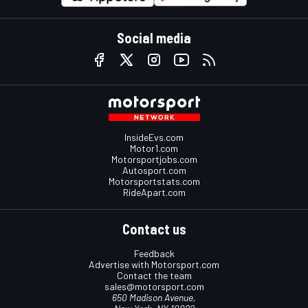
Social media
InsideEvs.com
Motor1.com
Motorsportjobs.com
Autosport.com
Motorsportstats.com
RideApart.com
Contact us
Feedback
Advertise with Motorsport.com
Contact the team
sales@motorsport.com
650 Madison Avenue,