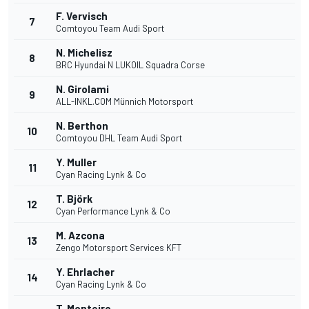
F. Vervisch
7
Comtoyou Team Audi Sport
N. Michelisz
8
BRC Hyundai N LUKOIL Squadra Corse
N. Girolami
9
ALL-INKL.COM Münnich Motorsport
N. Berthon
10
Comtoyou DHL Team Audi Sport
Y. Muller
11
Cyan Racing Lynk & Co
T. Björk
12
Cyan Performance Lynk & Co
M. Azcona
13
Zengo Motorsport Services KFT
Y. Ehrlacher
14
Cyan Racing Lynk & Co
T. Monteiro