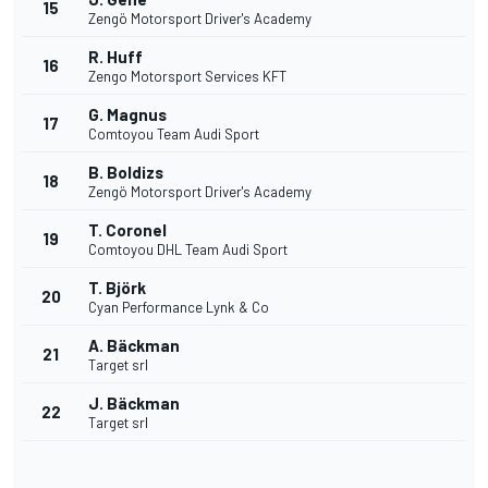
15
Zengö Motorsport Driver's Academy
R. Huff
16
Zengo Motorsport Services KFT
G. Magnus
17
Comtoyou Team Audi Sport
B. Boldizs
18
Zengö Motorsport Driver's Academy
T. Coronel
19
Comtoyou DHL Team Audi Sport
T. Björk
20
Cyan Performance Lynk & Co
A. Bäckman
21
Target srl
J. Bäckman
22
Target srl