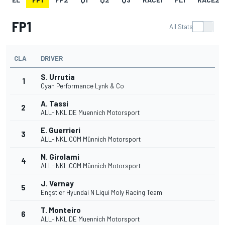
FP1
All Stats
CLA
DRIVER
S. Urrutia
1
Cyan Performance Lynk & Co
A. Tassi
2
ALL-INKL.DE Muennich Motorsport
E. Guerrieri
3
ALL-INKL.COM Münnich Motorsport
N. Girolami
4
ALL-INKL.COM Münnich Motorsport
J. Vernay
5
Engstler Hyundai N Liqui Moly Racing Team
T. Monteiro
6
ALL-INKL.DE Muennich Motorsport