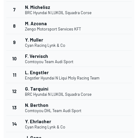
N. Michelisz
7
BRC Hyundai N LUKOIL Squadra Corse
M. Azcona
8
Zengo Motorsport Services KFT
Y. Muller
9
Cyan Racing Lynk & Co
F. Vervisch
10
Comtoyou Team Audi Sport
L. Engstler
11
Engstler Hyundai N Liqui Moly Racing Team
G. Tarquini
12
BRC Hyundai N LUKOIL Squadra Corse
N. Berthon
13
Comtoyou DHL Team Audi Sport
Y. Ehrlacher
14
Cyan Racing Lynk & Co
J. Gene