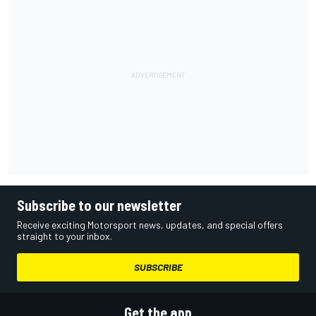
Subscribe to our newsletter
Receive exciting Motorsport news, updates, and special offers
straight to your inbox.
SUBSCRIBE
Get the app