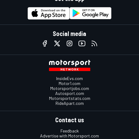
Social media
InsideEvs.com
Motor1.com
Motorsportjobs.com
Autosport.com
Motorsportstats.com
RideApart.com
Contact us
Feedback
Advertise with Motorsport.com