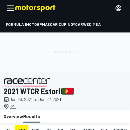
FORMULA 1
MOTOGP
NASCAR CUP
INDYCAR
WEC
IMSA
2021 WTCR Estoril
presented by
Jun 26, 2021 to Jun 27, 2021
, PT
Overview
Results
EL
FP1
FP2
Q1
Q2
Q3
RACE1
FL1
RACE2