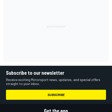
Subscribe to our newsletter
Receive exciting Motorsport news, updates, and special offers
straight to your inbox.
SUBSCRIBE
Get the app