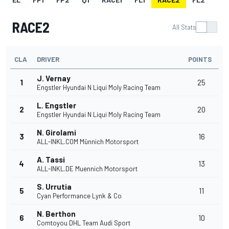
RACE2
All Stats
CLA
DRIVER
POINTS
J. Vernay
1
25
Engstler Hyundai N Liqui Moly Racing Team
L. Engstler
2
20
Engstler Hyundai N Liqui Moly Racing Team
N. Girolami
3
16
ALL-INKL.COM Münnich Motorsport
A. Tassi
4
13
ALL-INKL.DE Muennich Motorsport
S. Urrutia
5
11
Cyan Performance Lynk & Co
N. Berthon
6
10
Comtoyou DHL Team Audi Sport