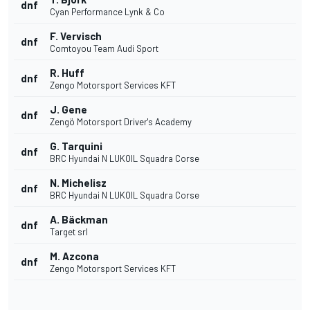
dnf
Cyan Performance Lynk & Co
F. Vervisch
dnf
Comtoyou Team Audi Sport
R. Huff
dnf
Zengo Motorsport Services KFT
J. Gene
dnf
Zengö Motorsport Driver's Academy
G. Tarquini
dnf
BRC Hyundai N LUKOIL Squadra Corse
N. Michelisz
dnf
BRC Hyundai N LUKOIL Squadra Corse
A. Bäckman
dnf
Target srl
M. Azcona
dnf
Zengo Motorsport Services KFT