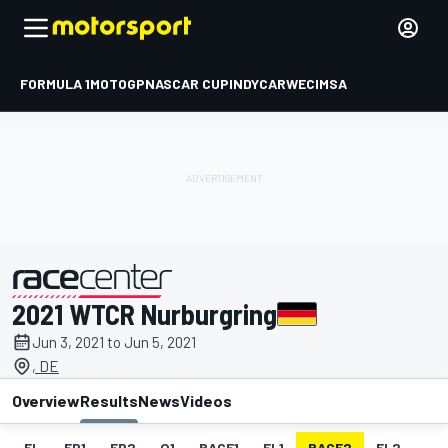
FORMULA 1
MOTOGP
NASCAR CUP
INDYCAR
WEC
IMSA
2021 WTCR Nurburgring
presented by
Jun 3, 2021 to Jun 5, 2021
, DE
Overview
Results
News
Videos
EL
FP1
FP2
Q1
RACE1
FL1
RACE2
FL2