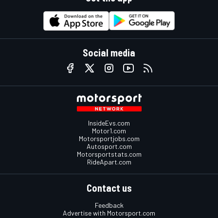
Social media
InsideEvs.com
Motor1.com
Motorsportjobs.com
Autosport.com
Motorsportstats.com
RideApart.com
Contact us
Feedback
Advertise with Motorsport.com