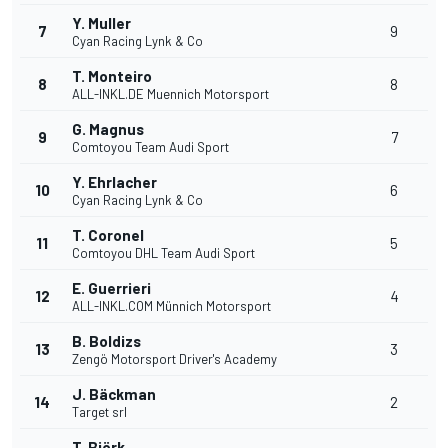
Y. Muller
7
9
Cyan Racing Lynk & Co
T. Monteiro
8
8
ALL-INKL.DE Muennich Motorsport
G. Magnus
9
7
Comtoyou Team Audi Sport
Y. Ehrlacher
10
6
Cyan Racing Lynk & Co
T. Coronel
11
5
Comtoyou DHL Team Audi Sport
E. Guerrieri
12
4
ALL-INKL.COM Münnich Motorsport
B. Boldizs
13
3
Zengö Motorsport Driver's Academy
J. Bäckman
14
2
Target srl
T. Björk