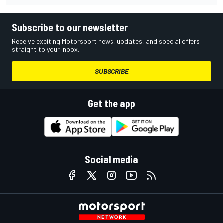
Subscribe to our newsletter
Receive exciting Motorsport news, updates, and special offers
straight to your inbox.
SUBSCRIBE
Get the app
Social media