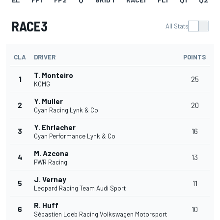
RACE3
All Stats
CLA
DRIVER
POINTS
T. Monteiro
1
25
KCMG
Y. Muller
2
20
Cyan Racing Lynk & Co
Y. Ehrlacher
3
16
Cyan Performance Lynk & Co
M. Azcona
4
13
PWR Racing
J. Vernay
5
11
Leopard Racing Team Audi Sport
R. Huff
6
10
Sébastien Loeb Racing Volkswagen Motorsport