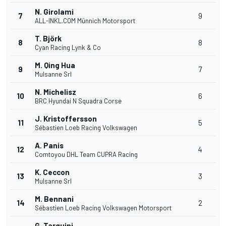
N. Girolami
7
9
ALL-INKL.COM Münnich Motorsport
T. Björk
8
8
Cyan Racing Lynk & Co
M. Qing Hua
9
7
Mulsanne Srl
N. Michelisz
10
6
BRC Hyundai N Squadra Corse
J. Kristoffersson
11
5
Sébastien Loeb Racing Volkswagen
A. Panis
12
4
Comtoyou DHL Team CUPRA Racing
K. Ceccon
13
3
Mulsanne Srl
M. Bennani
14
2
Sébastien Loeb Racing Volkswagen Motorsport
G. Tarquini