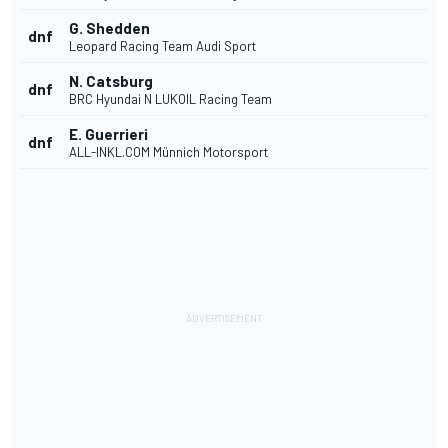
G. Shedden
dnf
Leopard Racing Team Audi Sport
N. Catsburg
dnf
BRC Hyundai N LUKOIL Racing Team
E. Guerrieri
dnf
ALL-INKL.COM Münnich Motorsport