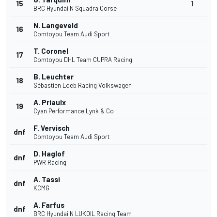
15
1
BRC Hyundai N Squadra Corse
N. Langeveld
16
Comtoyou Team Audi Sport
T. Coronel
17
Comtoyou DHL Team CUPRA Racing
B. Leuchter
18
Sébastien Loeb Racing Volkswagen
A. Priaulx
19
Cyan Performance Lynk & Co
F. Vervisch
dnf
Comtoyou Team Audi Sport
D. Haglof
dnf
PWR Racing
A. Tassi
dnf
KCMG
A. Farfus
dnf
BRC Hyundai N LUKOIL Racing Team