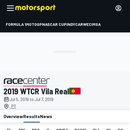
FORMULA 1
MOTOGP
NASCAR CUP
INDYCAR
WEC
IMSA
2019 WTCR Vila Real
presented by
Jul 5, 2019 to Jul 7, 2019
, PT
Overview
Results
News
EL
FP1
FP2
Q
GRID 1
RACE1
FL1
Q1
Q2