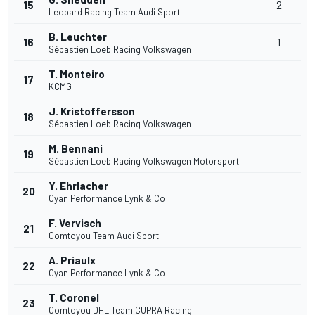
15
2
Leopard Racing Team Audi Sport
B. Leuchter
16
1
Sébastien Loeb Racing Volkswagen
T. Monteiro
17
KCMG
J. Kristoffersson
18
Sébastien Loeb Racing Volkswagen
M. Bennani
19
Sébastien Loeb Racing Volkswagen Motorsport
Y. Ehrlacher
20
Cyan Performance Lynk & Co
F. Vervisch
21
Comtoyou Team Audi Sport
A. Priaulx
22
Cyan Performance Lynk & Co
T. Coronel
23
Comtoyou DHL Team CUPRA Racing