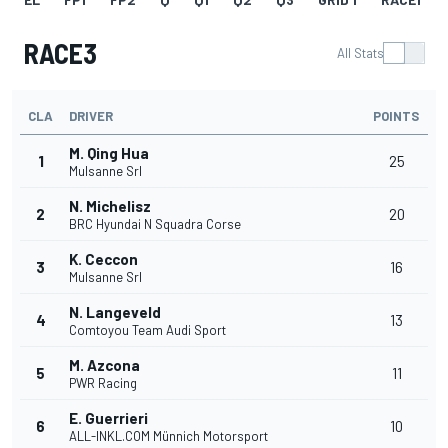
RACE3
All Stats
CLA
DRIVER
POINTS
M. Qing Hua
1
25
Mulsanne Srl
N. Michelisz
2
20
BRC Hyundai N Squadra Corse
K. Ceccon
3
16
Mulsanne Srl
N. Langeveld
4
13
Comtoyou Team Audi Sport
M. Azcona
5
11
PWR Racing
E. Guerrieri
6
10
ALL-INKL.COM Münnich Motorsport