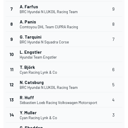
A. Farfus
7
9
BRC Hyundai N LUKOIL Racing Team
A. Panis
8
8
Comtoyou DHL Team CUPRA Racing
G. Tarquini
9
7
BRC Hyundai N Squadra Corse
L. Engstler
10
Hyundai Team Engstler
T. Björk
11
6
Cyan Racing Lynk & Co
N. Catsburg
12
5
BRC Hyundai N LUKOIL Racing Team
R. Huff
13
4
Sébastien Loeb Racing Volkswagen Motorsport
Y. Muller
14
3
Cyan Racing Lynk & Co
G. Shedden