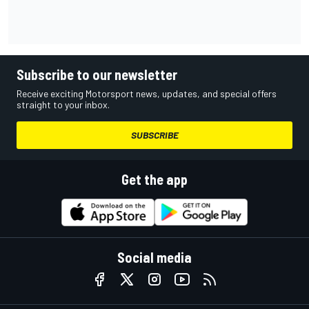
Subscribe to our newsletter
Receive exciting Motorsport news, updates, and special offers
straight to your inbox.
SUBSCRIBE
Get the app
Social media