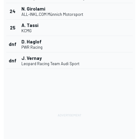
N. Girolami
24
ALL-INKL.COM Münnich Motorsport
A. Tassi
25
KCMG
D. Haglof
dnf
PWR Racing
J. Vernay
dnf
Leopard Racing Team Audi Sport