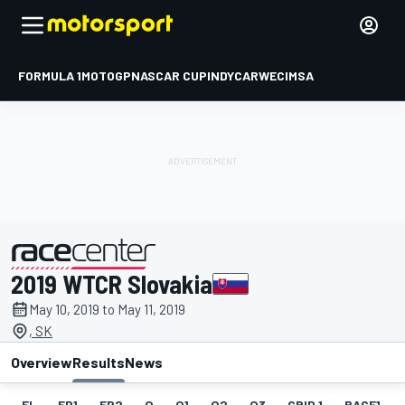
FORMULA 1
MOTOGP
NASCAR CUP
INDYCAR
WEC
IMSA
2019 WTCR Slovakia
presented by
May 10, 2019 to May 11, 2019
, SK
Overview
Results
News
EL
FP1
FP2
Q
Q1
Q2
Q3
GRID 1
RACE1