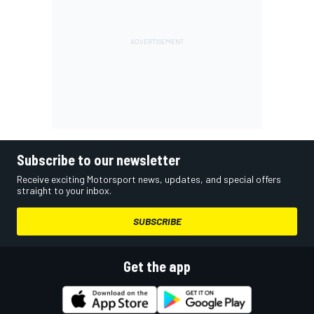
Subscribe to our newsletter
Receive exciting Motorsport news, updates, and special offers
straight to your inbox.
SUBSCRIBE
Get the app