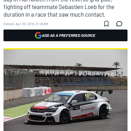
fighting off teammate Sebastien Loeb for the
duration in a race that saw much contact.
Edited:
Apr 20, 2015, 8:28 AM
ADD AS A PREFERRED SOURCE