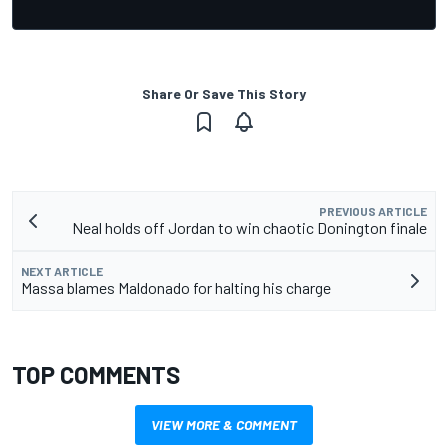
Share Or Save This Story
PREVIOUS ARTICLE
Neal holds off Jordan to win chaotic Donington finale
NEXT ARTICLE
Massa blames Maldonado for halting his charge
TOP COMMENTS
VIEW MORE & COMMENT