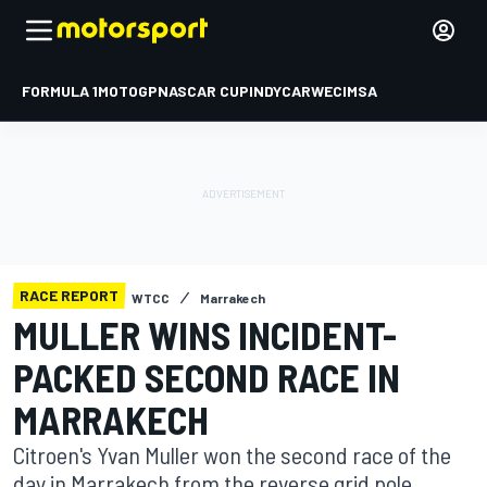
FORMULA 1
MOTOGP
NASCAR CUP
INDYCAR
WEC
IMSA
RACE REPORT
WTCC
Marrakech
MULLER WINS INCIDENT-
PACKED SECOND RACE IN
MARRAKECH
Citroen's Yvan Muller won the second race of the
day in Marrakech from the reverse grid pole,