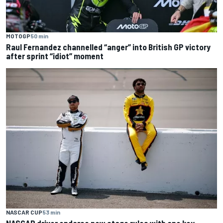
MOTOGP
50 min
Raul Fernandez channelled “anger” into British GP victory
after sprint “idiot” moment
NASCAR CUP
53 min