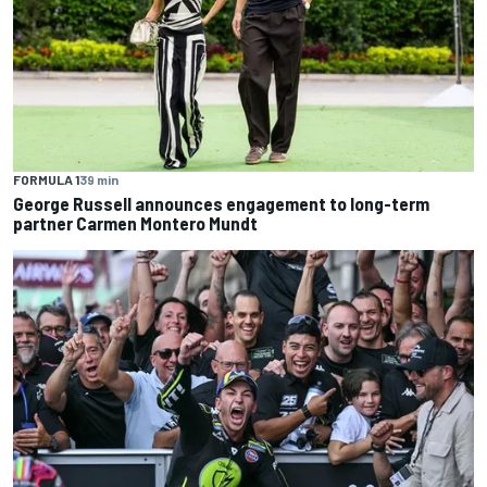
FORMULA 1
39 min
George Russell announces engagement to long-term
partner Carmen Montero Mundt