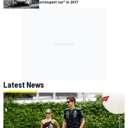
strongest car" in 2017
Latest News