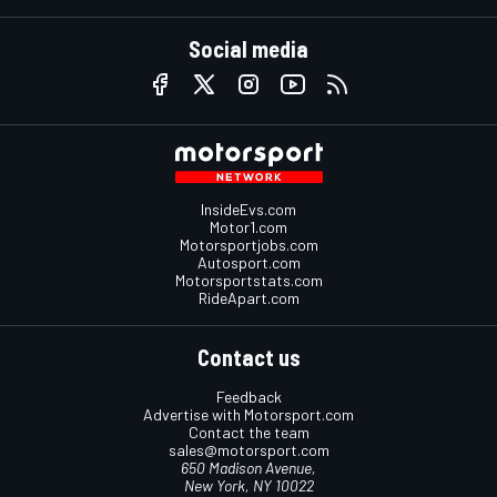
Social media
InsideEvs.com
Motor1.com
Motorsportjobs.com
Autosport.com
Motorsportstats.com
RideApart.com
Contact us
Feedback
Advertise with Motorsport.com
Contact the team
sales@motorsport.com
650 Madison Avenue,
New York, NY 10022