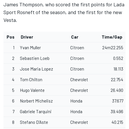
James Thompson, who scored the first points for Lada
Sport Rosneft of the season, and the first for the new
Vesta.
Pos
Driver
Car
Time/Gap
1
Yvan Muller
Citroen
24m22.255
2
Sebastien Loeb
Citroen
0.552
3
Jose Maria Lopez
Citroen
18.113
4
Tom Chilton
Chevrolet
22.754
5
Hugo Valente
Chevrolet
26.490
6
Norbert Michelisz
Honda
37.677
7
Gabriele Tarquini
Honda
39.496
8
Stefano D'Aste
Chevrolet
40.215