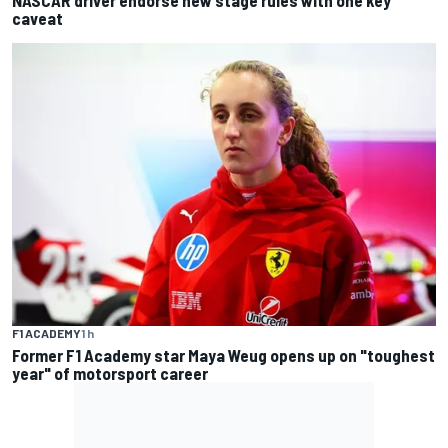
NASCAR driver endorse new stage rules with one key
caveat
F1 ACADEMY
1 h
Former F1 Academy star Maya Weug opens up on "toughest
year" of motorsport career