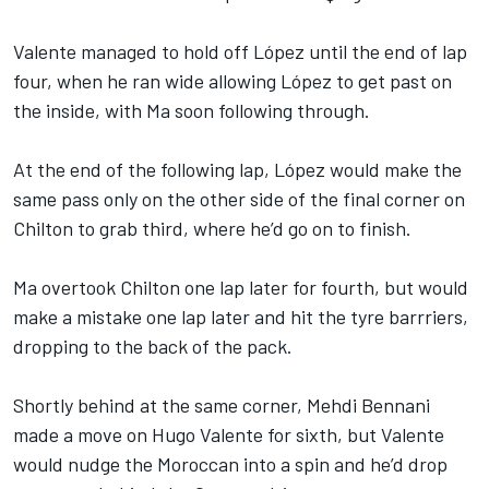
Valente managed to hold off López until the end of lap
four, when he ran wide allowing López to get past on
the inside, with Ma soon following through.
At the end of the following lap, López would make the
same pass only on the other side of the final corner on
Chilton to grab third, where he’d go on to finish.
Ma overtook Chilton one lap later for fourth, but would
make a mistake one lap later and hit the tyre barrriers,
dropping to the back of the pack.
Shortly behind at the same corner, Mehdi Bennani
made a move on Hugo Valente for sixth, but Valente
would nudge the Moroccan into a spin and he’d drop