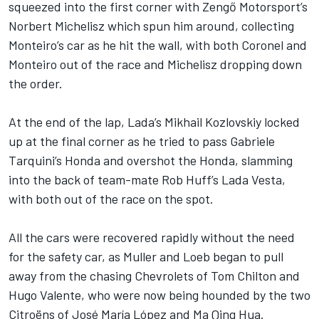
squeezed into the first corner with Zengő Motorsport’s
Norbert Michelisz which spun him around, collecting
Monteiro’s car as he hit the wall, with both Coronel and
Monteiro out of the race and Michelisz dropping down
the order.
At the end of the lap, Lada’s Mikhail Kozlovskiy locked
up at the final corner as he tried to pass Gabriele
Tarquini’s Honda and overshot the Honda, slamming
into the back of team-mate Rob Huff’s Lada Vesta,
with both out of the race on the spot.
All the cars were recovered rapidly without the need
for the safety car, as Muller and Loeb began to pull
away from the chasing Chevrolets of Tom Chilton and
Hugo Valente, who were now being hounded by the two
Citroëns of José María López and Ma Qing Hua.