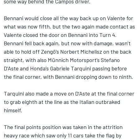
some way behind the Campos driver.
Bennani would close all the way back up on Valente for
what was now fifth, but the two again made contact as
Valente closed the door on Bennani into Turn 4.
Bennani fell back again, but now with damage, wasn’t
able to hold off Zengő’s Norbert Michelisz on the back
straight, with also Münnich Motorsport’s Stefano
D’Aste and Honda’s Gabriele Tarquini passing before
the final corner, with Bennani dropping down to ninth.
Tarquini also made a move on D’Aste at the final corner
to grab eighth at the line as the Italian outbraked
himself.
The final points position was taken in the attrition
heavy race which saw only 11 cars take the flag by