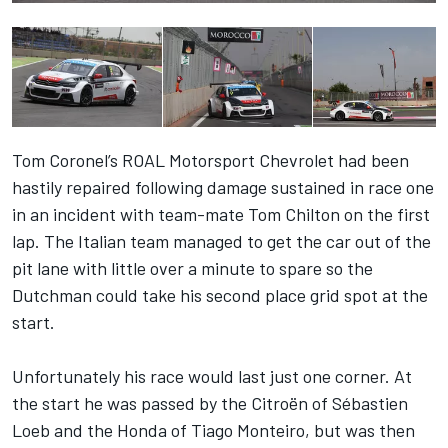
Tom Coronel’s ROAL Motorsport Chevrolet had been
hastily repaired following damage sustained in race one
in an incident with team-mate Tom Chilton on the first
lap. The Italian team managed to get the car out of the
pit lane with little over a minute to spare so the
Dutchman could take his second place grid spot at the
start.
Unfortunately his race would last just one corner. At
the start he was passed by the Citroën of Sébastien
Loeb and the Honda of Tiago Monteiro, but was then