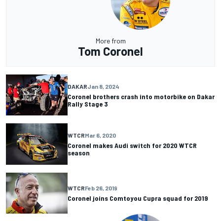
More from
Tom Coronel
DAKAR
Jan 8, 2024
Coronel brothers crash into motorbike on Dakar
Rally Stage 3
WTCR
Mar 6, 2020
Coronel makes Audi switch for 2020 WTCR
season
WTCR
Feb 26, 2019
Coronel joins Comtoyou Cupra squad for 2019