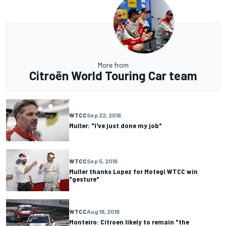
More from
Citroën World Touring Car team
WTCC
Sep 22, 2016
Muller: "I've just done my job"
WTCC
Sep 5, 2016
Muller thanks Lopez for Motegi WTCC win
"gesture"
WTCC
Aug 18, 2016
Monteiro: Citroen likely to remain "the