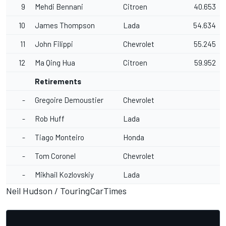
9
Mehdi Bennani
Citroen
40.653
10
James Thompson
Lada
54.634
11
John Filippi
Chevrolet
55.245
12
Ma Qing Hua
Citroen
59.952
Retirements
-
Gregoire Demoustier
Chevrolet
-
Rob Huff
Lada
-
Tiago Monteiro
Honda
-
Tom Coronel
Chevrolet
-
Mikhail Kozlovskiy
Lada
Neil Hudson /
TouringCarTimes