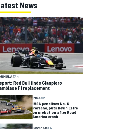
Latest News
ORMULA 1
7 h
eport: Red Bull finds Gianpiero
ambiase F1 replacement
IMSA
8 h
IMSA penalises No. 6
Porsche, puts Kevin Estre
on probation after Road
America crash
INDYCAR
8 h