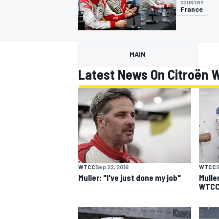
COUNTRY
France
MAIN
MOTOGP
Latest News On Citroën W
WTCC
Sep 22, 2016
WTCC
S
Muller: "I've just done my job"
Mulle
WTCC 