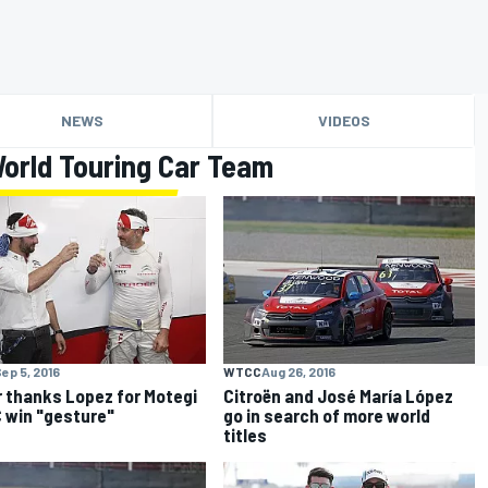
NEWS
VIDEOS
orld Touring Car Team
ep 5, 2016
WTCC
Aug 26, 2016
r thanks Lopez for Motegi
Citroën and José María López
win "gesture"
go in search of more world
titles