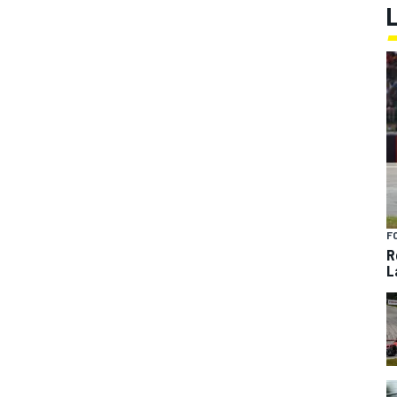
F
R
L