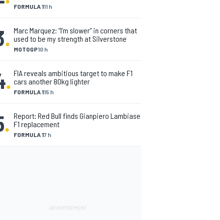
FORMULA 1
11 h
3
.
Marc Marquez: “I’m slower” in corners that
used to be my strength at Silverstone
MOTOGP
10 h
4
.
FIA reveals ambitious target to make F1
cars another 80kg lighter
FORMULA 1
15 h
5
.
Report: Red Bull finds Gianpiero Lambiase
F1 replacement
FORMULA 1
7 h