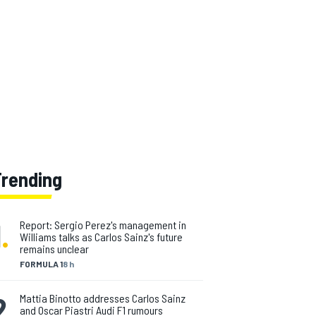
Trending
1
.
Report: Sergio Perez's management in
Williams talks as Carlos Sainz's future
remains unclear
FORMULA 1
8 h
2
.
Mattia Binotto addresses Carlos Sainz
and Oscar Piastri Audi F1 rumours