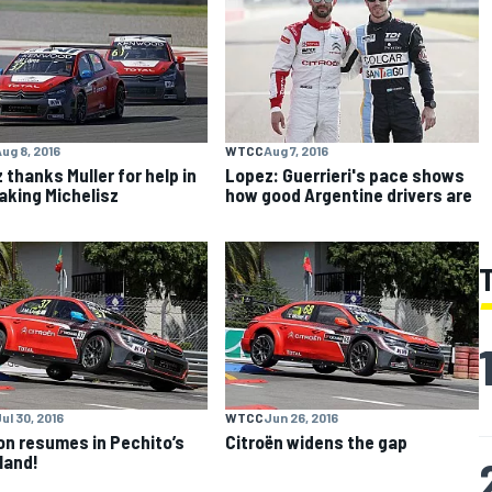
ug 8, 2016
WTCC
Aug 7, 2016
 thanks Muller for help in
Lopez: Guerrieri's pace shows
aking Michelisz
how good Argentine drivers are
ul 30, 2016
WTCC
Jun 26, 2016
n resumes in Pechito’s
Citroën widens the gap
land!