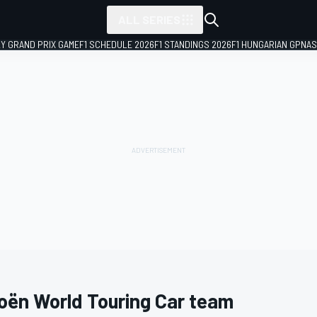
ALL SERIES
LY GRAND PRIX GAME
F1 SCHEDULE 2026
F1 STANDINGS 2026
F1 HUNGARIAN GP
NAS
roën World Touring Car team