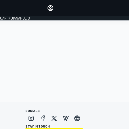
Make your voice heard with
article commenting.
CAR INDIANAPOLIS
SIGN IN
EDITION
GLOBAL
SOCIALS
STAY IN TOUCH