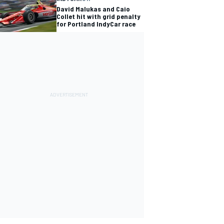
David Malukas and Caio
Collet hit with grid penalty
for Portland IndyCar race