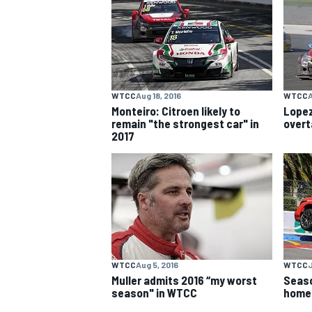
NASCAR CUP
WTCC
Aug 18, 2016
WTCC
A
Monteiro: Citroen likely to
Lopez
remain "the strongest car" in
overt
2017
WTCC
Aug 5, 2016
WTCC
J
Muller admits 2016 “my worst
Seaso
INDYCAR
WEC
season" in WTCC
home