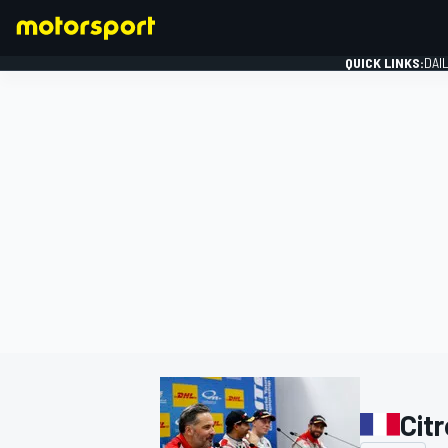
QUICK LINKS:
DAI
FORMULA 1
Cit