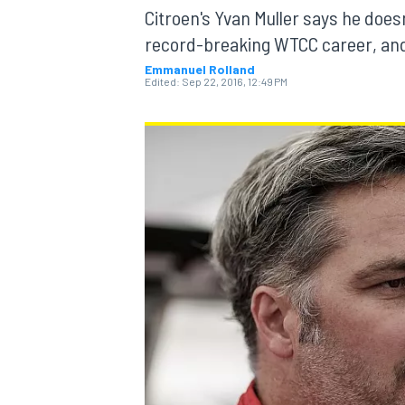
Citroen's Yvan Muller says he doesn
record-breaking WTCC career, and t
Emmanuel Rolland
Edited:
Sep 22, 2016, 12:49 PM
MOTOGP