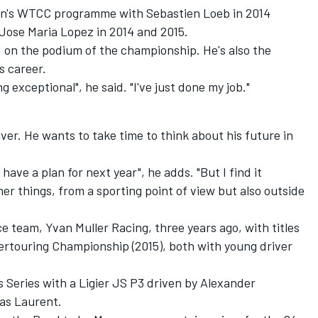
en's WTCC programme with Sebastien Loeb in 2014
Jose Maria Lopez in 2014 and 2015.
d on the podium of the championship. He's also the
s career.
ng exceptional", he said. "I've just done my job."
iver. He wants to take time to think about his future in
t have a plan for next year", he adds. "But I find it
er things, from a sporting point of view but also outside
e team, Yvan Muller Racing, three years ago, with titles
ertouring Championship (2015), both with young driver
 Series with a Ligier JS P3 driven by Alexander
as Laurent.