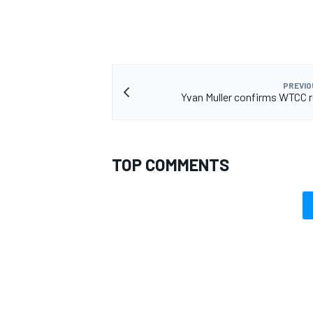
PREVIO
OPEN WHEEL
Yvan Muller confirms WTCC 
TOP COMMENTS