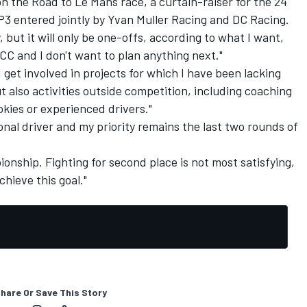
the Road to Le Mans race, a curtain-raiser for the 24
 P3 entered jointly by Yvan Muller Racing and DC Racing.
, but it will only be one-offs, according to what I want,
CC and I don't want to plan anything next."
d get involved in projects for which I have been lacking
t also activities outside competition, including coaching
kies or experienced drivers."
sional driver and my priority remains the last two rounds of
onship. Fighting for second place is not most satisfying,
achieve this goal."
hare Or Save This Story