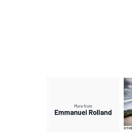
More from
Emmanuel Rolland
OTH