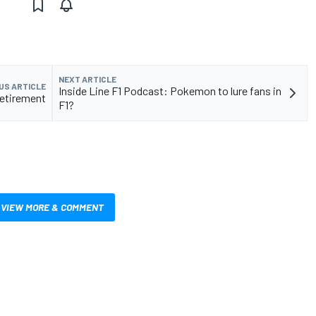
NEXT ARTICLE
US ARTICLE
Inside Line F1 Podcast: Pokemon to lure fans in
retirement
F1?
VIEW MORE & COMMENT