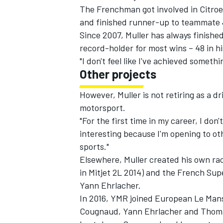
The Frenchman got involved in Citro
and finished runner-up to teammate 
Since 2007, Muller has always finishe
record-holder for most wins – 48 in hi
"I don't feel like I've achieved somethi
Other projects
However, Muller is not retiring as a dr
motorsport.
"For the first time in my career, I don'
interesting because I'm opening to oth
sports."
Elsewhere, Muller created his own rac
in Mitjet 2L 2014) and the French Sup
Yann Ehrlacher.
In 2016, YMR joined European Le Mans
Cougnaud, Yann Ehrlacher and Thom