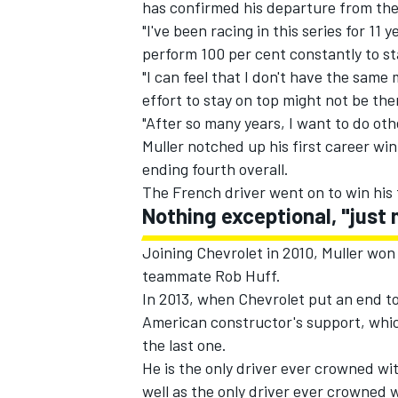
has confirmed his departure from the 
"I've been racing in this series for 11 
perform 100 per cent constantly to s
"I can feel that I don't have the sam
effort to stay on top might not be th
"After so many years, I want to do ot
Muller notched up his first career win 
ending fourth overall.
The French driver went on to win his f
Nothing exceptional, "just 
Joining Chevrolet in 2010, Muller wo
teammate Rob Huff.
IMSA
DTM
In 2013, when Chevrolet put an end to
American constructor's support, which 
the last one.
He is the only driver ever crowned wi
well as the only driver ever crowned 