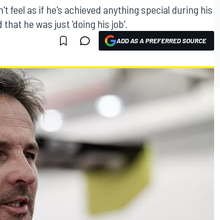
't feel as if he's achieved anything special during his
hat he was just 'doing his job'.
ADD AS A PREFERRED SOURCE