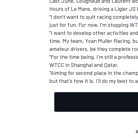
Last June, Cougnaud and Laurent won 
Hours of Le Mans, driving a Ligier JS
"I don't want to quit racing completely
just for fun. For now, I'm stopping WT
"I want to develop other activities an
time. My team, Yvan Muller Racing, bu
amateur drivers, be they complete roo
"For the time being, I'm still a profes
WTCC in Shanghai and Qatar.
"Aiming for second place in the champi
but that's how it is. I'll do my best to 
S