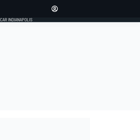
Make your voice heard with
article commenting.
CAR INDIANAPOLIS
SIGN IN
EDITION
GLOBAL