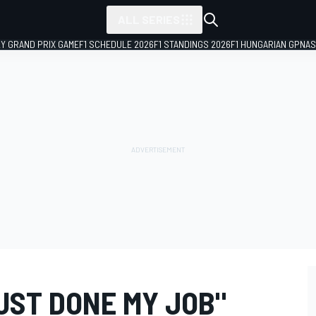
ALL SERIES
LY GRAND PRIX GAME
F1 SCHEDULE 2026
F1 STANDINGS 2026
F1 HUNGARIAN GP
NAS
JUST DONE MY JOB"