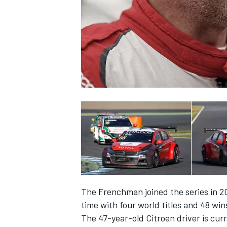
NASCAR CUP
The Frenchman joined the series in 2
time with four world titles and 48 win
INDYCAR
WEC
The 47-year-old Citroen driver is cur