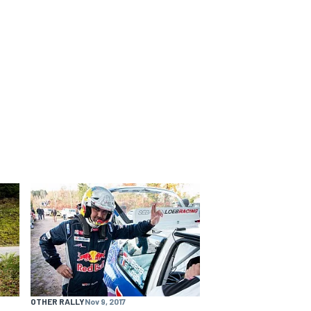
OTHER RALLY
Nov 9, 2017