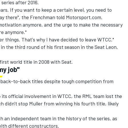
series after 2016.
years. If you want to keep a certain level, you need to
tay there", the Frenchman told Motorsport.com.
e motivation anymore, and the urge to make the necessary
ere anymore."
her things. That's why I have decided to leave WTCC."
in the third round of his first season in the Seat Leon,
irst world title in 2008 with Seat.
my job"
n back-to-back titles despite tough competition from
 its official involvement in WTCC, the RML team lost the
didn't stop Muller from winning his fourth title, likely
th an independent team in the history of the series, as
with different constructors.