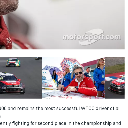
006 and remains the most successful WTCC driver of all
s.
rently fighting for second place in the championship and