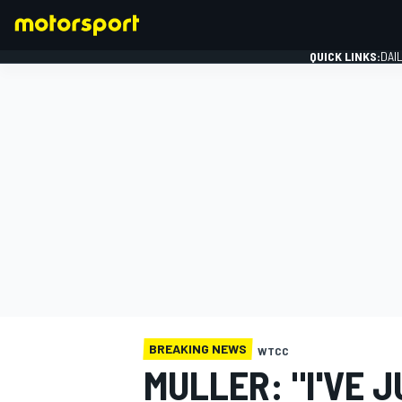
QUICK LINKS:
DAI
FORMULA 1
BREAKING NEWS
WTCC
MULLER: "I'VE 