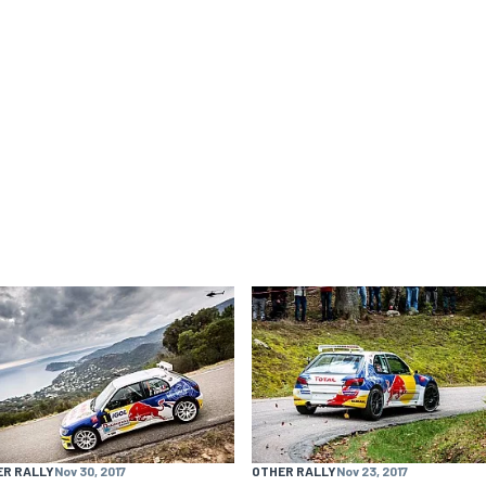
ER RALLY
Nov 30, 2017
OTHER RALLY
Nov 23, 2017