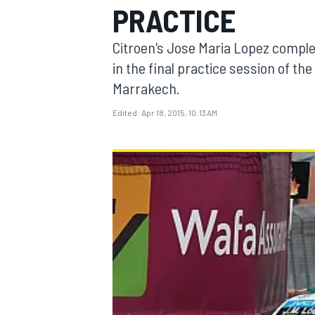
PRACTICE
Citroen's Jose Maria Lopez complet
in the final practice session of t
Marrakech.
MOTOGP
Edited:
Apr 18, 2015, 10:13 AM