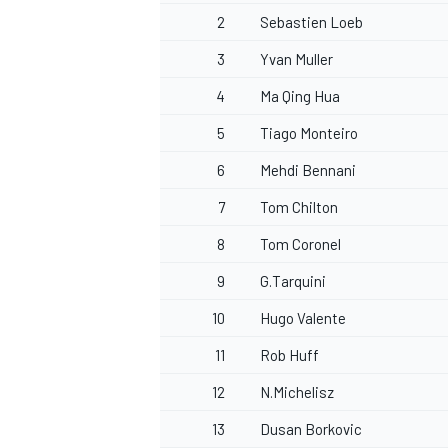
2
Sebastien Loeb
3
Yvan Muller
4
Ma Qing Hua
5
Tiago Monteiro
6
Mehdi Bennani
7
Tom Chilton
8
Tom Coronel
9
G.Tarquini
10
Hugo Valente
11
Rob Huff
12
N.Michelisz
13
Dusan Borkovic