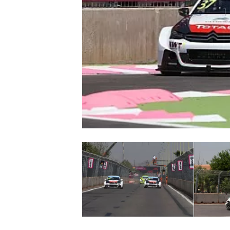
NASCAR CUP
INDYCAR
WEC