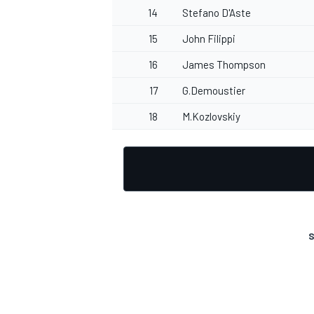
14
Stefano D'Aste
15
John Filippi
16
James Thompson
OPEN WHEEL
17
G.Demoustier
18
M.Kozlovskiy
S