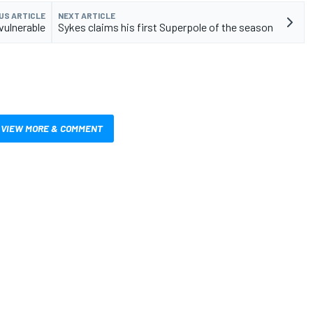
US ARTICLE
NEXT ARTICLE
 vulnerable
Sykes claims his first Superpole of the season
VIEW MORE & COMMENT