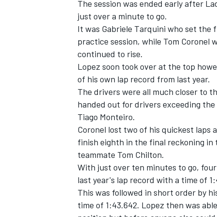
The session was ended early after La
just over a minute to go.
It was Gabriele Tarquini who set the 
practice session, while Tom Coronel w
continued to rise.
Lopez soon took over at the top howev
of his own lap record from last year.
The drivers were all much closer to t
handed out for drivers exceeding the 
Tiago Monteiro.
Coronel lost two of his quickest laps
finish eighth in the final reckoning i
teammate Tom Chilton.
IMSA
DTM
With just over ten minutes to go, fou
last year's lap record with a time of 1
This was followed in short order by h
time of 1:43.642. Lopez then was able