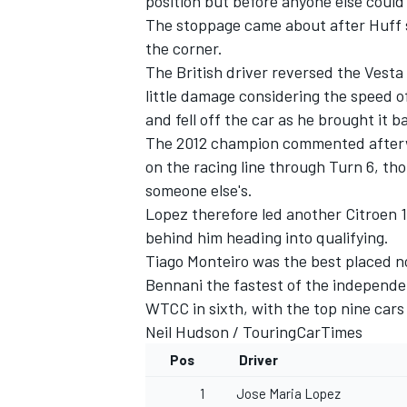
position but before anyone else could
The stoppage came about after Huff sli
the corner.
The British driver reversed the Vesta
little damage considering the speed 
and fell off the car as he brought it b
The 2012 champion commented afterwa
on the racing line through Turn 6, tho
someone else's.
Lopez therefore led another Citroen
behind him heading into qualifying.
Tiago Monteiro was the best placed no
Bennani the fastest of the independe
WTCC in sixth, with the top nine cars 
Neil Hudson /
TouringCarTimes
Pos
Driver
1
Jose Maria Lopez