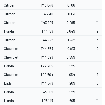
Citroen
1'43.646
0.106
11
Citroen
1'43.701
0.161
9
Citroen
1'43.825
0.285
11
Honda
1'44.189
0.649
12
Citroen
1'44.272
0.732
13
Chevrolet
1'44.353
0.813
9
Chevrolet
1'44.399
0.859
11
Honda
1'44.465
0.925
11
Chevrolet
1'44.594
1.054
8
Lada
1'44.749
1.209
10
Honda
1'45.069
1.529
11
Honda
1'45.145
1.605
11