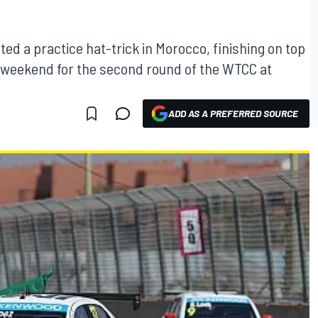
ed a practice hat-trick in Morocco, finishing on top
he weekend for the second round of the WTCC at
ADD AS A PREFERRED SOURCE