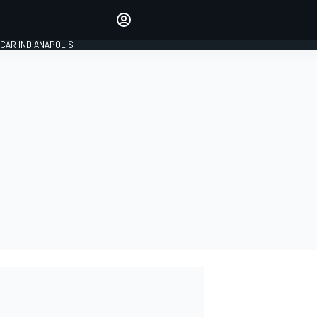
Make your voice heard with
article commenting.
CAR INDIANAPOLIS
SIGN IN
EDITION
GLOBAL