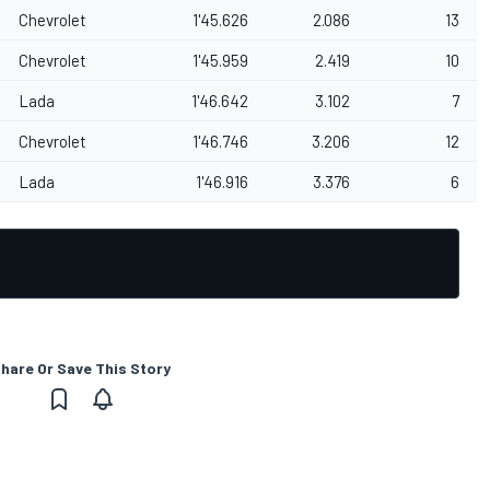
Chevrolet
1'45.626
2.086
13
Chevrolet
1'45.959
2.419
10
Lada
1'46.642
3.102
7
Chevrolet
1'46.746
3.206
12
Lada
1'46.916
3.376
6
hare Or Save This Story