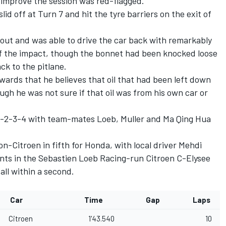
 improve the session was red-flagged.
d off at Turn 7 and hit the tyre barriers on the exit of
 out and was able to drive the car back with remarkably
of the impact, though the bonnet had been knocked loose
ack to the pitlane.
rds that he believes that oil that had been left down
ugh he was not sure if that oil was from his own car or
 1-2-3-4 with team-mates Loeb, Muller and Ma Qing Hua
n-Citroen in fifth for Honda, with local driver Mehdi
nts in the Sebastien Loeb Racing-run Citroen C-Elysee
all within a second.
Car
Time
Gap
Laps
Citroen
1'43.540
10