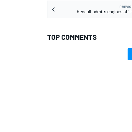
PREVIO
Renault admits engines still
TOP COMMENTS