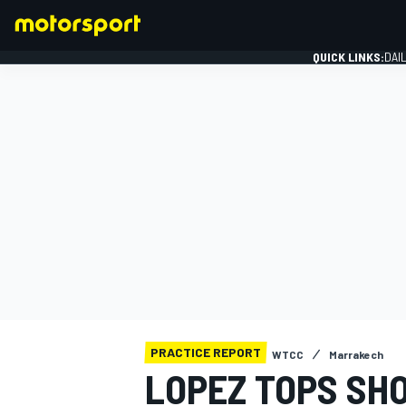
QUICK LINKS:
DAI
FORMULA 1
PRACTICE REPORT
WTCC
Marrakech
LOPEZ TOPS SH