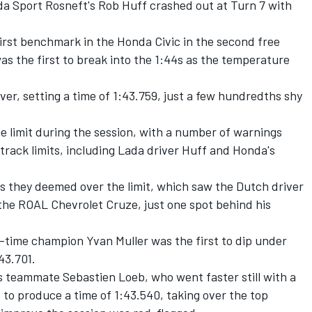
da Sport Rosneft's Rob Huff crashed out at Turn 7 with
first benchmark in the Honda Civic in the second free
as the first to break into the 1:44s as the temperature
er, setting a time of 1:43.759, just a few hundredths shy
he limit during the session, with a number of warnings
track limits, including Lada driver Huff and Honda's
 as they deemed over the limit, which saw the Dutch driver
n the ROAL Chevrolet Cruze, just one spot behind his
r-time champion Yvan Muller was the first to dip under
:43.701.
is teammate Sebastien Loeb, who went faster still with a
 to produce a time of 1:43.540, taking over the top