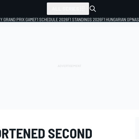
ALL SERIES
LY GRAND PRIX GAME
F1 SCHEDULE 2026
F1 STANDINGS 2026
F1 HUNGARIAN GP
NAS
ORTENED SECOND