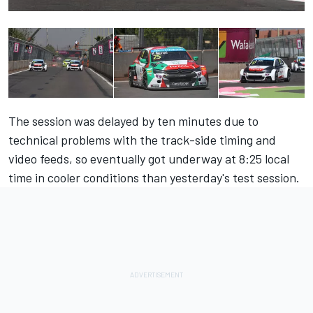
The session was delayed by ten minutes due to
technical problems with the track-side timing and
video feeds, so eventually got underway at 8:25 local
time in cooler conditions than yesterday's test session.