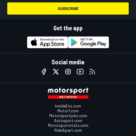
SUBSCRIBE
Get the app
Social media
InsideEvs.com
Motor1.com
Motorsportjobs.com
Autosport.com
Motorsportstats.com
RideApart.com