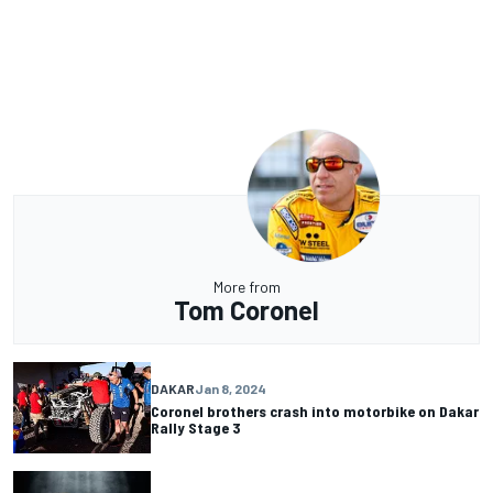
More from
Tom Coronel
DAKAR
Jan 8, 2024
Coronel brothers crash into motorbike on Dakar
Rally Stage 3