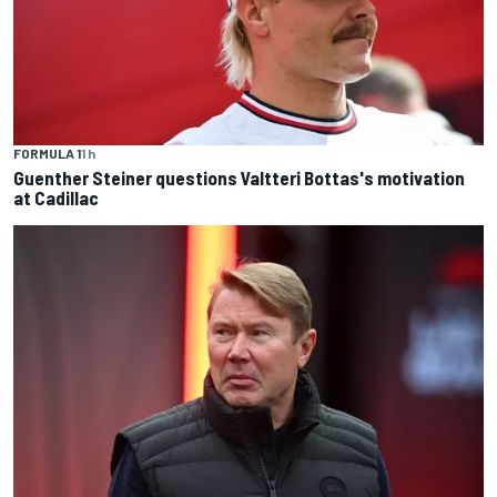
FORMULA 1
1 h
Guenther Steiner questions Valtteri Bottas's motivation
at Cadillac