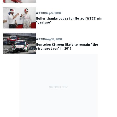
WTCC
Sep 5, 2016
Muller thanks Lopez for Motegi WTCC win
"gesture"
WTCC
Aug 18, 2016
Monteiro: Citroen likely to remain "the
strongest car" in 2017