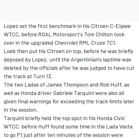
Lopez set the first benchmark in his Citroen C-Elysee
WTCC, before ROAL Motorsport's Tom Chilton took
over in the upgraded Chevrolet RML Cruze TC1.
Loeb then put his Citroen on top, before he was briefly
deposed by Lopez, until the Argentinian's laptime was
deleted by the officials after he was judged to have cut
the track at Turn 13.
The two Ladas of James Thompson and Rob Huff, as
well as Honda driver Gabriele Tarquini were also all
given final warnings for exceeding the track limits later
in the session.
Tarquini briefly held the top spot in his Honda Civic
WTCC, before Huff found some time in the Lada Vesta
to go P1 just after ten minutes of the session were