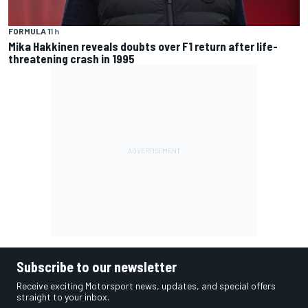
FORMULA 1
1 h
Mika Hakkinen reveals doubts over F1 return after life-
threatening crash in 1995
Subscribe to our newsletter
Receive exciting Motorsport news, updates, and special offers
straight to your inbox.