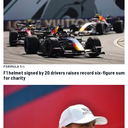
FORMULA 1
1 h
F1 helmet signed by 20 drivers raises record six-figure sum
for charity