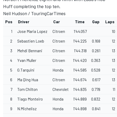
Huff completing the top ten.
Neil Hudson /
TouringCarTimes
Pos
Driver
Car
Time
Gap
Laps
1
Jose Maria Lopez
Citroen
1'44.057
10
2
Sebastien Loeb
Citroen
1'44.225
0.168
12
3
Mehdi Bennani
Citroen
1'44.318
0.261
13
4
Yvan Muller
Citroen
1'44.420
0.363
13
5
G.Tarquini
Honda
1'44.585
0.528
12
6
Ma Qing Hua
Citroen
1'44.674
0.617
13
7
Tom Chilton
Chevrolet
1'44.835
0.778
11
8
Tiago Monteiro
Honda
1'44.889
0.832
12
9
N.Michelisz
Honda
1'44.898
0.841
12