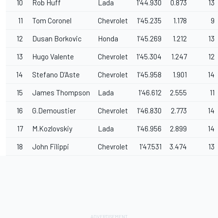
10
Rob Huff
Lada
1'44.930
0.873
13
11
Tom Coronel
Chevrolet
1'45.235
1.178
9
12
Dusan Borkovic
Honda
1'45.269
1.212
13
13
Hugo Valente
Chevrolet
1'45.304
1.247
12
14
Stefano D'Aste
Chevrolet
1'45.958
1.901
14
15
James Thompson
Lada
1'46.612
2.555
11
16
G.Demoustier
Chevrolet
1'46.830
2.773
14
17
M.Kozlovskiy
Lada
1'46.956
2.899
14
18
John Filippi
Chevrolet
1'47.531
3.474
13