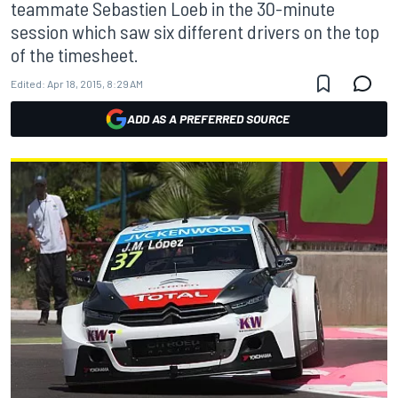
teammate Sebastien Loeb in the 30-minute
session which saw six different drivers on the top
of the timesheet.
Edited:
Apr 18, 2015, 8:29 AM
ADD AS A PREFERRED SOURCE