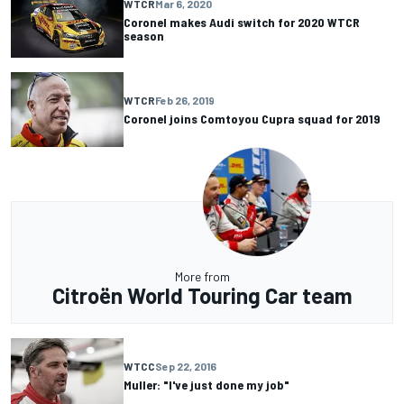
WTCR
Mar 6, 2020
Coronel makes Audi switch for 2020 WTCR
season
WTCR
Feb 26, 2019
Coronel joins Comtoyou Cupra squad for 2019
More from
Citroën World Touring Car team
WTCC
Sep 22, 2016
Muller: "I've just done my job"