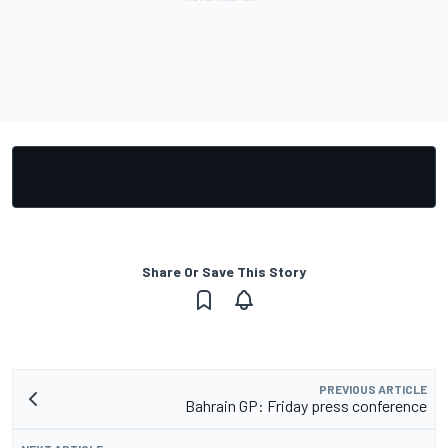
Share Or Save This Story
PREVIOUS ARTICLE
Bahrain GP: Friday press conference