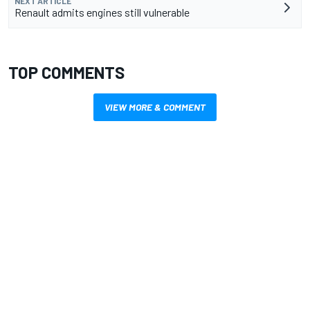
NEXT ARTICLE
Renault admits engines still vulnerable
TOP COMMENTS
VIEW MORE & COMMENT