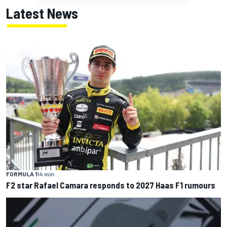
Latest News
FORMULA 1
14 min
F2 star Rafael Camara responds to 2027 Haas F1 rumours