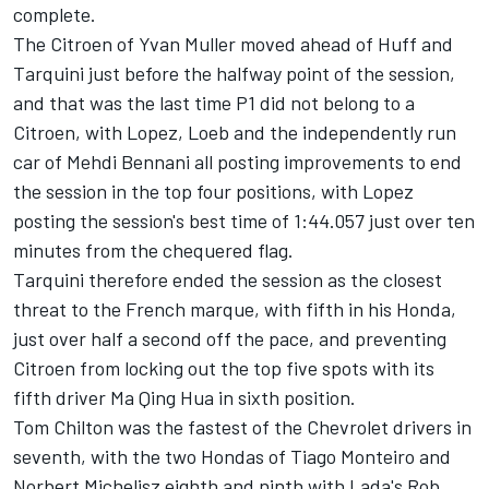
complete.
The Citroen of Yvan Muller moved ahead of Huff and
Tarquini just before the halfway point of the session,
and that was the last time P1 did not belong to a
Citroen, with Lopez, Loeb and the independently run
car of Mehdi Bennani all posting improvements to end
the session in the top four positions, with Lopez
posting the session's best time of 1:44.057 just over ten
minutes from the chequered flag.
Tarquini therefore ended the session as the closest
threat to the French marque, with fifth in his Honda,
just over half a second off the pace, and preventing
Citroen from locking out the top five spots with its
fifth driver Ma Qing Hua in sixth position.
Tom Chilton was the fastest of the Chevrolet drivers in
seventh, with the two Hondas of Tiago Monteiro and
Norbert Michelisz eighth and ninth with Lada's Rob