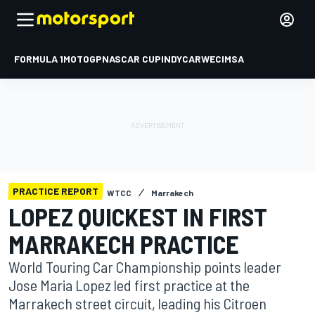
FORMULA 1
MOTOGP
NASCAR CUP
INDYCAR
WEC
IMSA
PRACTICE REPORT
WTCC
Marrakech
LOPEZ QUICKEST IN FIRST
MARRAKECH PRACTICE
World Touring Car Championship points leader
Jose Maria Lopez led first practice at the
Marrakech street circuit, leading his Citroen