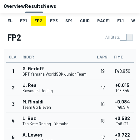
Overview
Results
News
EL
FP1
FP2
FP3
SP1
GRID
RACE1
FL1
W
FP2
All Stats
CLA
RIDER
LAPS
TIME
G. Gerloff
1
19
1'48.830
GRT Yamaha WorldSBK Junior Team
J. Rea
+0.015
2
17
Kawasaki Racing
1'48.845
M. Rinaldi
+0.084
3
16
Team Go Eleven
1'48.914
L. Baz
+0.582
4
18
Ten Kate Racing - Yamaha
1'49.412
A. Lowes
+0.722
5
17