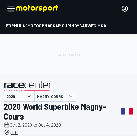
FORMULA 1
MOTOGP
NASCAR CUP
INDYCAR
WEC
IMSA
MAGNY-COURS
presented by
2020 World Superbike Magny-
Cours
Oct 2, 2020 to Oct 4, 2020
, FR