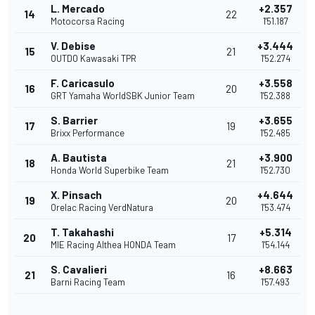
L. Mercado
+2.357
14
22
Motocorsa Racing
1'51.187
V. Debise
+3.444
15
21
OUTDO Kawasaki TPR
1'52.274
F. Caricasulo
+3.558
16
20
GRT Yamaha WorldSBK Junior Team
1'52.388
S. Barrier
+3.655
17
19
Brixx Performance
1'52.485
A. Bautista
+3.900
18
21
Honda World Superbike Team
1'52.730
X. Pinsach
+4.644
19
20
Orelac Racing VerdNatura
1'53.474
T. Takahashi
+5.314
20
17
MIE Racing Althea HONDA Team
1'54.144
S. Cavalieri
+8.663
21
16
Barni Racing Team
1'57.493