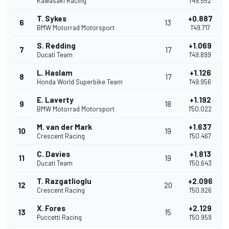
Kawasaki Racing
1'49.552
T. Sykes
+0.887
6
13
BMW Motorrad Motorsport
1'49.717
S. Redding
+1.069
7
17
Ducati Team
1'49.899
L. Haslam
+1.126
8
17
Honda World Superbike Team
1'49.956
E. Laverty
+1.192
9
18
BMW Motorrad Motorsport
1'50.022
M. van der Mark
+1.637
10
19
Crescent Racing
1'50.467
C. Davies
+1.813
11
19
Ducati Team
1'50.643
T. Razgatlioglu
+2.096
12
20
Crescent Racing
1'50.926
X. Fores
+2.129
13
15
Puccetti Racing
1'50.959