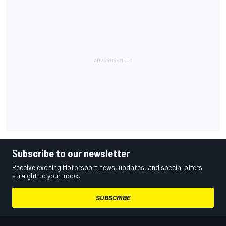
Subscribe to our newsletter
Receive exciting Motorsport news, updates, and special offers
straight to your inbox.
SUBSCRIBE