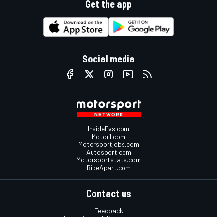
Get the app
Social media
InsideEvs.com
Motor1.com
Motorsportjobs.com
Autosport.com
Motorsportstats.com
RideApart.com
Contact us
Feedback