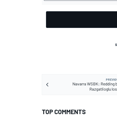
S
PREVIO
Navarra WSBK: Redding b
Razgatlioglu lo
TOP COMMENTS