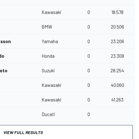
Kawasaki
0
18.578
BMW
0
20.506
nsson
Yamaha
0
23.206
do
Honda
0
23.308
oto
Suzuki
0
28.254
Kawasaki
0
40.060
Kawasaki
0
41.263
Ducati
0
VIEW FULL RESULTS