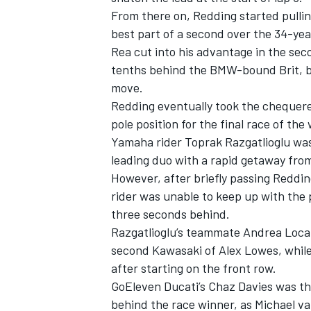
From there on, Redding started pullin
best part of a second over the 34-year
Rea cut into his advantage in the sec
tenths behind the BMW-bound Brit, b
move.
Redding eventually took the chequered
pole position for the final race of the
Yamaha rider Toprak Razgatlioglu was 
leading duo with a rapid getaway from
However, after briefly passing Reddin
rider was unable to keep up with the p
three seconds behind.
IMSA
DTM
Razgatlioglu’s teammate Andrea Locate
second Kawasaki of Alex Lowes, while
after starting on the front row.
GoEleven Ducati’s Chaz Davies was th
behind the race winner, as Michael va