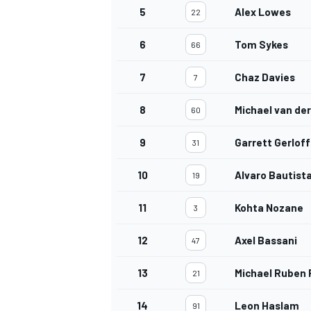
5
Alex Lowes
22
6
Tom Sykes
66
7
Chaz Davies
7
8
Michael van de
60
9
Garrett Gerloff
31
10
Alvaro Bautist
19
11
Kohta Nozane
3
12
Axel Bassani
47
13
Michael Ruben 
21
14
Leon Haslam
91