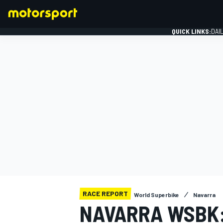
QUICK LINKS:
DAI
FORMULA 1
RACE REPORT
World Superbike
Navarra
NAVARRA WSBK: