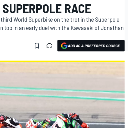
N SUPERPOLE RACE
 third World Superbike on the trot in the Superpole
n top in an early duel with the Kawasaki of Jonathan
ADD AS A PREFERRED SOURCE