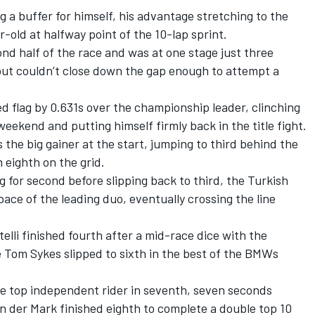
g a buffer for himself, his advantage stretching to the
-old at halfway point of the 10-lap sprint.
ond half of the race and was at one stage just three
ut couldn’t close down the gap enough to attempt a
 flag by 0.631s over the championship leader, clinching
 weekend and putting himself firmly back in the title fight.
the big gainer at the start, jumping to third behind the
 eighth on the grid.
g for second before slipping back to third, the Turkish
ace of the leading duo, eventually crossing the line
lli finished fourth after a mid-race dice with the
 Tom Sykes slipped to sixth in the best of the BMWs
e top independent rider in seventh, seven seconds
n der Mark finished eighth to complete a double top 10