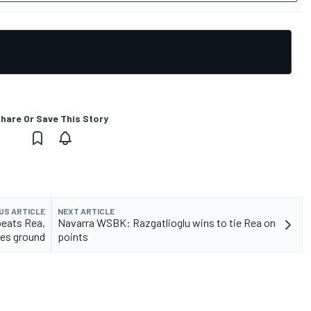
hare Or Save This Story
US ARTICLE
NEXT ARTICLE
eats Rea,
Navarra WSBK: Razgatlioglu wins to tie Rea on
ses ground
points