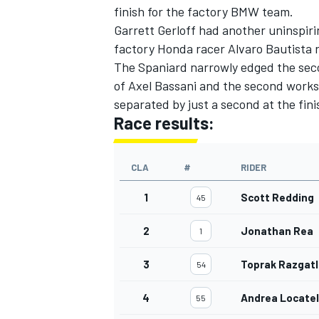
finish for the factory BMW team.
Garrett Gerloff had another uninspir
factory Honda racer Alvaro Bautista 
The Spaniard narrowly edged the se
of Axel Bassani and the second works 
separated by just a second at the fini
Race results:
CLA
#
RIDER
1
Scott Redding
45
2
Jonathan Rea
1
3
Toprak Razgatl
54
4
Andrea Locatel
55