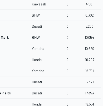
Kawasaki
0
4.501
BMW
0
6.302
Ducati
0
7.203
r Mark
BMW
0
10.054
Yamaha
0
10.620
a
Honda
0
16.297
Yamaha
0
16.791
Ducati
0
17.321
Rinaldi
Ducati
0
17.353
Honda
0
18.531