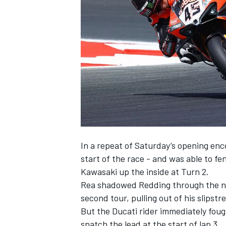
NASCAR CUP
In a repeat of Saturday’s opening enc
start of the race - and was able to f
Kawasaki up the inside at Turn 2.
Rea shadowed Redding through the nex
second tour, pulling out of his slips
But the Ducati rider immediately fough
INDYCAR
WEC
snatch the lead at the start of lap 3.