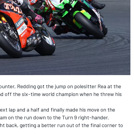
ounter, Redding got the jump on polesitter Rea at the
end off the six-time world champion when he threw his
t lap and a half and finally made his move on the
tream on the run down to the Turn 9 right-hander.
t back, getting a better run out of the final corner to