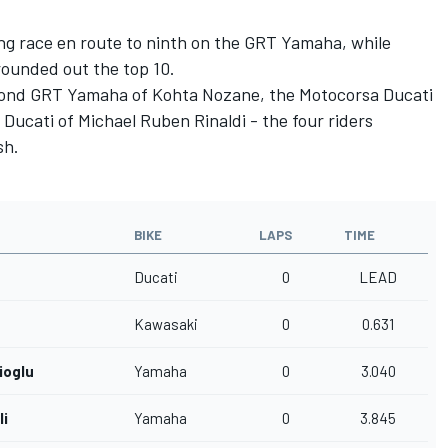
ing race en route to ninth on the GRT Yamaha, while
rounded out the top 10.
cond GRT Yamaha of Kohta Nozane, the Motocorsa Ducati
Ducati of Michael Ruben Rinaldi - the four riders
sh.
BIKE
LAPS
TIME
Ducati
0
LEAD
Kawasaki
0
0.631
ioglu
Yamaha
0
3.040
li
Yamaha
0
3.845