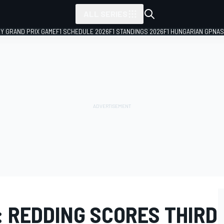
ALL SERIES
LY GRAND PRIX GAME
F1 SCHEDULE 2026
F1 STANDINGS 2026
F1 HUNGARIAN GP
NAS
 REDDING SCORES THIRD