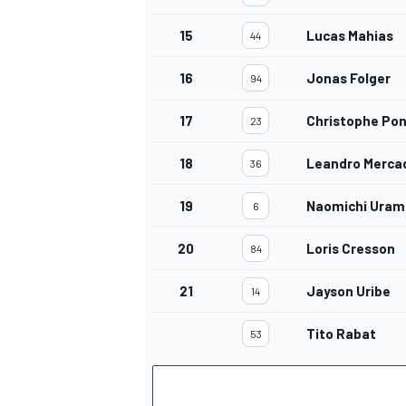
15
Lucas Mahias
44
16
Jonas Folger
94
OPEN WHEEL
17
Christophe Po
23
18
Leandro Merca
36
19
Naomichi Uram
6
20
Loris Cresson
84
21
Jayson Uribe
14
Tito Rabat
53