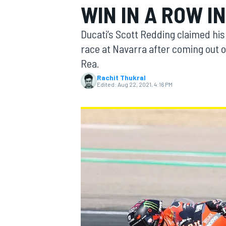
WIN IN A ROW I
Ducati’s Scott Redding claimed his
race at Navarra after coming out o
Rea.
MOTOGP
Rachit Thukral
Edited:
Aug 22, 2021, 4:16 PM