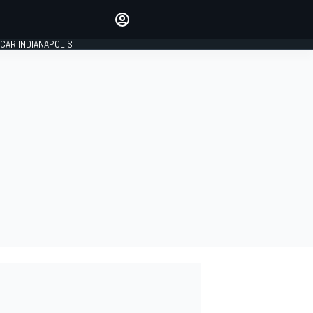
Make your voice heard with
article commenting.
CAR INDIANAPOLIS
SIGN IN
EDITION
GLOBAL