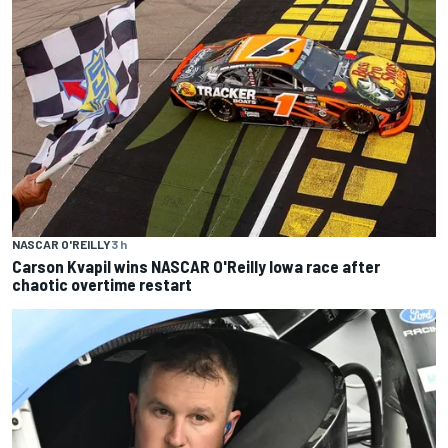
NASCAR O'REILLY
3 h
Carson Kvapil wins NASCAR O'Reilly Iowa race after
chaotic overtime restart