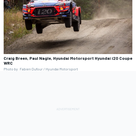
Craig Breen, Paul Nagle, Hyundai Motorsport Hyundai i20 Coupe
WRC
Photo by: Fabien Dufour / Hyundai Motorsport