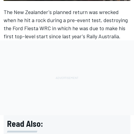
The New Zealander's planned return was wrecked
when he
hit a rock during a pre-event test
, destroying
the Ford Fiesta WRC in which he was due to make his
first top-level start since last year's Rally Australia.
Read Also: