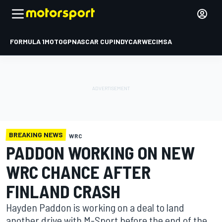
FORMULA 1
MOTOGP
NASCAR CUP
INDYCAR
WEC
IMSA
BREAKING NEWS
WRC
PADDON WORKING ON NEW
WRC CHANCE AFTER
FINLAND CRASH
Hayden Paddon is working on a deal to land
another drive with M-Sport before the end of the