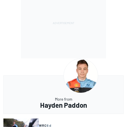
More from
Hayden Paddon
WRC
6 d