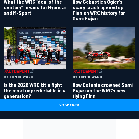
What the WRC “deal of the
How Sebastien Ogier’s
century” means for Hyundai
scary crash opened up
and M-Sport
Finnish WRC history for
Sami Pajari
BY TOM HOWARD
BY TOM HOWARD
Is the 2026 WRC title fight
How Estonia crowned Sami
the most unpredictable in a
Pajari as the WRC’s new
generation?
flying Finn
VIEW MORE