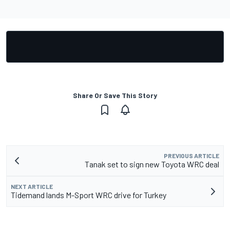
Share Or Save This Story
PREVIOUS ARTICLE
Tanak set to sign new Toyota WRC deal
NEXT ARTICLE
Tidemand lands M-Sport WRC drive for Turkey