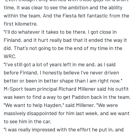
time, it was clear to see the ambition and the ability
within the team. And the Fiesta felt fantastic from the
first kilometre.
"I'll do whatever it takes to be there. I got close in
Finland, and it hurt really bad that it ended the way it
did. That's not going to be the end of my time in the
WRC.
"I've still got a lot of years left in me and, as I said
before Finland, I honestly believe I've never driven
better or been in better shape than I am right now."
M-Sport team principal Richard Millener said his outfit
was keen to find a way to get Paddon back in the team.
"We want to help Hayden," said Millener. "We were
massively disappointed for him last week, and we want
to see him in the car.
"I was really impressed with the effort he put in, and