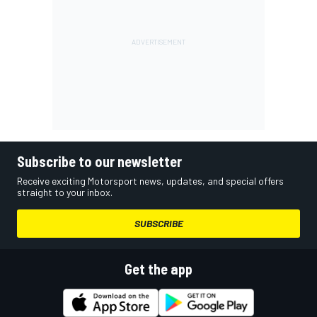
Subscribe to our newsletter
Receive exciting Motorsport news, updates, and special offers
straight to your inbox.
SUBSCRIBE
Get the app