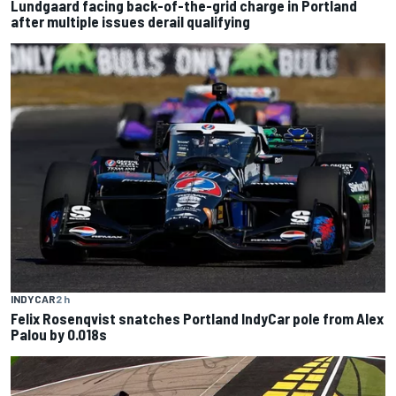
Lundgaard facing back-of-the-grid charge in Portland
after multiple issues derail qualifying
INDYCAR
2 h
Felix Rosenqvist snatches Portland IndyCar pole from Alex
Palou by 0.018s