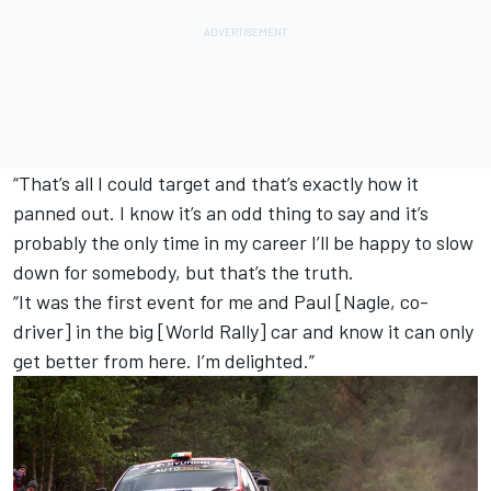
“That’s all I could target and that’s exactly how it
panned out. I know it’s an odd thing to say and it’s
probably the only time in my career I’ll be happy to slow
down for somebody, but that’s the truth.
“It was the first event for me and Paul [Nagle, co-
driver] in the big [World Rally] car and know it can only
get better from here. I’m delighted.”