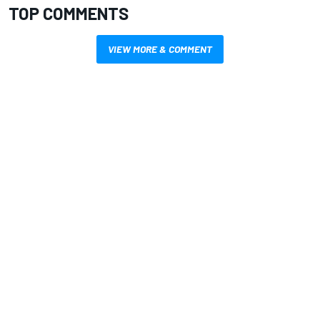
TOP COMMENTS
VIEW MORE & COMMENT