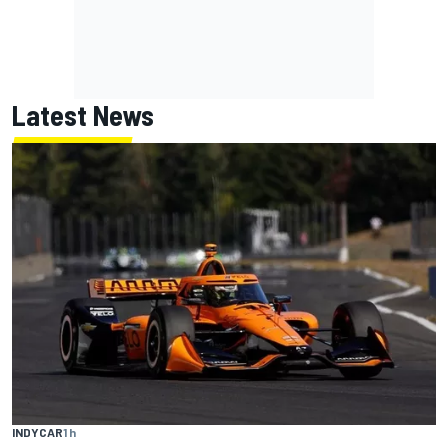
Latest News
INDYCAR
1 h