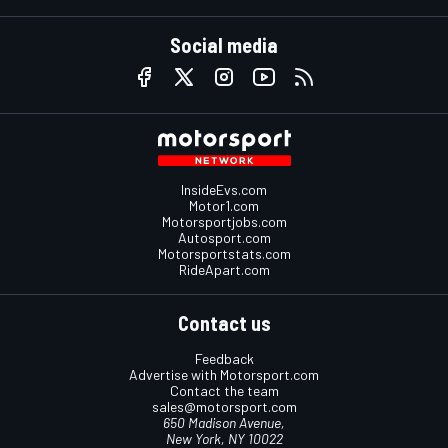
Social media
InsideEvs.com
Motor1.com
Motorsportjobs.com
Autosport.com
Motorsportstats.com
RideApart.com
Contact us
Feedback
Advertise with Motorsport.com
Contact the team
sales@motorsport.com
650 Madison Avenue,
New York, NY 10022