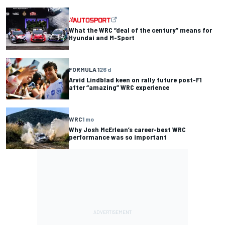
What the WRC “deal of the century” means for
Hyundai and M-Sport
FORMULA 1
26 d
Arvid Lindblad keen on rally future post-F1
after “amazing” WRC experience
WRC
1 mo
Why Josh McErlean’s career-best WRC
performance was so important