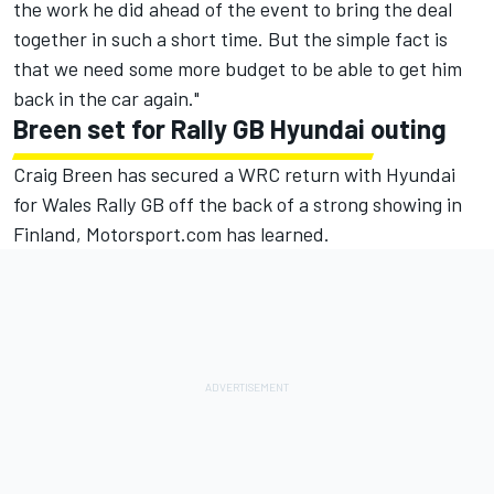
the work he did ahead of the event to bring the deal
together in such a short time. But the simple fact is
that we need some more budget to be able to get him
back in the car again."
Breen set for Rally GB Hyundai outing
Craig Breen
has secured a WRC return with Hyundai
for Wales Rally GB off the back of a strong showing in
Finland, Motorsport.com has learned.