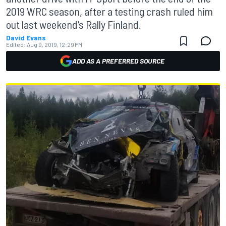
2019 WRC season, after a testing crash ruled him
out last weekend's Rally Finland.
David Evans
Edited:
Aug 9, 2019, 12:29 PM
ADD AS A PREFERRED SOURCE