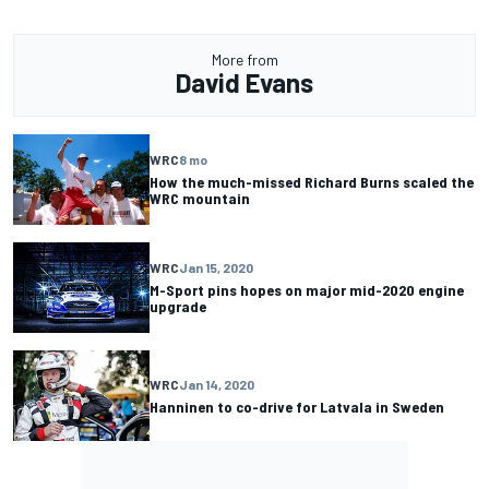
More from
David Evans
WRC
8 mo
How the much-missed Richard Burns scaled the
WRC mountain
WRC
Jan 15, 2020
M-Sport pins hopes on major mid-2020 engine
upgrade
WRC
Jan 14, 2020
Hanninen to co-drive for Latvala in Sweden