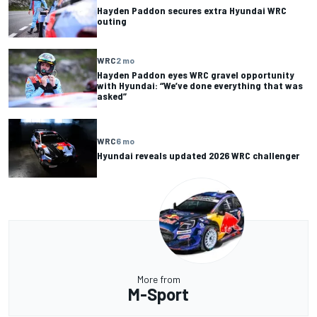
Hayden Paddon secures extra Hyundai WRC
outing
WRC
2 mo
Hayden Paddon eyes WRC gravel opportunity
with Hyundai: “We’ve done everything that was
asked”
WRC
6 mo
Hyundai reveals updated 2026 WRC challenger
More from
M-Sport