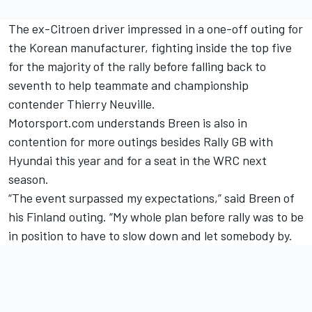
The ex-Citroen driver impressed in a one-off outing for
the Korean manufacturer, fighting inside the top five
for the majority of the rally before falling back to
seventh to help teammate and championship
contender
Thierry Neuville
.
Motorsport.com understands Breen is also in
contention for more outings besides Rally GB with
Hyundai this year and for a seat in the WRC next
season.
“The event surpassed my expectations,” said
Breen of
his Finland outing.
“My whole plan before rally was to be
in position to have to slow down and let somebody by.