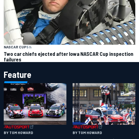
NASCAR CUP
5 h
Two car chiefs ejected after Iowa NASCAR Cup inspection
failures
Feature
BY TOM HOWARD
BY TOM HOWARD