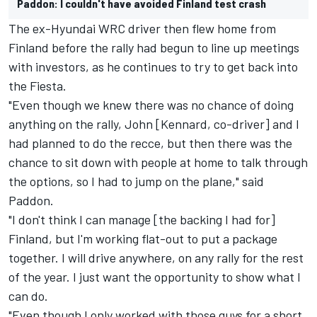
Paddon: I couldn't have avoided Finland test crash
The ex-Hyundai WRC driver then flew home from
Finland before the rally had begun to line up meetings
with investors, as he continues to try to get back into
the Fiesta.
"Even though we knew there was no chance of doing
anything on the rally, John [Kennard, co-driver] and I
had planned to do the recce, but then there was the
chance to sit down with people at home to talk through
the options, so I had to jump on the plane," said
Paddon.
"I don't think I can manage [the backing I had for]
Finland, but I'm working flat-out to put a package
together. I will drive anywhere, on any rally for the rest
of the year. I just want the opportunity to show what I
can do.
"Even though I only worked with those guys for a short