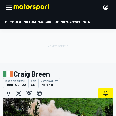
FORMULA 1
MOTOGP
NASCAR CUP
INDYCAR
WEC
IMSA
Craig Breen
DATE OF BIRTH
AGE
NATIONALITY
1990-02-02
36
Ireland