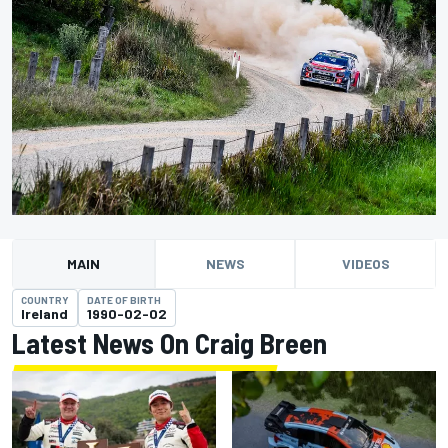
MAIN
NEWS
VIDEOS
COUNTRY
DATE OF BIRTH
Ireland
1990-02-02
Latest News On Craig Breen