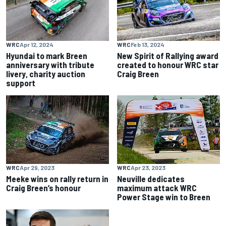
WRC
Apr 12, 2024
WRC
Feb 13, 2024
Hyundai to mark Breen
New Spirit of Rallying award
anniversary with tribute
created to honour WRC star
livery, charity auction
Craig Breen
support
WRC
Apr 29, 2023
WRC
Apr 23, 2023
Meeke wins on rally return in
Neuville dedicates
Craig Breen’s honour
maximum attack WRC
Power Stage win to Breen