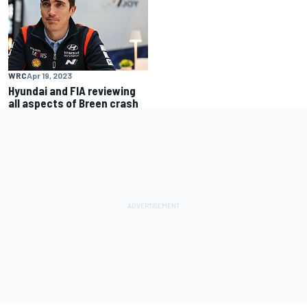
WRC
Apr 19, 2023
Hyundai and FIA reviewing
all aspects of Breen crash