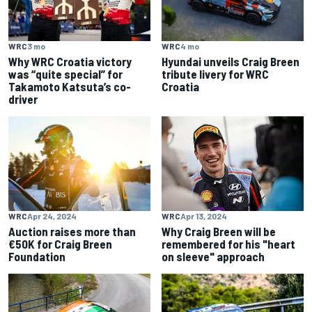
WRC
3 mo
WRC
4 mo
Why WRC Croatia victory
Hyundai unveils Craig Breen
was “quite special” for
tribute livery for WRC
Takamoto Katsuta’s co-
Croatia
driver
WRC
Apr 24, 2024
WRC
Apr 13, 2024
Auction raises more than
Why Craig Breen will be
€50K for Craig Breen
remembered for his "heart
Foundation
on sleeve" approach