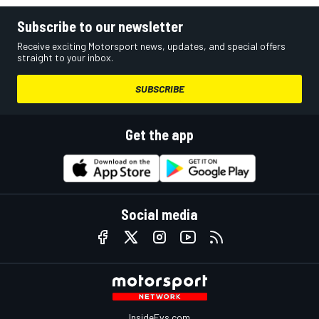
Subscribe to our newsletter
Receive exciting Motorsport news, updates, and special offers
straight to your inbox.
SUBSCRIBE
Get the app
Social media
InsideEvs.com