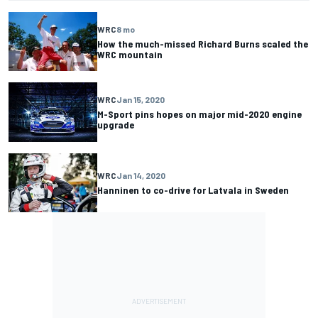
WRC
8 mo
How the much-missed Richard Burns scaled the
WRC mountain
WRC
Jan 15, 2020
M-Sport pins hopes on major mid-2020 engine
upgrade
WRC
Jan 14, 2020
Hanninen to co-drive for Latvala in Sweden