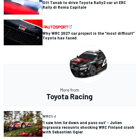
Ott Tanak to drive Toyota Rally2 car at ERC
Rally di Roma Capitale
Why WRC 2027 car project is the “most difficult”
Toyota has faced
More from
Toyota Racing
WRC
5 d
'I saw him lie down and pass out' - Julien
Ingrassia recounts shocking WRC Finland crash
with Sebastien Ogier