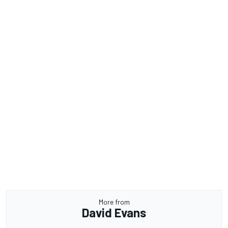
More from
David Evans