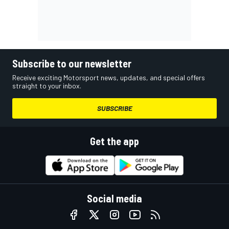
Subscribe to our newsletter
Receive exciting Motorsport news, updates, and special offers
straight to your inbox.
SUBSCRIBE
Get the app
Social media