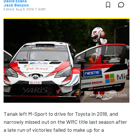
David Evans
Jack Benyon
Edited:
Aug 9, 2019, 7:41 AM
Tanak
left M-Sport to drive for Toyota in 2018, and
narrowly missed out on the WRC title last season after
a late run of victories failed to make up for a