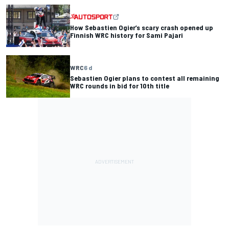
How Sebastien Ogier’s scary crash opened up
Finnish WRC history for Sami Pajari
WRC
6 d
Sebastien Ogier plans to contest all remaining
WRC rounds in bid for 10th title