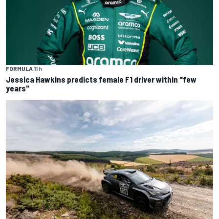
FORMULA 1
1 h
Jessica Hawkins predicts female F1 driver within "few
years"