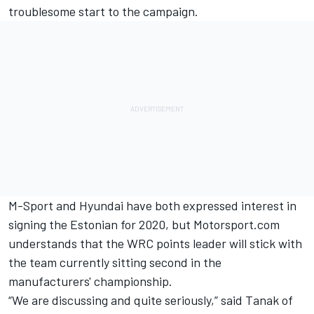
troublesome start to the campaign.
M-Sport and Hyundai
have both expressed interest in
signing the Estonian for 2020,
but Motorsport.com
understands that the WRC points leader will stick with
the team currently sitting second in the
manufacturers' championship.
“We are discussing and quite seriously,” said Tanak of