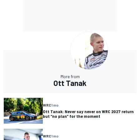
More from
Ott Tanak
WRC
1 mo
Ott Tanak: Never say never on WRC 2027 return
but “no plan” for the moment
WRC
1 mo