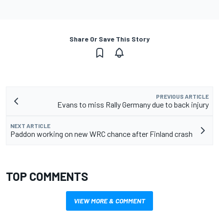
Share Or Save This Story
PREVIOUS ARTICLE
Evans to miss Rally Germany due to back injury
NEXT ARTICLE
Paddon working on new WRC chance after Finland crash
TOP COMMENTS
VIEW MORE & COMMENT