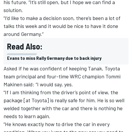
his future. “It’s still open, but I hope we can find a
solution.
“I’d like to make a decision soon, there’s been a lot of
talks this week and it would be nice to have it done
around Germany.”
Read Also:
Evans to miss Rally Germany due to back injury
Asked if he was confident of keeping Tanak, Toyota
team principal and four-time WRC champion Tommi
Makinen said: “I would say, yes.
“If I am thinking from the driver’s point of view, the
package [at Toyota] is really safe for him. He is so well
welded together with the car and there is nothing he
needs to learn again.
“He knows exactly how to drive the car in every