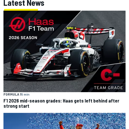
Latest News
FORMULA 1
5 min
F1 2026 mid-season grades: Haas gets left behind after
strong start