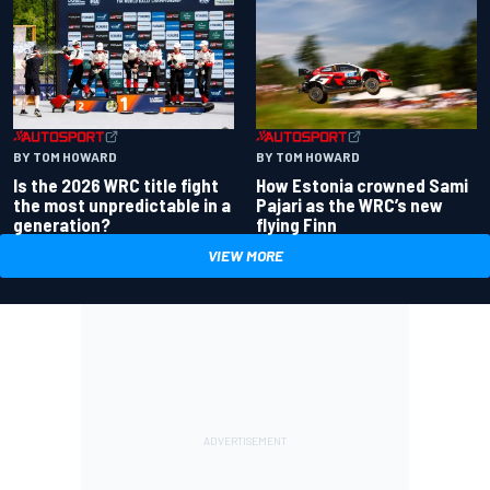
BY TOM HOWARD
BY TOM HOWARD
Is the 2026 WRC title fight
How Estonia crowned Sami
the most unpredictable in a
Pajari as the WRC’s new
generation?
flying Finn
VIEW MORE