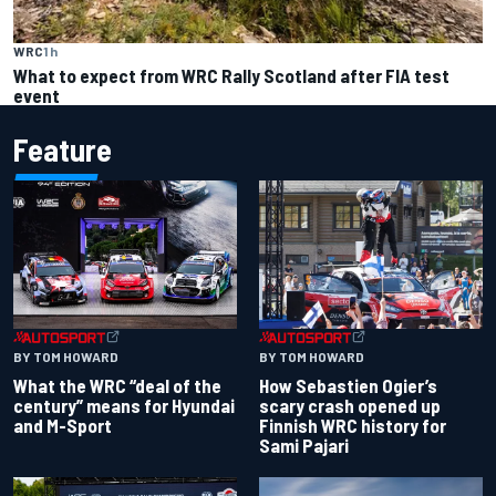
WRC
1 h
What to expect from WRC Rally Scotland after FIA test
event
Feature
BY TOM HOWARD
BY TOM HOWARD
What the WRC “deal of the
How Sebastien Ogier’s
century” means for Hyundai
scary crash opened up
and M-Sport
Finnish WRC history for
Sami Pajari