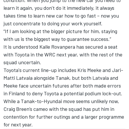
condition. When you jump to the new car you need to
learn it again, you don’t do it immediately, it always
takes time to learn new car how to go fast – now you
just concentrate to doing your work yourself.
“If I am looking at the bigger picture for him, staying
with us is the biggest way to guarantee success.”
It is understood
Kalle Rovanpera
has secured a seat
with Toyota in the WRC next year, with the rest of the
squad uncertain.
Toyota's current line-up includes
Kris Meeke
and
Jari-
Matti Latvala
alongside Tanak, but both Latvala and
Meeke face uncertain futures after both made errors
in Finland
to deny Toyota a potential podium lock-out.
While a Tanak-to-Hyundai move seems unlikely now,
Craig Breen
’s cameo with the squad has put him in
contention for further outings and a larger programme
for next year.