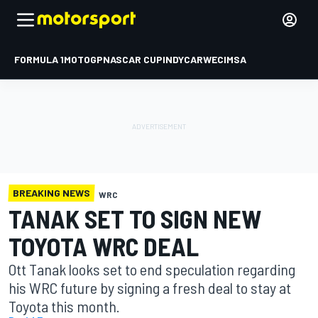
FORMULA 1
MOTOGP
NASCAR CUP
INDYCAR
WEC
IMSA
BREAKING NEWS
WRC
TANAK SET TO SIGN NEW
TOYOTA WRC DEAL
Ott Tanak looks set to end speculation regarding
his WRC future by signing a fresh deal to stay at
Toyota this month.