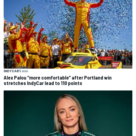
INDYCAR
5 min
Alex Palou “more comfortable” after Portland win
stretches IndyCar lead to 110 points