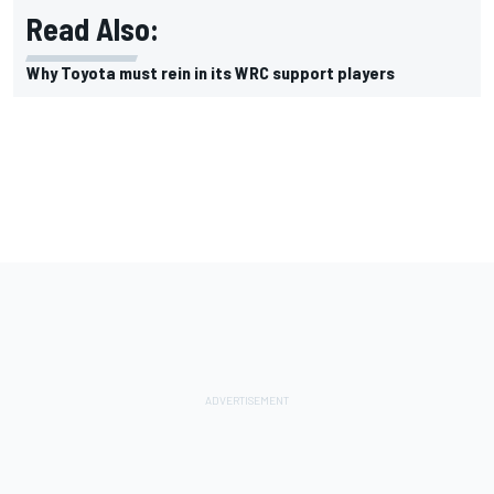
Read Also:
Why Toyota must rein in its WRC support players