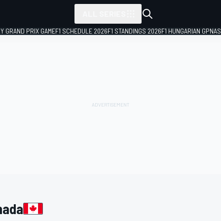
ALL SERIES
LY GRAND PRIX GAME
F1 SCHEDULE 2026
F1 STANDINGS 2026
F1 HUNGARIAN GP
NAS
nada