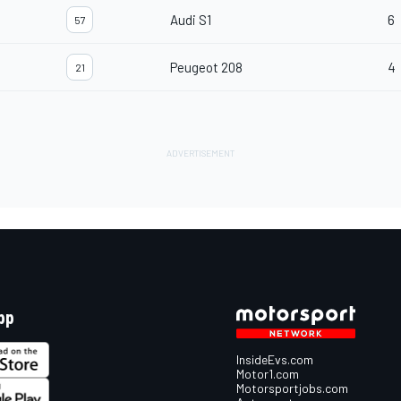
Audi S1
6
57
Peugeot 208
4
21
pp
InsideEvs.com
Motor1.com
Motorsportjobs.com