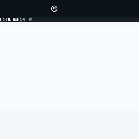
Make your voice heard with
article commenting.
CAR INDIANAPOLIS
SIGN IN
EDITION
GLOBAL