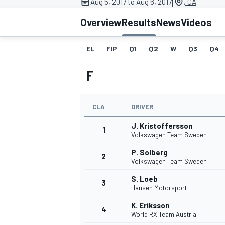
|
Aug 5, 2017 to Aug 6, 2017
, CA
Overview
Results
News
Videos
EL
FIP
Q1
Q2
W
Q3
Q4
MOTOGP
F
CLA
DRIVER
J. Kristoffersson
1
Volkswagen Team Sweden
P. Solberg
2
Volkswagen Team Sweden
S. Loeb
3
Hansen Motorsport
K. Eriksson
4
World RX Team Austria