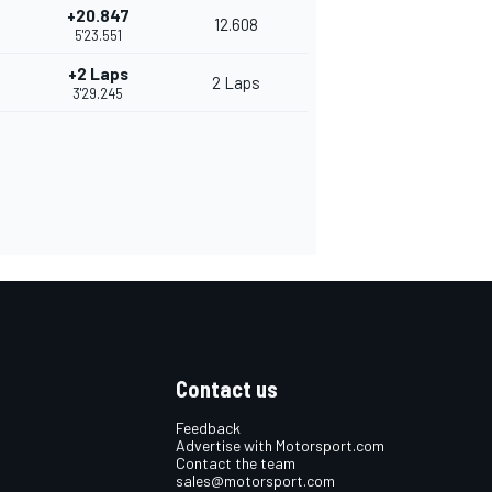
+20.847
12.608
5'23.551
+2 Laps
2 Laps
3'29.245
Contact us
Feedback
Advertise with Motorsport.com
Contact the team
sales@motorsport.com