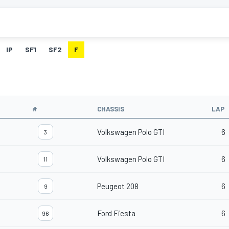
IP
SF1
SF2
F
#
CHASSIS
LAP
Volkswagen Polo GTI
6
3
Volkswagen Polo GTI
6
11
Peugeot 208
6
9
Ford Fiesta
6
96