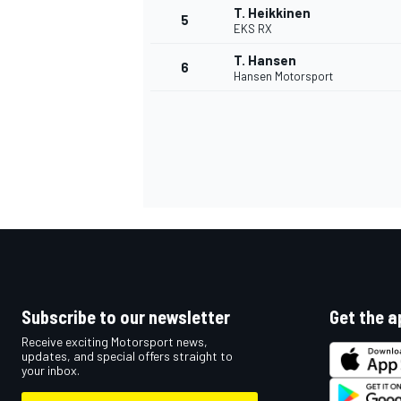
T. Heikkinen
5
EKS RX
NASCAR CUP
T. Hansen
6
Hansen Motorsport
Subscribe to our newsletter
Get the a
Receive exciting Motorsport news,
updates, and special offers straight to
your inbox.
INDYCAR
WEC