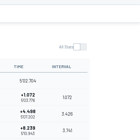
All Stats
TIME
INTERVAL
5'02.704
+1.072
1.072
5'03.776
+4.498
3.426
5'07.202
+8.239
3.741
5'10.943