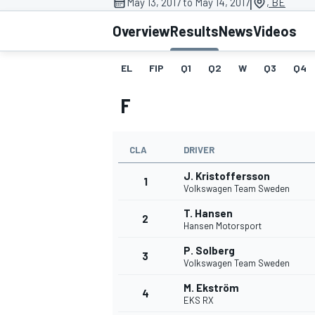
|
May 13, 2017 to May 14, 2017
, BE
Overview
Results
News
Videos
EL
FIP
Q1
Q2
W
Q3
Q4
MOTOGP
F
CLA
DRIVER
J. Kristoffersson
1
Volkswagen Team Sweden
T. Hansen
2
Hansen Motorsport
P. Solberg
3
Volkswagen Team Sweden
M. Ekström
4
EKS RX