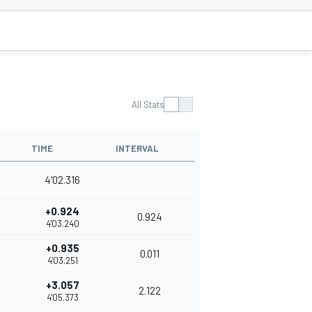
All Stats
TIME
INTERVAL
4'02.316
+0.924
0.924
4'03.240
+0.935
0.011
4'03.251
+3.057
2.122
4'05.373