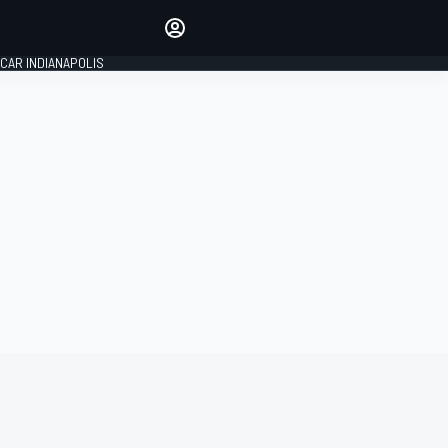
Make your voice heard with
article commenting.
CAR INDIANAPOLIS
SIGN IN
EDITION
GLOBAL