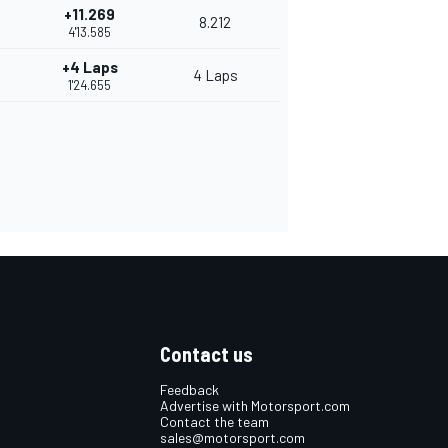
+11.269
8.212
4'13.585
+4 Laps
4 Laps
1'24.655
Contact us
Feedback
Advertise with Motorsport.com
Contact the team
sales@motorsport.com