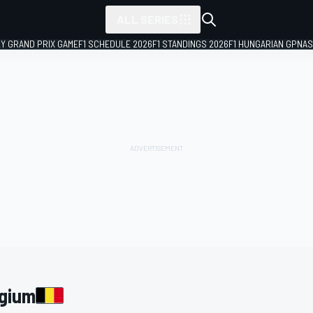
ALL SERIES
LY GRAND PRIX GAME
F1 SCHEDULE 2026
F1 STANDINGS 2026
F1 HUNGARIAN GP
NAS
lgium