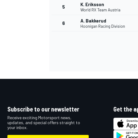
K. Eriksson
5
World RX Team Austria
NASCAR CUP
A. Bakkerud
6
Hoonigan Racing Division
Subscribe to our newsletter
Get the a
Receive exciting Motorsport news,
updates, and special offers straight to
your inbox.
INDYCAR
WEC