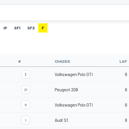
IP
SF1
SF2
F
#
CHASSIS
LAP
Volkswagen Polo GTI
6
3
Peugeot 208
6
21
Volkswagen Polo GTI
6
11
Audi S1
6
1