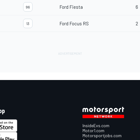
Ford Fiesta
6
96
Ford Focus RS
2
13
pp
InsideEvs.com
Motor1.com
Motorsportjobs.com