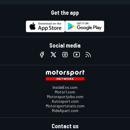
Get the app
Social media
InsideEvs.com
Motor1.com
Motorsportjobs.com
Autosport.com
Motorsportstats.com
RideApart.com
Contact us