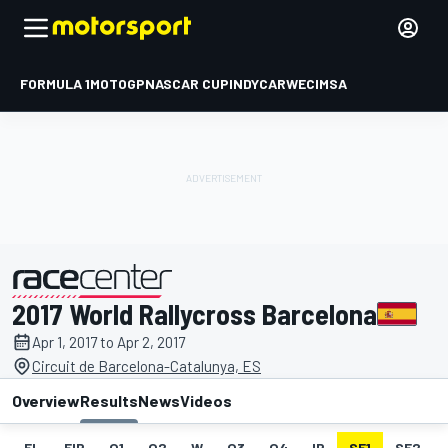
FORMULA 1
MOTOGP
NASCAR CUP
INDYCAR
WEC
IMSA
2017 World Rallycross Barcelona
presented by
Apr 1, 2017 to Apr 2, 2017
Circuit de Barcelona-Catalunya, ES
Overview
Results
News
Videos
EL
FIP
Q1
Q2
W
Q3
Q4
IP
SF1
SF2