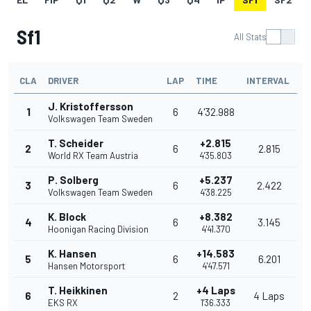
Sf1
All Stats
CLA
DRIVER
LAP
TIME
INTERVAL
J. Kristoffersson
1
6
4'32.988
Volkswagen Team Sweden
T. Scheider
+2.815
2
6
2.815
World RX Team Austria
4'35.803
P. Solberg
+5.237
3
6
2.422
Volkswagen Team Sweden
4'38.225
K. Block
+8.382
4
6
3.145
Hoonigan Racing Division
4'41.370
K. Hansen
+14.583
5
6
6.201
Hansen Motorsport
4'47.571
T. Heikkinen
+4 Laps
6
2
4 Laps
EKS RX
1'36.333