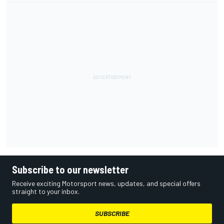
Subscribe to our newsletter
Receive exciting Motorsport news, updates, and special offers
straight to your inbox.
SUBSCRIBE