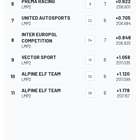
PREMA RACING
+0.622
6
7
9
LMP2
2'06.601
UNITED AUTOSPORTS
+0.705
7
6
22
LMP2
2'06.684
INTER EUROPOL
+0.846
8
7
COMPETITION
34
2'06.825
LMP2
VECTOR SPORT
+1.056
9
6
10
LMP2
2'07.035
ALPINE ELF TEAM
+1.120
10
6
35
LMP2
2'07.099
ALPINE ELF TEAM
+1.178
11
6
36
LMP2
2'07.157