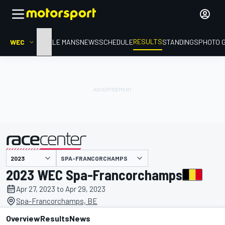
RESULTS
WEC
HOME
LE MANS
NEWS
SCHEDULE
STANDINGS
PHOTO 
SPA-FRANCORCHAMPS
presented by
2023 WEC Spa-Francorchamps
Apr 27, 2023 to Apr 29, 2023
Spa-Francorchamps, BE
Overview
Results
News