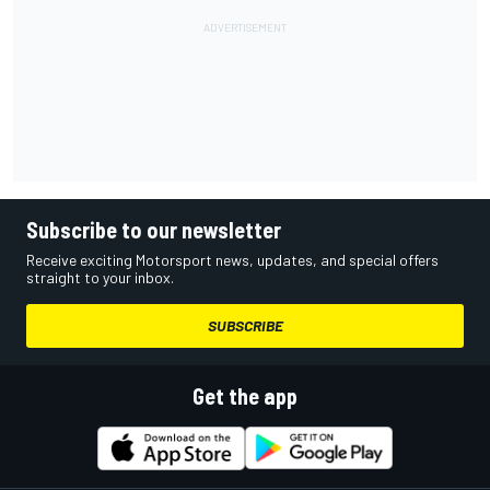
Subscribe to our newsletter
Receive exciting Motorsport news, updates, and special offers
straight to your inbox.
SUBSCRIBE
Get the app