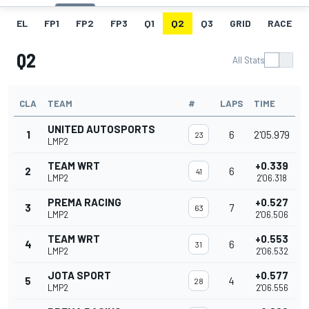
EL
FP1
FP2
FP3
Q1
Q2
Q3
GRID
RACE
Q2
All Stats
CLA
TEAM
#
LAPS
TIME
UNITED AUTOSPORTS
1
6
2'05.979
23
LMP2
TEAM WRT
+0.339
2
6
41
LMP2
2'06.318
PREMA RACING
+0.527
3
7
63
LMP2
2'06.506
TEAM WRT
+0.553
4
6
31
LMP2
2'06.532
JOTA SPORT
+0.577
5
4
28
LMP2
2'06.556