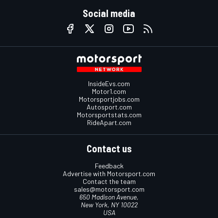
Social media
InsideEvs.com
Motor1.com
Motorsportjobs.com
Autosport.com
Motorsportstats.com
RideApart.com
Contact us
Feedback
Advertise with Motorsport.com
Contact the team
sales@motorsport.com
650 Madison Avenue,
New York, NY 10022
USA