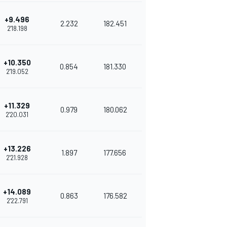
+9.496
2.232
182.451
2'18.198
+10.350
0.854
181.330
2'19.052
+11.329
0.979
180.062
2'20.031
+13.226
1.897
177.656
2'21.928
+14.089
0.863
176.582
2'22.791