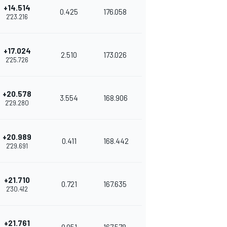
+14.514
0.425
176.058
2'23.216
+17.024
2.510
173.026
2'25.726
+20.578
3.554
168.906
2'29.280
+20.989
0.411
168.442
2'29.691
+21.710
0.721
167.635
2'30.412
+21.761