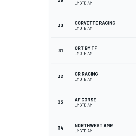
29
LMGTE AM
CORVETTE RACING
30
LMGTE AM
ORT BY TF
31
LMGTE AM
GR RACING
32
LMGTE AM
AF CORSE
33
LMGTE AM
NORTHWEST AMR
34
LMGTE AM