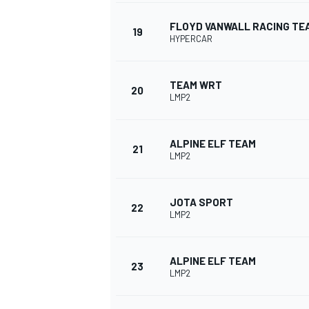
FLOYD VANWALL RACING TE
19
HYPERCAR
TEAM WRT
20
LMP2
ALPINE ELF TEAM
21
LMP2
JOTA SPORT
22
LMP2
ALPINE ELF TEAM
23
LMP2