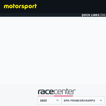
QUICK LINKS:
DAI
FORMULA 1
presented by
SPA-FRANCORCHAMPS