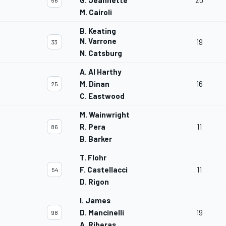
G. Jeannette
20
56
M. Cairoli
B. Keating
N. Varrone
19
33
N. Catsburg
A. Al Harthy
M. Dinan
16
25
C. Eastwood
M. Wainwright
R. Pera
11
86
B. Barker
T. Flohr
F. Castellacci
11
54
D. Rigon
I. James
D. Mancinelli
19
98
A. Riberas