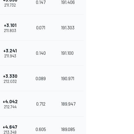
0.147
191.406
2'11.732
+3.101
0.071
191.303
2'11.803
+3.241
0.140
191.100
2'11.943
+3.330
0.089
190.971
2'12.032
+4.042
0.712
189.947
2'12.744
+4.647
0.605
189.085
2'13.349