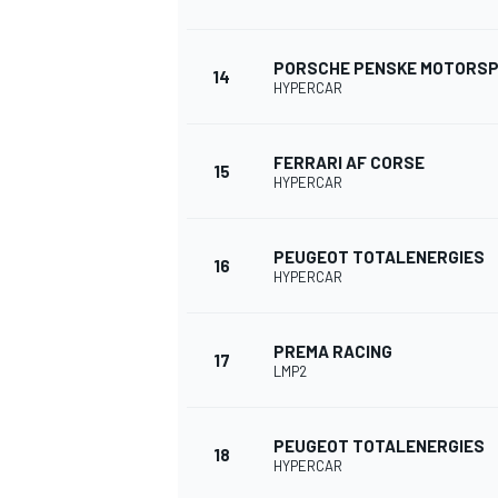
PORSCHE PENSKE MOTORS
14
HYPERCAR
FERRARI AF CORSE
15
HYPERCAR
PEUGEOT TOTALENERGIES
16
HYPERCAR
PREMA RACING
17
LMP2
PEUGEOT TOTALENERGIES
18
HYPERCAR