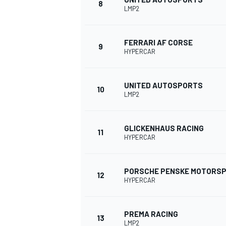
8
LMP2
FERRARI AF CORSE
9
HYPERCAR
UNITED AUTOSPORTS
10
LMP2
GLICKENHAUS RACING
11
HYPERCAR
IMSA
DTM
PORSCHE PENSKE MOTORS
12
HYPERCAR
PREMA RACING
13
LMP2