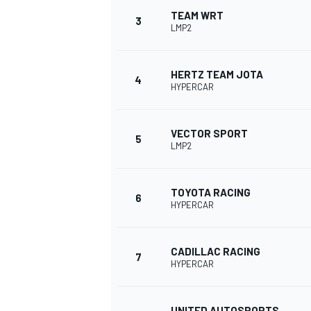
TEAM WRT
3
LMP2
NASCAR CUP
HERTZ TEAM JOTA
4
HYPERCAR
VECTOR SPORT
5
LMP2
TOYOTA RACING
6
HYPERCAR
CADILLAC RACING
7
HYPERCAR
INDYCAR
WEC
UNITED AUTOSPORTS