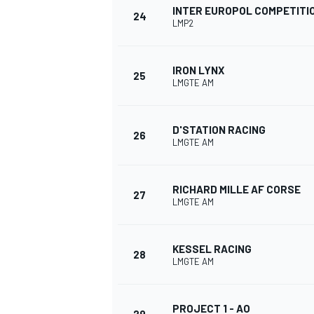
INTER EUROPOL COMPETITI
24
LMP2
IRON LYNX
25
LMGTE AM
OPEN WHEEL
D'STATION RACING
26
LMGTE AM
RICHARD MILLE AF CORSE
27
LMGTE AM
KESSEL RACING
28
LMGTE AM
PROJECT 1 - AO