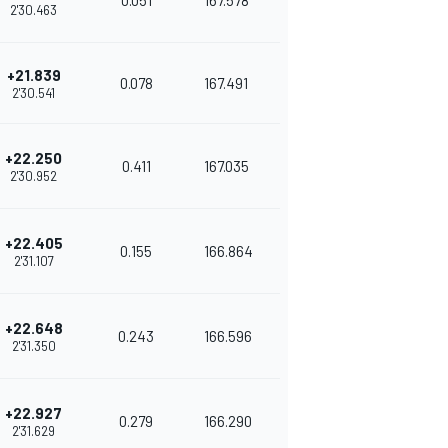
0.051
167.578
2'30.463
+21.839
0.078
167.491
2'30.541
+22.250
0.411
167.035
2'30.952
+22.405
0.155
166.864
2'31.107
+22.648
0.243
166.596
2'31.350
+22.927
0.279
166.290
2'31.629