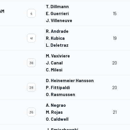
T. Dillmann
AM
E. Guerrieri
15
4
J. Villeneuve
R. Andrade
R. Kubica
19
41
L. Deletraz
M. Vaxiviere
J. Canal
20
36
C. Milesi
D. Heinemeier Hansson
P. Fittipaldi
20
28
O. Rasmussen
A. Negrao
M. Rojas
21
35
O. Caldwell
J. Smiechowski