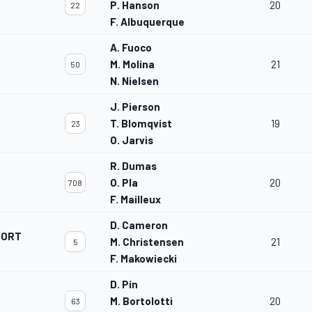
P. Hanson
20
22
F. Albuquerque
A. Fuoco
M. Molina
21
50
N. Nielsen
J. Pierson
T. Blomqvist
19
23
O. Jarvis
R. Dumas
O. Pla
20
708
F. Mailleux
D. Cameron
PORT
M. Christensen
21
5
F. Makowiecki
D. Pin
M. Bortolotti
20
63