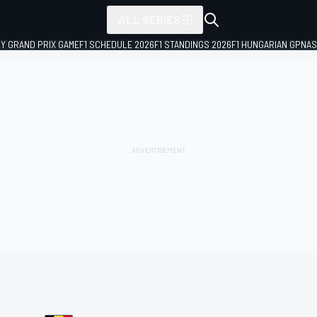
ALL SERIES
LY GRAND PRIX GAME
F1 SCHEDULE 2026
F1 STANDINGS 2026
F1 HUNGARIAN GP
NAS