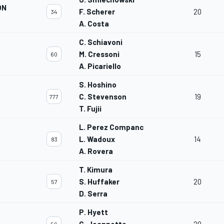
ON
F. Scherer
20
34
A. Costa
C. Schiavoni
M. Cressoni
15
60
A. Picariello
S. Hoshino
C. Stevenson
19
777
T. Fujii
L. Perez Companc
L. Wadoux
14
83
A. Rovera
T. Kimura
S. Huffaker
20
57
D. Serra
P. Hyett