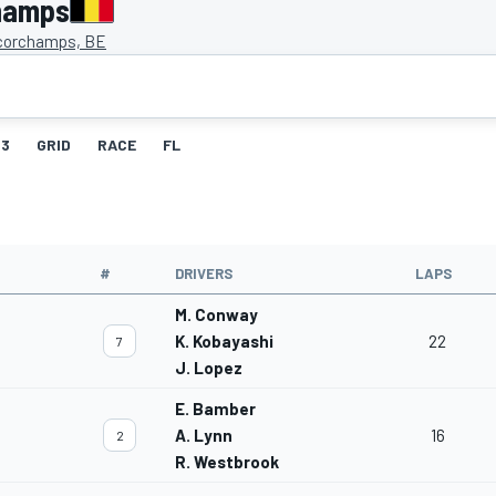
hamps
corchamps, BE
3
GRID
RACE
FL
#
DRIVERS
LAPS
M. Conway
K. Kobayashi
22
7
J. Lopez
E. Bamber
A. Lynn
16
2
R. Westbrook