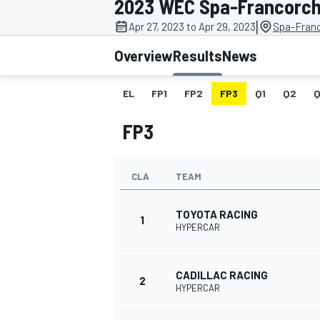
2023 WEC Spa-Francorc
|
Apr 27, 2023 to Apr 29, 2023
Spa-Fran
Overview
Results
News
EL
FP1
FP2
FP3
Q1
Q2
Q
MOTOGP
FP3
CLA
TEAM
TOYOTA RACING
1
HYPERCAR
CADILLAC RACING
2
HYPERCAR