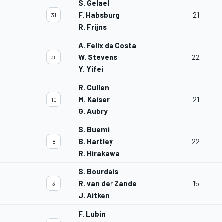
S. Gelael
F. Habsburg
21
31
R. Frijns
A. Felix da Costa
W. Stevens
22
38
Y. Yifei
R. Cullen
M. Kaiser
21
10
G. Aubry
S. Buemi
B. Hartley
22
8
R. Hirakawa
S. Bourdais
R. van der Zande
15
3
J. Aitken
F. Lubin