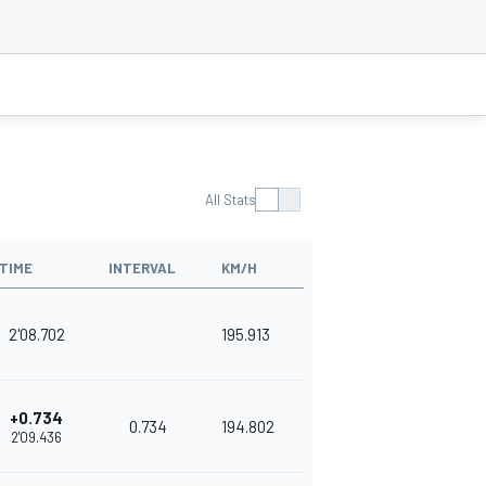
All Stats
TIME
INTERVAL
KM/H
2'08.702
195.913
+0.734
0.734
194.802
2'09.436