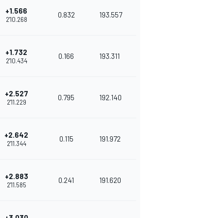
+1.566
0.832
193.557
2'10.268
+1.732
0.166
193.311
2'10.434
+2.527
0.795
192.140
2'11.229
+2.642
0.115
191.972
2'11.344
+2.883
0.241
191.620
2'11.585
+3.030