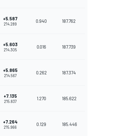
+5.587
0.940
187.762
2'14.289
+5.603
0.016
187.739
2'14.305
+5.865
0.262
187.374
2'14.567
+7.135
1.270
185.622
2'15.837
+7.264
0.129
185.446
2'15.966