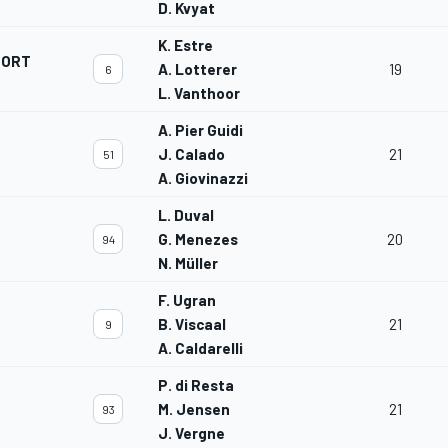
D. Kvyat
K. Estre
PORT
A. Lotterer
19
6
L. Vanthoor
A. Pier Guidi
J. Calado
21
51
A. Giovinazzi
L. Duval
G. Menezes
20
94
N. Müller
F. Ugran
B. Viscaal
21
9
A. Caldarelli
P. di Resta
M. Jensen
21
93
J. Vergne