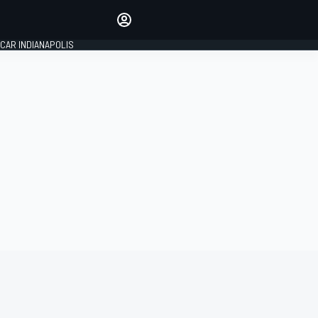
Make your voice heard with
article commenting.
CAR INDIANAPOLIS
SIGN IN
EDITION
GLOBAL