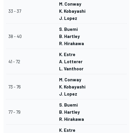
M. Conway
33 - 37
K. Kobayashi
J. Lopez
S. Buemi
38 - 40
B. Hartley
R. Hirakawa
K. Estre
41 - 72
A. Lotterer
L. Vanthoor
M. Conway
73 - 76
K. Kobayashi
J. Lopez
S. Buemi
77 - 79
B. Hartley
R. Hirakawa
K. Estre