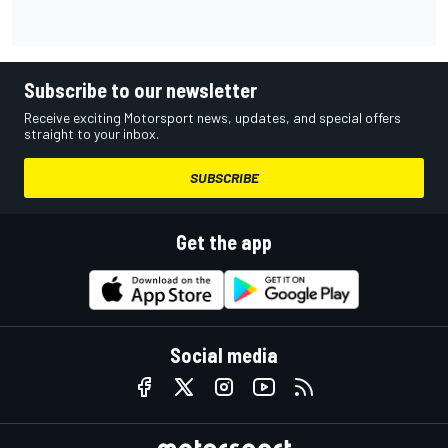
Subscribe to our newsletter
Receive exciting Motorsport news, updates, and special offers
straight to your inbox.
SUBSCRIBE
Get the app
Social media