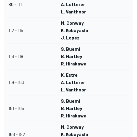
80 - 111
A. Lotterer
L. Vanthoor
M. Conway
112 - 115
K. Kobayashi
J. Lopez
S. Buemi
116 - 118
B. Hartley
R. Hirakawa
K. Estre
119 - 150
A. Lotterer
L. Vanthoor
S. Buemi
151 - 165
B. Hartley
R. Hirakawa
M. Conway
166 - 192
K. Kobayashi