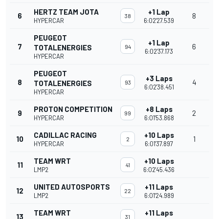
HERTZ TEAM JOTA
+1 Lap
6
8
38
HYPERCAR
6:02'27.539
PEUGEOT
+1 Lap
7
6
TOTALENERGIES
94
6:02'37.173
HYPERCAR
PEUGEOT
+3 Laps
8
4
TOTALENERGIES
93
6:02'38.451
HYPERCAR
PROTON COMPETITION
+8 Laps
9
2
99
HYPERCAR
6:01'53.868
CADILLAC RACING
+10 Laps
10
1
2
HYPERCAR
6:01'37.897
TEAM WRT
+10 Laps
11
41
LMP2
6:02'45.436
UNITED AUTOSPORTS
+11 Laps
12
22
LMP2
6:01'24.989
TEAM WRT
+11 Laps
13
31