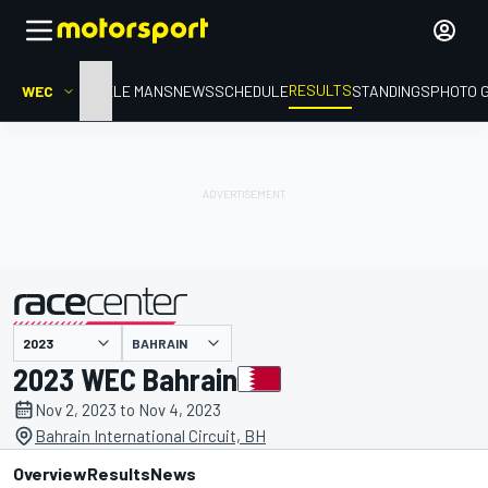
RESULTS
WEC
HOME
LE MANS
NEWS
SCHEDULE
STANDINGS
PHOTO 
BAHRAIN
presented by
2023 WEC Bahrain
Nov 2, 2023 to Nov 4, 2023
Bahrain International Circuit, BH
Overview
Results
News