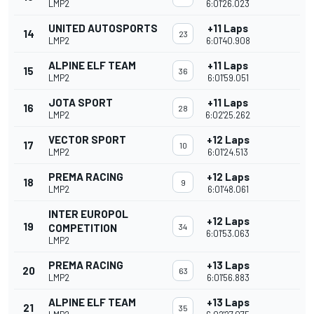
LMP2
6:01'26.023
UNITED AUTOSPORTS
+11 Laps
14
23
LMP2
6:01'40.908
ALPINE ELF TEAM
+11 Laps
15
36
LMP2
6:01'59.051
JOTA SPORT
+11 Laps
16
28
LMP2
6:02'25.262
VECTOR SPORT
+12 Laps
17
10
LMP2
6:01'24.513
PREMA RACING
+12 Laps
18
9
LMP2
6:01'48.061
INTER EUROPOL
+12 Laps
19
COMPETITION
34
6:01'53.063
LMP2
PREMA RACING
+13 Laps
20
63
LMP2
6:01'56.883
ALPINE ELF TEAM
+13 Laps
21
35