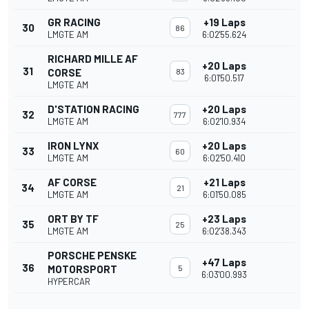
GR RACING
+19 Laps
30
86
LMGTE AM
6:02'55.624
RICHARD MILLE AF
+20 Laps
31
CORSE
83
6:01'50.517
LMGTE AM
D'STATION RACING
+20 Laps
32
777
LMGTE AM
6:02'10.934
IRON LYNX
+20 Laps
33
60
LMGTE AM
6:02'50.410
AF CORSE
+21 Laps
34
21
LMGTE AM
6:01'50.085
ORT BY TF
+23 Laps
35
25
LMGTE AM
6:02'38.343
PORSCHE PENSKE
+47 Laps
36
MOTORSPORT
5
6:03'00.993
HYPERCAR