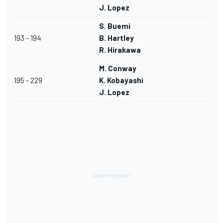
J. Lopez
S. Buemi
193 - 194
B. Hartley
R. Hirakawa
M. Conway
195 - 229
K. Kobayashi
J. Lopez