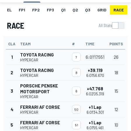
EL
FP1
FP2
FP3
Q1
Q2
Q3
GRID
RACE
RACE
All Stats
CLA
TEAM
#
TIME
POINTS
TOYOTA RACING
1
6:01'17.551
26
7
HYPERCAR
TOYOTA RACING
+39.119
2
18
8
HYPERCAR
6:01'56.670
PORSCHE PENSKE
+47.768
3
15
MOTORSPORT
6
6:02'05.319
HYPERCAR
FERRARI AF CORSE
+1 Lap
4
12
50
HYPERCAR
6:01'34.301
FERRARI AF CORSE
+1 Lap
5
10
51
HYPERCAR
6:01'55.461