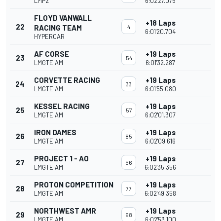
LMP2
6:02'27.075
FLOYD VANWALL
+18 Laps
22
RACING TEAM
4
6:01'20.704
HYPERCAR
AF CORSE
+19 Laps
23
54
LMGTE AM
6:01'32.287
CORVETTE RACING
+19 Laps
24
33
LMGTE AM
6:01'55.080
KESSEL RACING
+19 Laps
25
57
LMGTE AM
6:02'01.307
IRON DAMES
+19 Laps
26
85
LMGTE AM
6:02'09.616
PROJECT 1 - AO
+19 Laps
27
56
LMGTE AM
6:02'35.356
PROTON COMPETITION
+19 Laps
28
77
LMGTE AM
6:02'49.358
NORTHWEST AMR
+19 Laps
29
98
LMGTE AM
6:02'53.100