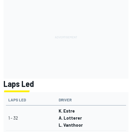
Laps Led
LAPS LED
DRIVER
K. Estre
1 - 32
A. Lotterer
L. Vanthoor