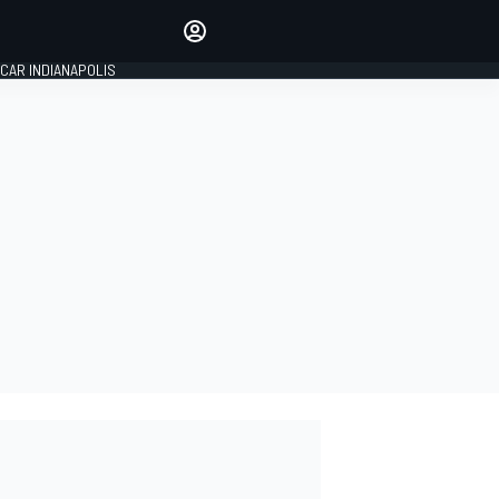
Make your voice heard with
article commenting.
CAR INDIANAPOLIS
SIGN IN
EDITION
GLOBAL