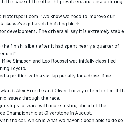
ch the pace of the other P1 privateers and encountering
d Motorsport.com: "We know we need to improve our
ok like we've got a solid building block.
for development. The drivers all say it is extremely stable
he finish, albeit after it had spent nearly a quarter of
evement".
Mike Simpson and Leo Roussel was initially classified
nning Toyota.
a position with a six-lap penalty for a drive-time
owland, Alex Brundle and Oliver Turvey retired in the 10th
nic issues through the race.
jor steps forward with more testing ahead of the
ce Championship at Silverstone in August.
ith the car, which is what we haven't been able to do so