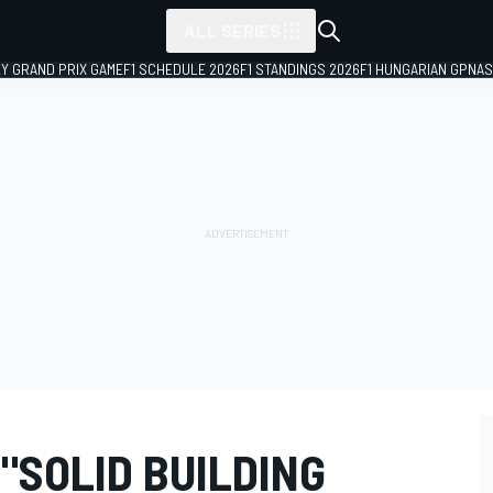
ALL SERIES
LY GRAND PRIX GAME
F1 SCHEDULE 2026
F1 STANDINGS 2026
F1 HUNGARIAN GP
NAS
 "SOLID BUILDING