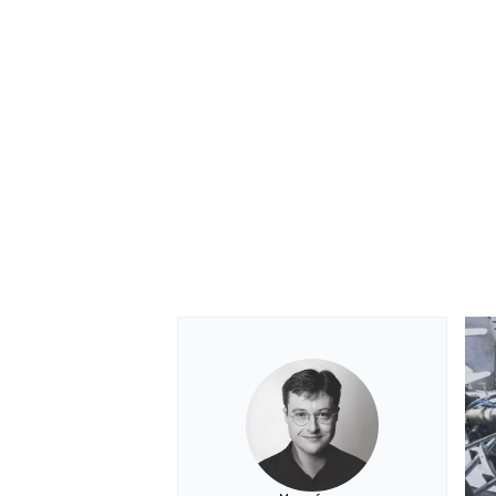
OPEN WHEEL