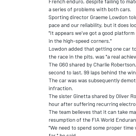
French enduro, despite failing to mat
a series of problems with both cars.
Sporting director Graeme Lowdon tol
pace and our reliability, but it does lo
"It appears we've got a good platform 
in the high-speed corners."
Lowdon added that getting one car to t
the race in the pits, was "a real achi
The G60 shared by Charlie Robertson, 
second to last, 99 laps behind the wi
The car was was subsequently demoted 
infraction.
The sister Ginetta shared by Oliver R
IMSA
DTM
hour after suffering recurring electro
The team believes that it can take ma
resumption of the FIA World Enduran
"We need to spend some proper time w
far," he said.