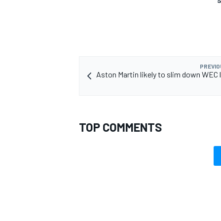
S
PREVIO
Aston Martin likely to slim down WEC l
TOP COMMENTS