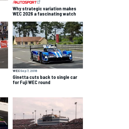
Why strategic variation makes
WEC 2026 a fascinating watch
WEC
Sep 7, 2018
Ginetta cuts back to single car
for Fuji WEC round