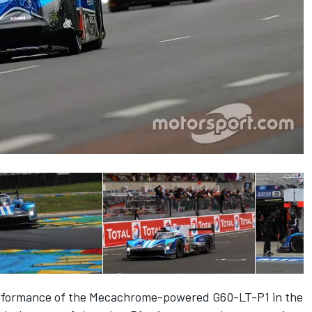
performance of the Mecachrome-powered G60-LT-P1 in the