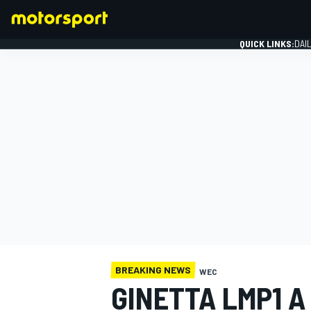
QUICK LINKS:
DAI
FORMULA 1
BREAKING NEWS
WEC
GINETTA LMP1 A