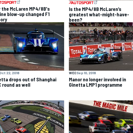
 the McLaren MP4/8B's
Is the MP4/8B McLaren’s
ine blow-up changed F1
greatest what-might-have-
tory
been?
Oct 22, 2018
WEC
Sep 10, 2018
etta drops out of Shanghai
Manor no longer involved in
 round as well
Ginetta LMP1 programme