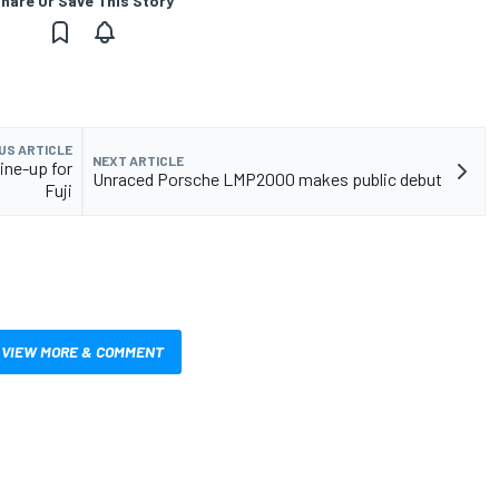
hare Or Save This Story
US ARTICLE
NEXT ARTICLE
ine-up for
Unraced Porsche LMP2000 makes public debut
Fuji
VIEW MORE & COMMENT