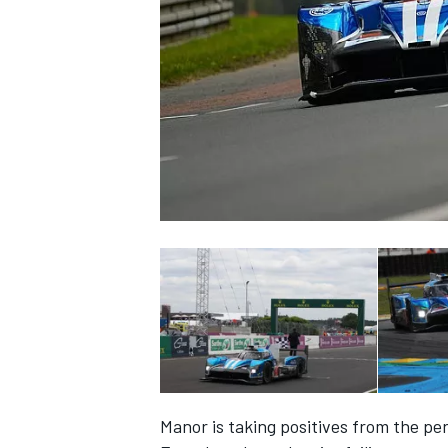
NASCAR CUP
INDYCAR
WEC
Manor is taking positives from the 