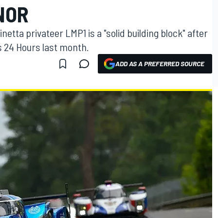
NOR
netta privateer LMP1 is a "solid building block" after
s 24 Hours last month.
ADD AS A PREFERRED SOURCE