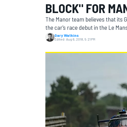
BLOCK" FOR MA
The Manor team believes that its Gi
the car's race debut in the Le Man
Gary Watkins
MOTOGP
Edited:
Aug 6, 2018, 5:21 PM