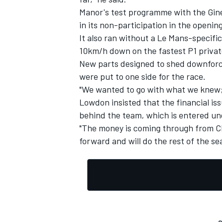
Manor's test programme with the Gine
in its non-participation in the openi
It also ran without a Le Mans-specific
10km/h down on the fastest P1 privat
New parts designed to shed downforce
were put to one side for the race.
"We wanted to go with what we knew; 
Lowdon insisted that the financial is
behind the team, which is entered u
"The money is coming through from Ch
forward and will do the rest of the se