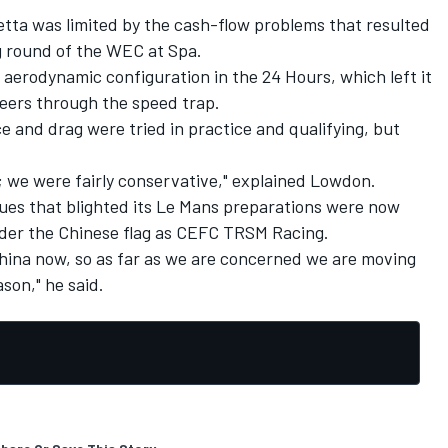
tta was limited by the cash-flow problems that resulted
ng round of the WEC at Spa.
 aerodynamic configuration in the 24 Hours, which left it
eers through the speed trap.
 and drag were tried in practice and qualifying, but
we were fairly conservative," explained Lowdon.
sues that blighted its Le Mans preparations were now
nder the Chinese flag as CEFC TRSM Racing.
ina now, so as far as we are concerned we are moving
ason," he said.