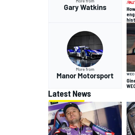
More from
Gary Watkins
How
eng
his
More from
Manor Motorsport
WEC
Gin
WEC
Latest News