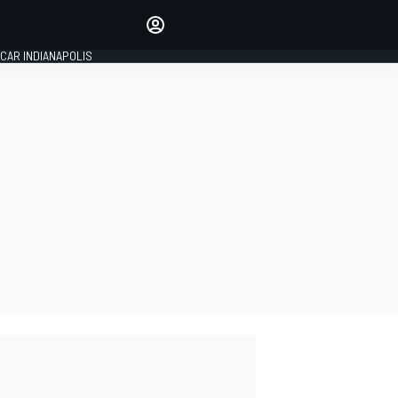
Make your voice heard with
article commenting.
CAR INDIANAPOLIS
SIGN IN
EDITION
GLOBAL