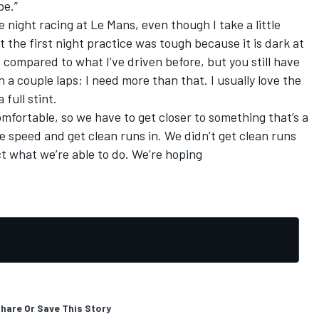
be.”
he night racing at Le Mans, even though I take a little
hat the first night practice was tough because it is dark at
 compared to what I’ve driven before, but you still have
n a couple laps; I need more than that. I usually love the
 full stint.
comfortable, so we have to get closer to something that’s a
ore speed and get clean runs in. We didn’t get clean runs
ct what we’re able to do. We’re hoping
hare Or Save This Story