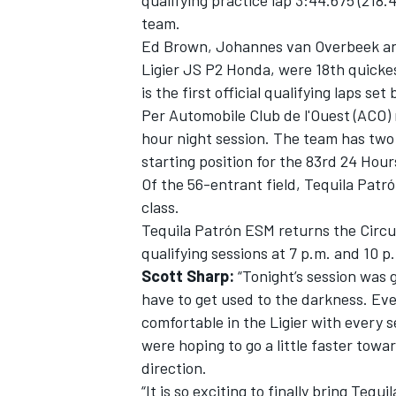
qualifying practice lap 3:44.675 (218.4
team.
Ed Brown, Johannes van Overbeek and 
Ligier JS P2 Honda, were 18th quickest
is the first official qualifying laps se
Per Automobile Club de l'Ouest (ACO)
hour night session. The team has two
starting position for the 83rd 24 Hour
Of the 56-entrant field, Tequila Pat
class.
Tequila Patrón ESM returns the Circui
qualifying sessions at 7 p.m. and 10 
Scott Sharp:
“Tonight’s session was g
have to get used to the darkness. Eve
comfortable in the Ligier with every s
were hoping to go a little faster towa
direction.
“It is so exciting to finally bring Te