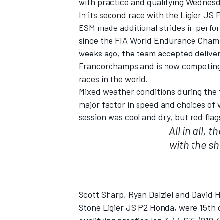
with practice and qualifying Wednesda
In its second race with the Ligier J
ESM made additional strides in perf
since the FIA World Endurance Champi
weeks ago, the team accepted deliver
Francorchamps and is now competing 
races in the world.
Mixed weather conditions during the
major factor in speed and choices of 
session was cool and dry, but red flag
All in all,
with the sh
IMSA
DTM
Scott Sharp, Ryan Dalziel and David H
Stone Ligier JS P2 Honda, were 15th qu