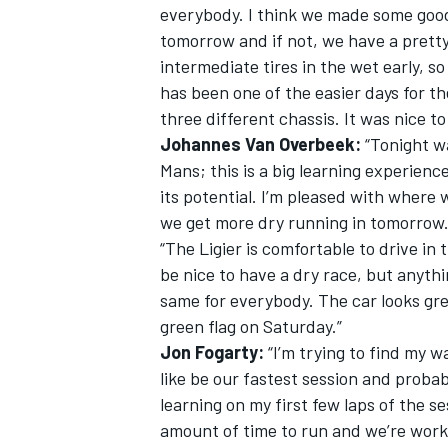
everybody. I think we made some good g
tomorrow and if not, we have a pretty
intermediate tires in the wet early, so
has been one of the easier days for 
three different chassis. It was nice t
OPEN WHEEL
Johannes Van Overbeek:
“Tonight wa
Mans; this is a big learning experience
its potential. I’m pleased with where
we get more dry running in tomorrow
“The Ligier is comfortable to drive in 
be nice to have a dry race, but anyth
same for everybody. The car looks gre
green flag on Saturday.”
Jon Fogarty:
“I’m trying to find my wa
like be our fastest session and probab
learning on my first few laps of the s
amount of time to run and we’re worki