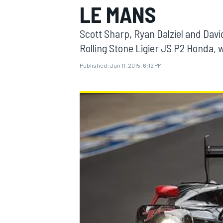
LE MANS
Scott Sharp, Ryan Dalziel and Dav
Rolling Stone Ligier JS P2 Honda, 
Published:
Jun 11, 2015, 6:12 PM
MOTOGP