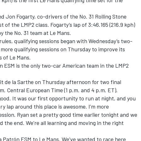
 kph) is the first Le Mans qualifying time set for the
Jon Fogarty, co-drivers of the No. 31 Rolling Stone
 of the LMP2 class. Fogarty’s lap of 3:46.165 (216.9 kph)
t by the No. 31 team at Le Mans.
 rules, qualifying sessions began with Wednesday’s two-
 more qualifying sessions on Thursday to improve its
s of Le Mans.
rón ESM is the only two-car American team in the LMP2
t de la Sarthe on Thursday afternoon for two final
p.m. Central European Time (1 p.m. and 4 p.m. ET).
ood. It was our first opportunity to run at night, and you
ry lap around this place is awesome. I’m more
ession. Ryan set a pretty good time earlier tonight and we
rd the end. We’re all learning and moving in the right
quila Patrón ESM to Le Mans. We’ve wanted to race here