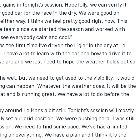
ains in tonight’s session. Hopefully, we can verify it
 good car for the race in the dry. We were good on
 either way, I think we feel pretty good right now. This
the team since we started the season and worked with
o see everybody calm and cool.”
s the first time I’ve driven the Ligier in the dry at Le
. I have a lot to learn with the car and how to drive it to
 we are and we just need to hope the weather holds out so
.
the wet, but we need to get used to the visibility. It would
ing can happen. Whatever the weather does, it will be the
at and is running great. We have a lot to do before the
y around Le Mans a bit still. Tonight’s session will mostly
ly set our grid position. We were pushing hard. I was still
ession. We need to find some pace. We’ve had a limited
ng on everything. We have a plan and I think it is the