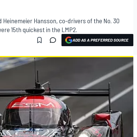
id Heinemeier Hansson, co-drivers of the No. 30
were 15th quickest in the LMP2.
ADD AS A PREFERRED SOURCE