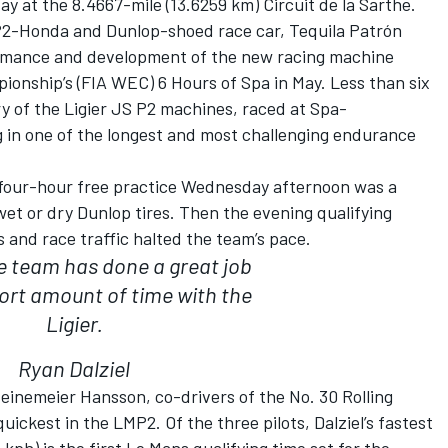
y at the 8.4667-mile (13.6259 km) Circuit de la Sarthe.
S P2-Honda and Dunlop-shoed race car, Tequila Patrón
ormance and development of the new racing machine
onship’s (FIA WEC) 6 Hours of Spa in May. Less than six
y of the Ligier JS P2 machines, raced at Spa-
in one of the longest and most challenging endurance
 four-hour free practice Wednesday afternoon was a
wet or dry Dunlop tires. Then the evening qualifying
s and race traffic halted the team’s pace.
 the team has done a great job
ort amount of time with the
Ligier.
Ryan Dalziel
einemeier Hansson, co-drivers of the No. 30 Rolling
ickest in the LMP2. Of the three pilots, Dalziel’s fastest