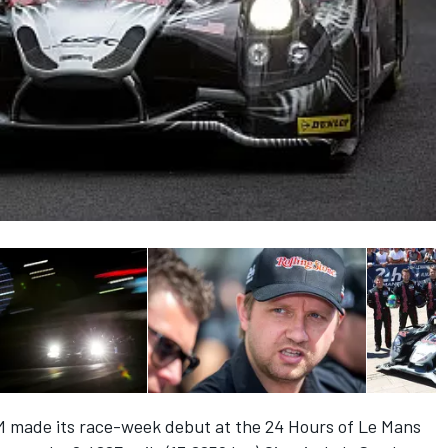
M made its race-week debut at the 24 Hours of Le Mans