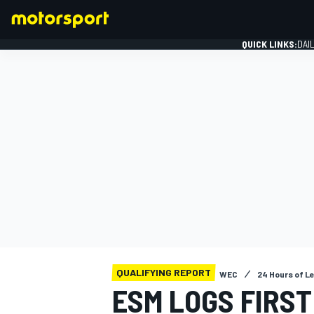
QUICK LINKS:
DAI
FORMULA 1
QUALIFYING REPORT
WEC
24 Hours of L
ESM LOGS FIRST