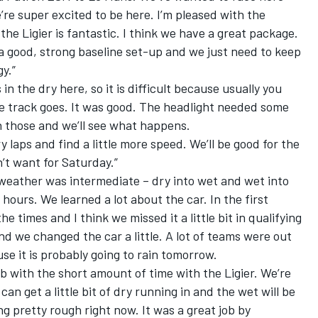
’re super excited to be here. I’m pleased with the
the Ligier is fantastic. I think we have a great package.
 a good, strong baseline set-up and we just need to keep
y.”
n the dry here, so it is difficult because usually you
 track goes. It was good. The headlight needed some
n those and we’ll see what happens.
dry laps and find a little more speed. We’ll be good for the
n’t want for Saturday.”
 weather was intermediate – dry into wet and wet into
 hours. We learned a lot about the car. In the first
he times and I think we missed it a little bit in qualifying
and we changed the car a little. A lot of teams were out
use it is probably going to rain tomorrow.
job with the short amount of time with the Ligier. We’re
an get a little bit of dry running in and the wet will be
ng pretty rough right now. It was a great job by