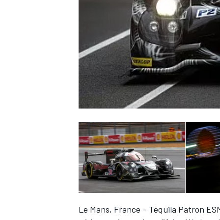
NASCAR CUP
INDYCAR
WEC
Le Mans, France – Tequila Patron ES