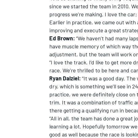
since we started the team in 2010. We
progress we’re making. I love the car; 
Earlier in practice, we came out with
improving and execute a great strateg
Ed Brown:
“We haven’t had many laps i
have muscle memory of which way the
adjustment, but the team will work o
“I love the track. I’d like to get more 
race. We’re thrilled to be here and ca
Ryan Dalziel:
“It was a good day. The
dry, which is something we’ll see in 24
practice, we were definitely close on t
trim. It was a combination of traffic 
there getting a qualifying run in beca
“All in all, the team has done a great 
learning a lot. Hopefully tomorrow we c
good as well because the race is looki