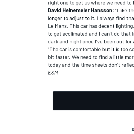
right one to get us where we need to 
David Heinemeier Hansson:
“I like t
longer to adjust to it. I always find t
Le Mans. This car has decent lighting,
to get acclimated and I can’t do that i
dark and night once I’ve been out for a
“The car is comfortable but it is too 
bit faster. We need to find a little m
today and the time sheets don’t refle
ESM
S