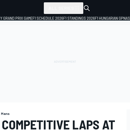
ALL SERIES
LY GRAND PRIX GAME
F1 SCHEDULE 2026
F1 STANDINGS 2026
F1 HUNGARIAN GP
NAS
e Mans
 COMPETITIVE LAPS AT