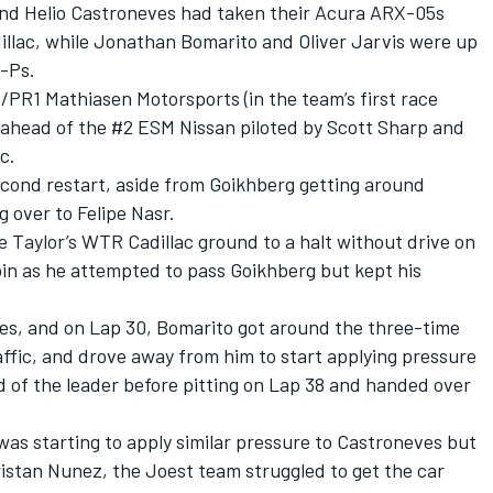
nd Helio Castroneves had taken their Acura ARX-05s
illac, while Jonathan Bomarito and Oliver Jarvis were up
4-Ps.
/PR1 Mathiasen Motorsports (in the team’s first race
, ahead of the #2 ESM Nissan piloted by Scott Sharp and
c.
econd restart, aside from Goikhberg getting around
 over to Felipe Nasr.
e Taylor’s WTR Cadillac ground to a halt without drive on
spin as he attempted to pass Goikhberg but kept his
s, and on Lap 30, Bomarito got around the three-time
ffic, and drove away from him to start applying pressure
 of the leader before pitting on Lap 38 and handed over
as starting to apply similar pressure to Castroneves but
istan Nunez, the Joest team struggled to get the car