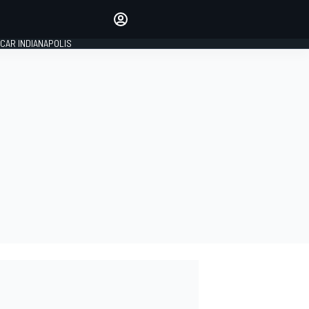
Make your voice heard with
article commenting.
CAR INDIANAPOLIS
SIGN IN
EDITION
GLOBAL