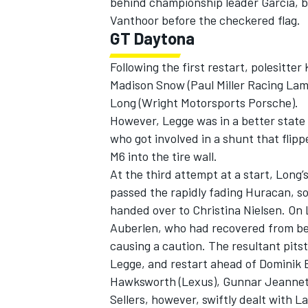
behind championship leader Garcia, bu
Vanthoor before the checkered flag.
GT Daytona
Following the first restart, polesitter
Madison Snow (Paul Miller Racing Lam
Long (Wright Motorsports Porsche).
However, Legge was in a better stat
who got involved in a shunt that fli
M6 into the tire wall.
At the third attempt at a start, Long’
passed the rapidly fading Huracan, s
handed over to Christina Nielsen. On
Auberlen, who had recovered from bein
causing a caution. The resultant pit
Legge, and restart ahead of Dominik
Hawksworth (Lexus), Gunnar Jeannette
Sellers, however, swiftly dealt with L