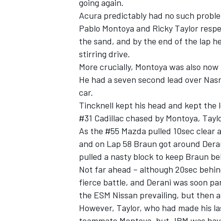
going again.
Acura predictably had no such probl
Pablo Montoya and Ricky Taylor respec
the sand, and by the end of the lap h
stirring drive.
More crucially, Montoya was also now
He had a seven second lead over Nasr 
car.
Tincknell kept his head and kept the l
#31 Cadillac chased by Montoya, Tayl
As the #55 Mazda pulled 10sec clear at
and on Lap 58 Braun got around Derani.
pulled a nasty block to keep Braun be
Not far ahead ­– although 20sec behin
fierce battle, and Derani was soon par
the ESM Nissan prevailing, but then a
However, Taylor, who had made his last
teammate Montoya, but JPM was havi