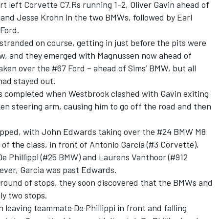
rt left Corvette C7.Rs running 1-2, Oliver Gavin ahead of
and Jesse Krohn in the two BMWs, followed by Earl
Ford.
tranded on course, getting in just before the pits were
lew, and they emerged with Magnussen now ahead of
aken over the #67 Ford – ahead of Sims’ BMW, but all
ad stayed out.
as completed when Westbrook clashed with Gavin exiting
en steering arm, causing him to go off the road and then
stopped, with John Edwards taking over the #24 BMW M8
f the class, in front of Antonio Garcia (#3 Corvette),
e Phillippi (#25 BMW) and Laurens Vanthoor (#912
wever, Garcia was past Edwards.
al round of stops, they soon discovered that the BMWs and
ly two stops.
leaving teammate De Phillippi in front and falling