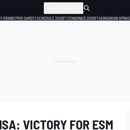
ALL SERIES
LY GRAND PRIX GAME
F1 SCHEDULE 2026
F1 STANDINGS 2026
F1 HUNGARIAN GP
NAS
SA: VICTORY FOR ESM