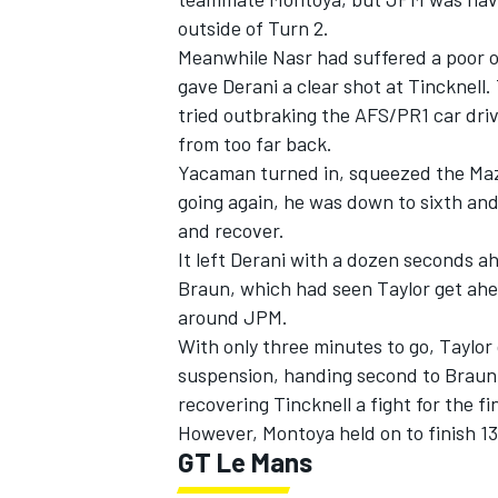
outside of Turn 2.
Meanwhile Nasr had suffered a poor o
gave Derani a clear shot at Tincknel
tried outbraking the AFS/PR1 car dr
from too far back.
Yacaman turned in, squeezed the Mazd
going again, he was down to sixth and 
and recover.
It left Derani with a dozen seconds 
Braun, which had seen Taylor get ahea
around JPM.
With only three minutes to go, Taylor 
suspension, handing second to Braun
recovering Tincknell a fight for the f
However, Montoya held on to finish 1
GT Le Mans