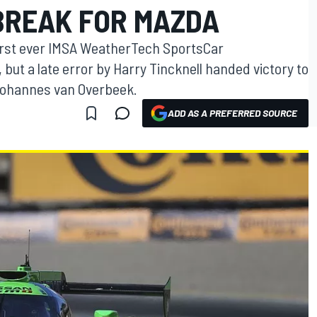
BREAK FOR MAZDA
first ever IMSA WeatherTech SportsCar
ut a late error by Harry Tincknell handed victory to
Johannes van Overbeek.
ADD AS A PREFERRED SOURCE