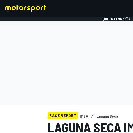
QUICK LINKS:
DAI
FORMULA 1
RACE REPORT
IMSA
Laguna Seca
LAGUNA SECA IM