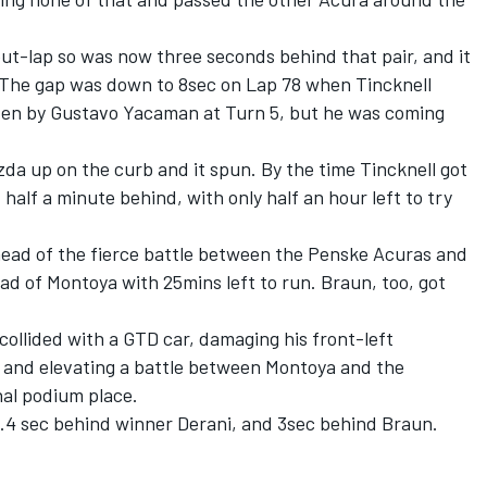
ut-lap so was now three seconds behind that pair, and it
l. The gap was down to 8sec on Lap 78 when Tincknell
iven by Gustavo Yacaman at Turn 5, but he was coming
a up on the curb and it spun. By the time Tincknell got
half a minute behind, with only half an hour left to try
ahead of the fierce battle between the Penske Acuras and
d of Montoya with 25mins left to run. Braun, too, got
collided with a GTD car, damaging his front-left
 and elevating a battle between Montoya and the
inal podium place.
3.4 sec behind winner Derani, and 3sec behind Braun.