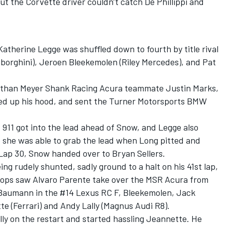
t the Corvette driver couldn’t catch De Phillippi and
 Katherine Legge was shuffled down to fourth by title rival
borghini), Jeroen Bleekemolen (Riley Mercedes), and Pat
e than Meyer Shank Racing Acura teammate Justin Marks,
pped up his hood, and sent the Turner Motorsports BMW
s 911 got into the lead ahead of Snow, and Legge also
o she was able to grab the lead when Long pitted and
 Lap 30, Snow handed over to Bryan Sellers.
g rudely shunted, sadly ground to a halt on his 41st lap,
stops saw Alvaro Parente take over the MSR Acura from
 Baumann in the #14 Lexus RC F, Bleekemolen, Jack
 (Ferrari) and Andy Lally (Magnus Audi R8).
ally on the restart and started hassling Jeannette. He