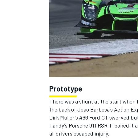
NASCAR CUP
Prototype
There was a shunt at the start when 
the back of Joao Barbosa’s Action Exp
Dirk Muller’s #66 Ford GT swerved but 
Tandy’s Porsche 911 RSR T-boned it and
INDYCAR
WEC
all drivers escaped injury.