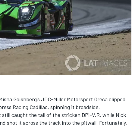
Misha Goikhberg’s JDC-Miller Motorsport Oreca clipped
ress Racing Cadillac, spinning it broadside.
still caught the tail of the stricken DPi-V.R, while Nick
 shot it across the track into the pitwall. Fortunately,