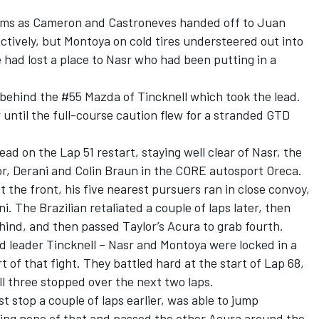
ems as Cameron and Castroneves handed off to Juan
tively, but Montoya on cold tires understeered out into
e had lost a place to Nasr who had been putting in a
 behind the #55 Mazda of Tincknell which took the lead.
until the full-course caution flew for a stranded GTD
ead on the Lap 51 restart, staying well clear of Nasr, the
or, Derani and Colin Braun in the CORE autosport Oreca.
 the front, his five nearest pursuers ran in close convoy,
 The Brazilian retaliated a couple of laps later, then
hind, and then passed Taylor’s Acura to grab fourth.
d leader Tincknell – Nasr and Montoya were locked in a
t of that fight. They battled hard at the start of Lap 68,
ll three stopped over the next two laps.
 stop a couple of laps earlier, was able to jump
ng none of that and passed the other Acura around the