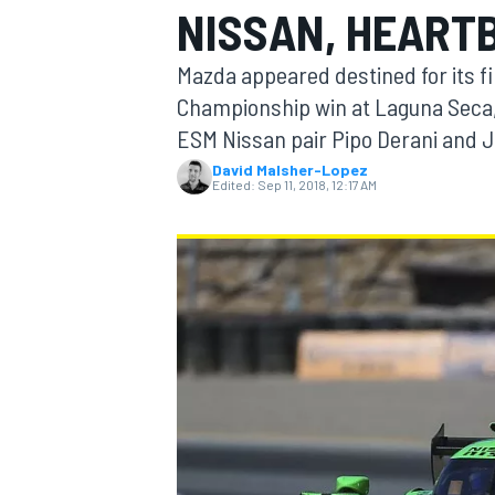
NISSAN, HEART
Mazda appeared destined for its 
Championship win at Laguna Seca, b
ESM Nissan pair Pipo Derani and 
MOTOGP
David Malsher-Lopez
Edited:
Sep 11, 2018, 12:17 AM