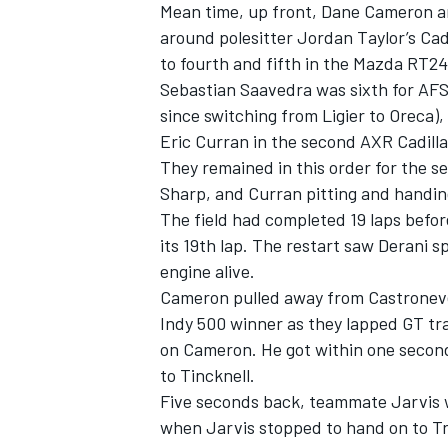
Mean time, up front, Dane Cameron a
around polesitter Jordan Taylor’s Cad
to fourth and fifth in the Mazda RT2
Sebastian Saavedra was sixth for AFS
since switching from Ligier to Oreca)
Eric Curran in the second AXR Cadilla
They remained in this order for the s
Sharp, and Curran pitting and handing
The field had completed 19 laps befor
its 19th lap. The restart saw Derani 
engine alive.
Cameron pulled away from Castroneve
Indy 500 winner as they lapped GT tra
IMSA
DTM
on Cameron. He got within one second
to Tincknell.
Five seconds back, teammate Jarvis w
when Jarvis stopped to hand on to Tr