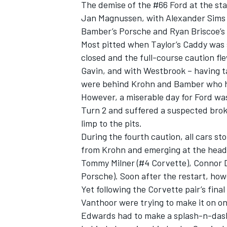
The demise of the #66 Ford at the sta
Jan Magnussen, with Alexander Sims 
Bamber’s Porsche and Ryan Briscoe’s 
Most pitted when Taylor’s Caddy was s
closed and the full-course caution f
OPEN WHEEL
Gavin, and with Westbrook – having t
were behind Krohn and Bamber who h
However, a miserable day for Ford w
Turn 2 and suffered a suspected brok
limp to the pits.
During the fourth caution, all cars 
from Krohn and emerging at the head o
Tommy Milner (#4 Corvette), Connor D
Porsche). Soon after the restart, ho
Yet following the Corvette pair’s fin
Vanthoor were trying to make it on on
Edwards had to make a splash-n-dash 