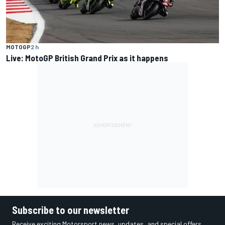
MOTOGP
2 h
Live: MotoGP British Grand Prix as it happens
Subscribe to our newsletter
Receive exciting Motorsport news, updates, and special offers