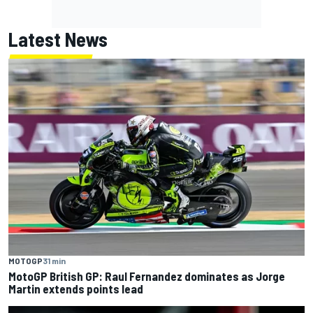
Latest News
MOTOGP
31 min
MotoGP British GP: Raul Fernandez dominates as Jorge
Martin extends points lead