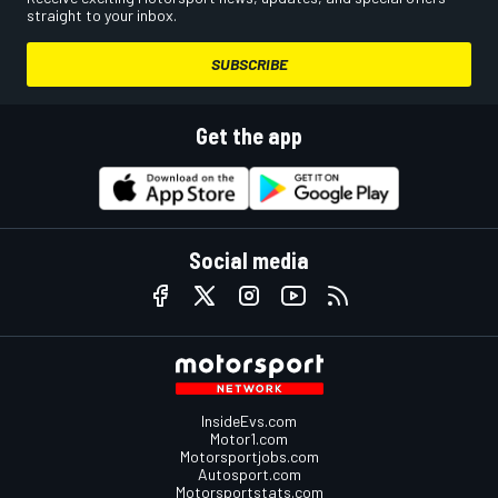
straight to your inbox.
SUBSCRIBE
Get the app
Social media
InsideEvs.com
Motor1.com
Motorsportjobs.com
Autosport.com
Motorsportstats.com