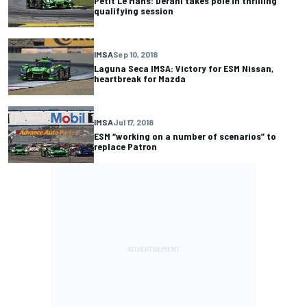
Petit Le Mans: Derani takes pole in thrilling
qualifying session
IMSA
Sep 10, 2018
Laguna Seca IMSA: Victory for ESM Nissan,
heartbreak for Mazda
IMSA
Jul 17, 2018
ESM “working on a number of scenarios” to
replace Patron