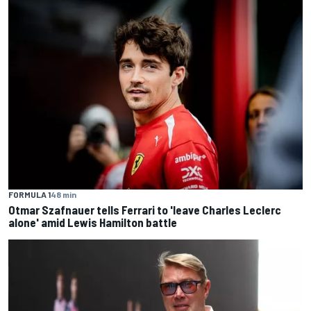
FORMULA 1
48 min
Otmar Szafnauer tells Ferrari to 'leave Charles Leclerc
alone' amid Lewis Hamilton battle