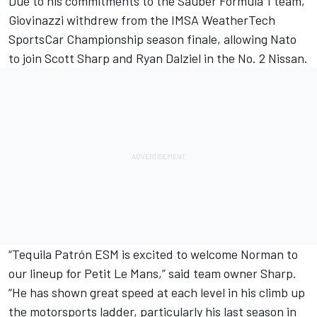
Due to his commitments to the Sauber Formula 1 team,
Giovinazzi withdrew from the IMSA WeatherTech
SportsCar Championship season finale, allowing Nato
to join Scott Sharp and Ryan Dalziel in the No. 2 Nissan.
“Tequila Patrón ESM is excited to welcome Norman to
our lineup for Petit Le Mans,” said team owner Sharp.
“He has shown great speed at each level in his climb up
the motorsports ladder, particularly his last season in