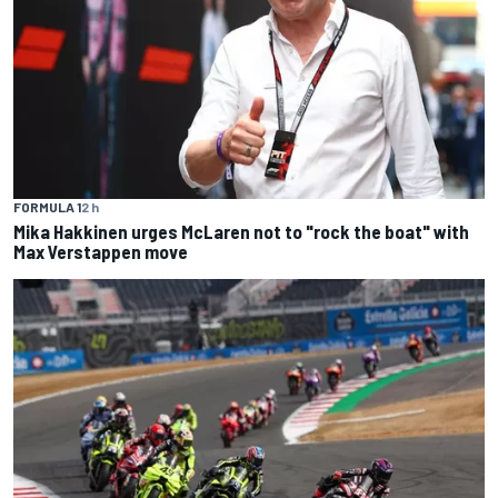
FORMULA 1
2 h
Mika Hakkinen urges McLaren not to "rock the boat" with
Max Verstappen move