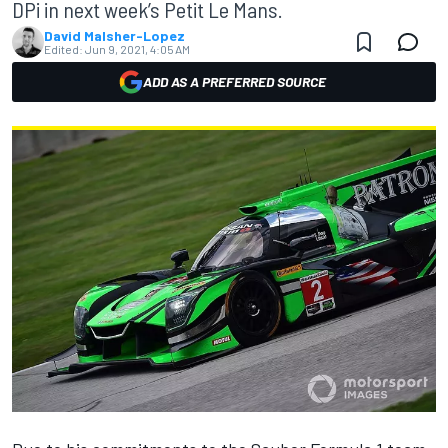
DPi in next week’s Petit Le Mans.
David Malsher-Lopez
Edited:
Jun 9, 2021, 4:05 AM
ADD AS A PREFERRED SOURCE