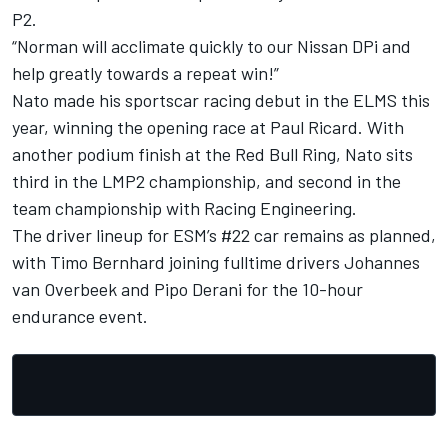
P2.
“Norman will acclimate quickly to our Nissan DPi and
help greatly towards a repeat win!”
Nato made his sportscar racing debut in the ELMS this
year, winning the opening race at Paul Ricard. With
another podium finish at the Red Bull Ring, Nato sits
third in the LMP2 championship, and second in the
team championship with Racing Engineering.
The driver lineup for ESM’s #22 car remains as planned,
with Timo Bernhard joining fulltime drivers Johannes
van Overbeek and Pipo Derani for the 10-hour
endurance event.