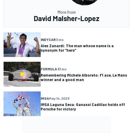
More from
David Malsher-Lopez
INDYCAR
3 mo
Alex Zanardi: The man whose name is a
synonym for “hero”
FORMULA 1
3 mo
Remembering Michele Alboreto: F1 ace, Le Mans
winner and a good man
IMSA
May 14, 2023
IMSA Laguna Seca: Ganassi Cadillac holds off
Porsche for victory