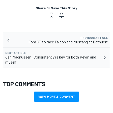
Share Or Save This Story
PREVIOUS ARTICLE
Ford GT to race Falcon and Mustang at Bathurst
NEXT ARTICLE
Jan Magnussen: Consistency is key for both Kevin and
myself
TOP COMMENTS
VIEW MORE & COMMENT