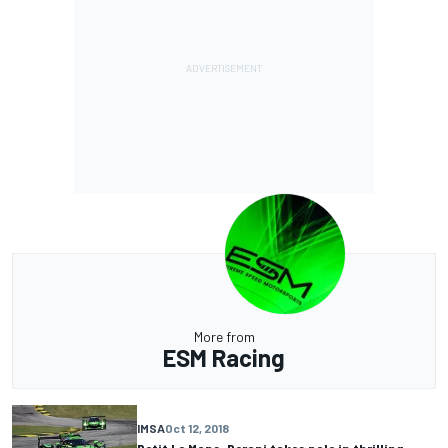
More from
ESM Racing
IMSA
Oct 12, 2018