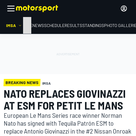
IMSA
HOME
NEWS
SCHEDULE
RESULTS
STANDINGS
PHOTO GALLERI
BREAKING NEWS
IMSA
NATO REPLACES GIOVINAZZI
AT ESM FOR PETIT LE MANS
European Le Mans Series race winner Norman
Nato has signed with Tequila Patrón ESM to
replace Antonio Giovinazzi in the #2 Nissan Onroak