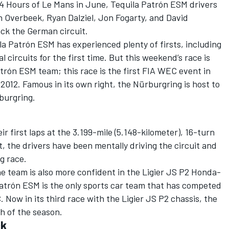
24 Hours of Le Mans in June, Tequila Patrón ESM drivers
Overbeek, Ryan Dalziel, Jon Fogarty, and David
ck the German circuit.
la Patrón ESM has experienced plenty of firsts, including
 circuits for the first time. But this weekend’s race is
trón ESM team; this race is the first FIA WEC event in
2012. Famous in its own right, the Nürburgring is host to
burgring.
r first laps at the 3.199-mile (5.148-kilometer), 16-turn
st, the drivers have been mentally driving the circuit and
g race.
he team is also more confident in the Ligier JS P2 Honda-
atrón ESM is the only sports car team that has competed
 Now in its third race with the Ligier JS P2 chassis, the
sh of the season.
ck