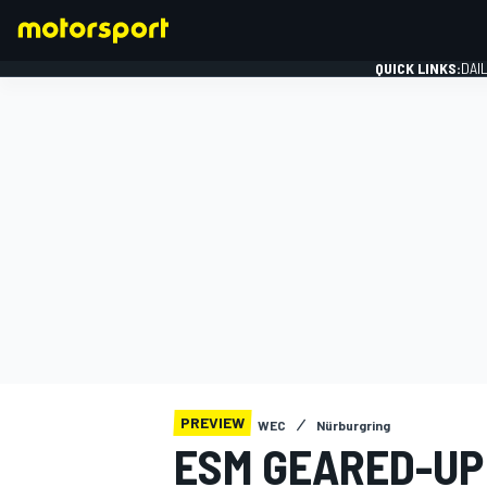
QUICK LINKS:
DAI
FORMULA 1
PREVIEW
WEC
Nürburgring
ESM GEARED-UP