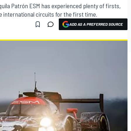
quila Patrón ESM has experienced plenty of firsts,
international circuits for the first time.
ADD AS A PREFERRED SOURCE