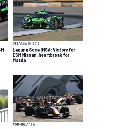
IMSA
Sep 10, 2018
SM
Laguna Seca IMSA: Victory for
ESM Nissan, heartbreak for
Mazda
FORMULA 1
2 h