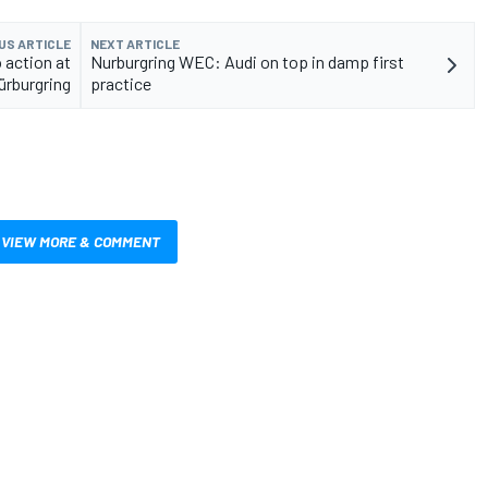
US ARTICLE
NEXT ARTICLE
 action at
Nurburgring WEC: Audi on top in damp first
ürburgring
practice
VIEW MORE & COMMENT