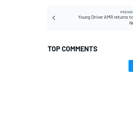
PREVIO
Young Driver AMR returns to
N
TOP COMMENTS