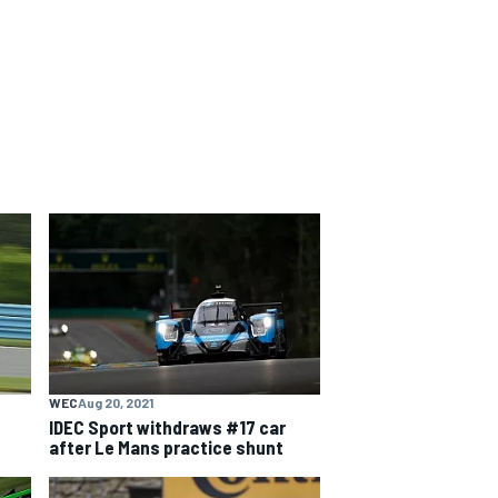
WEC
Aug 20, 2021
IDEC Sport withdraws #17 car
after Le Mans practice shunt