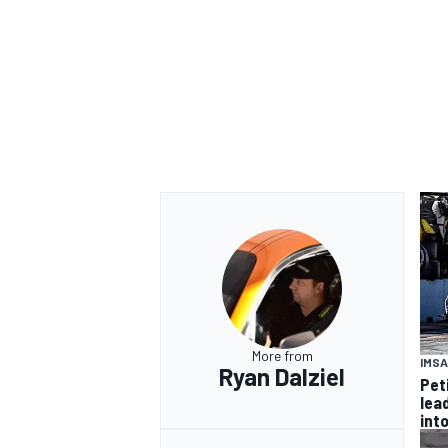
OPEN WHEEL
More from
IMSA
Ryan Dalziel
Pet
lea
int