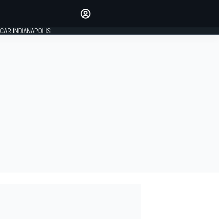
Make your voice heard with
article commenting.
CAR INDIANAPOLIS
SIGN IN
EDITION
GLOBAL