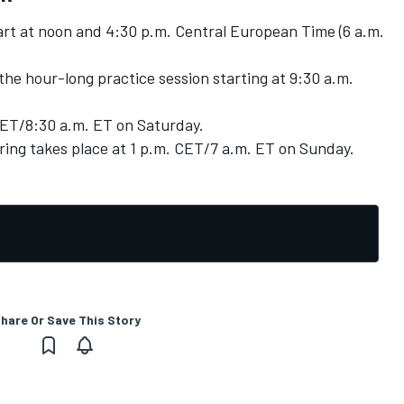
tart at noon and 4:30 p.m. Central European Time (6 a.m.
the hour-long practice session starting at 9:30 a.m.
CET/8:30 a.m. ET on Saturday.
ring takes place at 1 p.m. CET/7 a.m. ET on Sunday.
hare Or Save This Story