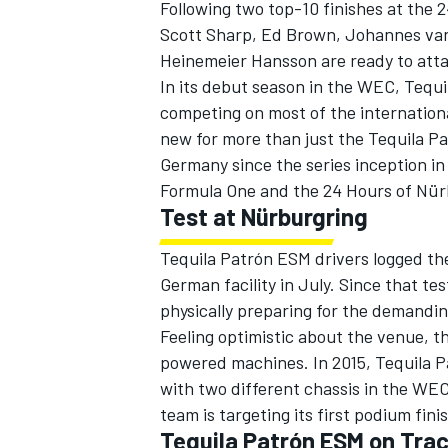
Following two top-10 finishes at the 
Scott Sharp, Ed Brown, Johannes van 
Heinemeier Hansson are ready to atta
In its debut season in the WEC, Tequi
competing on most of the international
new for more than just the Tequila Pa
Germany since the series inception in 
Formula One and the 24 Hours of Nür
Test at Nürburgring
Tequila Patrón ESM drivers logged thei
German facility in July. Since that te
physically preparing for the demandin
IMSA
DTM
Feeling optimistic about the venue, t
powered machines. In 2015, Tequila P
with two different chassis in the WEC.
team is targeting its first podium fini
Tequila Patrón ESM on Tra