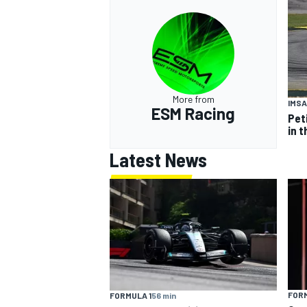
More from
IMSA
ESM Racing
Pet
in t
Latest News
FORM
FORMULA 1
56 min