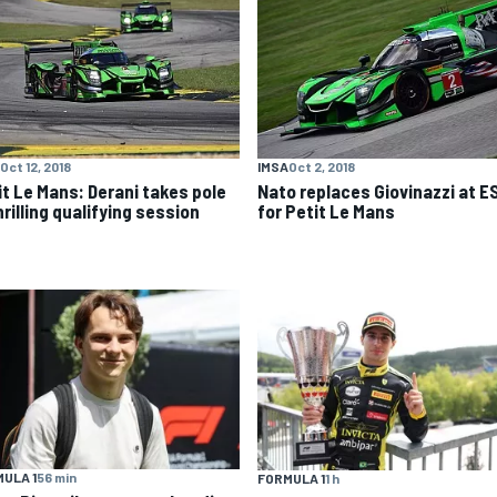
Oct 12, 2018
IMSA
Oct 2, 2018
it Le Mans: Derani takes pole
Nato replaces Giovinazzi at E
hrilling qualifying session
for Petit Le Mans
ULA 1
56 min
FORMULA 1
1 h