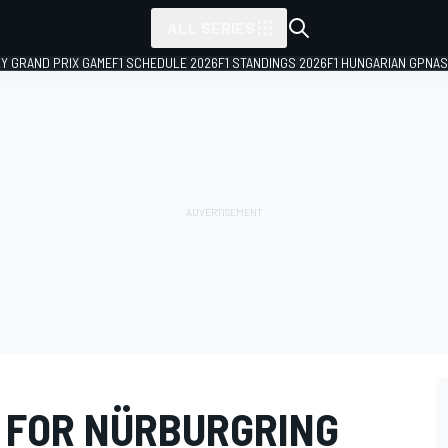
ALL SERIES
LY GRAND PRIX GAME
F1 SCHEDULE 2026
F1 STANDINGS 2026
F1 HUNGARIAN GP
NAS
 FOR NÜRBURGRING