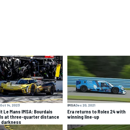
Oct 14, 2023
IMSA
Dec 20, 2021
it Le Mans IMSA: Bourdais
Era returns to Rolex 24 with
ds at three-quarter distance
winning line-up
o darkness