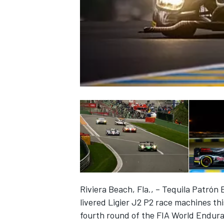
NASCAR CUP
Riviera Beach, Fla., – Tequila Patrón 
livered Ligier J2 P2 race machines th
INDYCAR
WEC
fourth round of the FIA World Endur