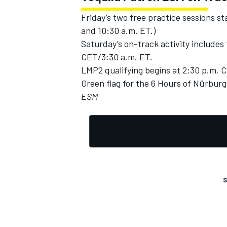
Friday’s two free practice sessions s
and 10:30 a.m. ET.)
Saturday’s on-track activity includes 
CET/3:30 a.m. ET.
LMP2 qualifying begins at 2:30 p.m. 
Green flag for the 6 Hours of Nürburg
ESM
S