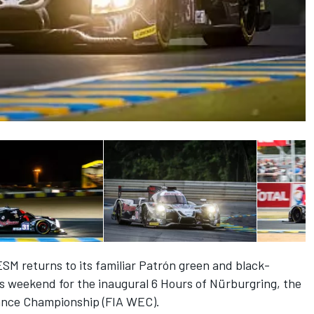
ESM returns to its familiar Patrón green and black-
is weekend for the inaugural 6 Hours of Nürburgring, the
ance Championship (FIA WEC).