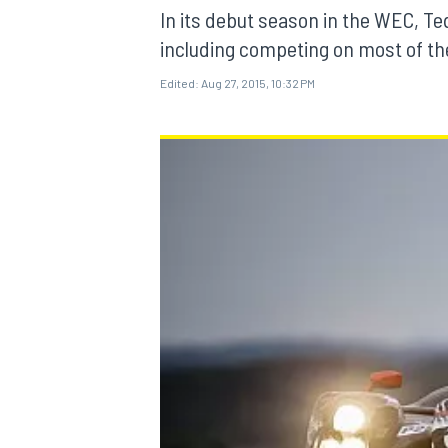
In its debut season in the WEC, Te
including competing on most of the 
Edited:
Aug 27, 2015, 10:32 PM
MOTOGP