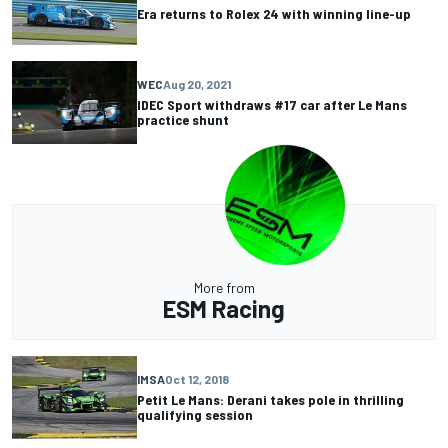
Era returns to Rolex 24 with winning line-up
WEC
Aug 20, 2021
IDEC Sport withdraws #17 car after Le Mans
practice shunt
More from
ESM Racing
IMSA
Oct 12, 2018
Petit Le Mans: Derani takes pole in thrilling
qualifying session