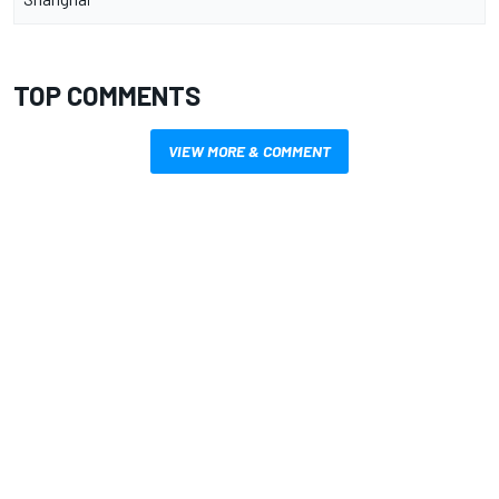
TOP COMMENTS
VIEW MORE & COMMENT