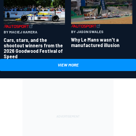
BY JASON SWALES
BY MACIEJ HAMERA
Why Le Mans wasn't a
Cars, stars, and the
manufactured illusion
shootout winners from the
2026 Goodwood Festival of
Speed
VIEW MORE