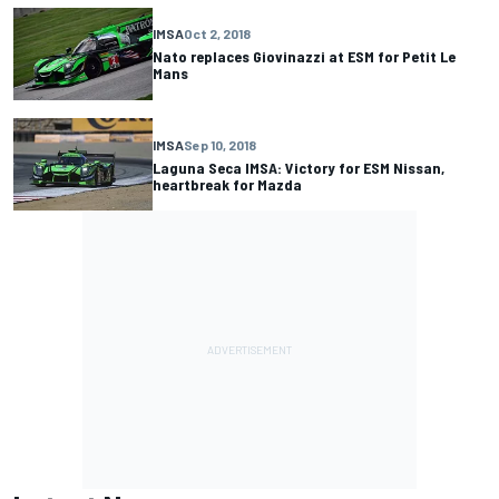
IMSA
Oct 2, 2018
Nato replaces Giovinazzi at ESM for Petit Le
Mans
IMSA
Sep 10, 2018
Laguna Seca IMSA: Victory for ESM Nissan,
heartbreak for Mazda