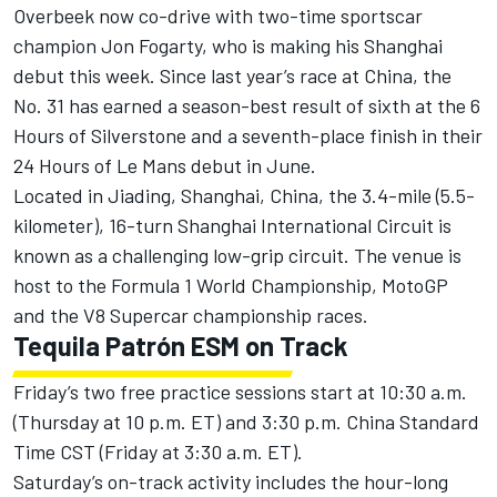
Overbeek now co-drive with two-time sportscar
champion Jon Fogarty, who is making his Shanghai
debut this week. Since last year’s race at China, the
No. 31 has earned a season-best result of sixth at the 6
Hours of Silverstone and a seventh-place finish in their
24 Hours of Le Mans debut in June.
Located in Jiading, Shanghai, China, the 3.4-mile (5.5-
kilometer), 16-turn Shanghai International Circuit is
known as a challenging low-grip circuit. The venue is
host to the Formula 1 World Championship, MotoGP
and the V8 Supercar championship races.
Tequila Patrón ESM on Track
Friday’s two free practice sessions start at 10:30 a.m.
(Thursday at 10 p.m. ET) and 3:30 p.m. China Standard
Time CST (Friday at 3:30 a.m. ET).
Saturday’s on-track activity includes the hour-long