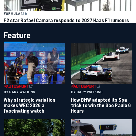
FORMULA 1
2 h
F2 star Rafael Camara responds to 2027 Haas F1 rumours
Feature
BY GARY WATKINS
BY GARY WATKINS
Why strategic variation
How BMW adapted its Spa
makes WEC 2026 a
trick to win the Sao Paulo 6
fascinating watch
Hours