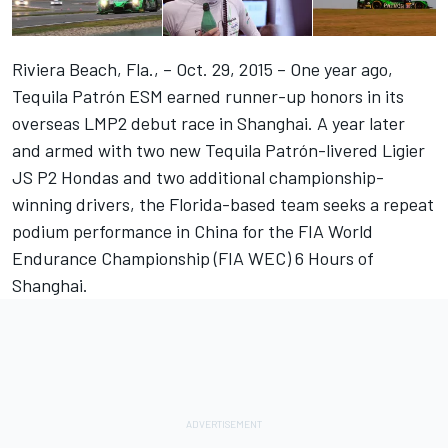
Riviera Beach, Fla., – Oct. 29, 2015 – One year ago,
Tequila Patrón ESM earned runner-up honors in its
overseas LMP2 debut race in Shanghai. A year later
and armed with two new Tequila Patrón-livered Ligier
JS P2 Hondas and two additional championship-
winning drivers, the Florida-based team seeks a repeat
podium performance in China for the FIA World
Endurance Championship (FIA WEC) 6 Hours of
Shanghai.