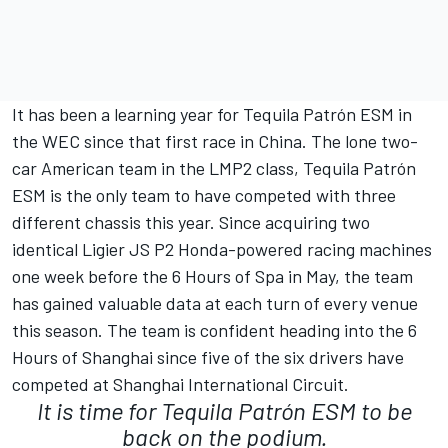
It has been a learning year for Tequila Patrón ESM in
the WEC since that first race in China. The lone two-
car American team in the LMP2 class, Tequila Patrón
ESM is the only team to have competed with three
different chassis this year. Since acquiring two
identical Ligier JS P2 Honda-powered racing machines
one week before the 6 Hours of Spa in May, the team
has gained valuable data at each turn of every venue
this season. The team is confident heading into the 6
Hours of Shanghai since five of the six drivers have
competed at Shanghai International Circuit.
It is time for Tequila Patrón ESM to be
back on the podium.