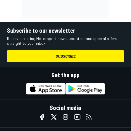
Subscribe to our newsletter
Receive exciting Motorsport news, updates, and special offers
straight to your inbox.
SUBSCRIBE
Get the app
Social media