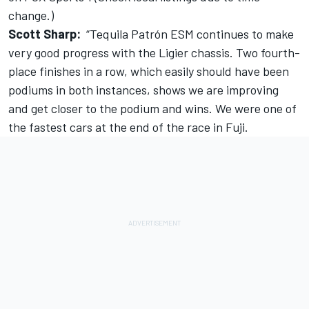
change.)
Scott Sharp:
“Tequila Patrón ESM continues to make
very good progress with the Ligier chassis. Two fourth-
place finishes in a row, which easily should have been
podiums in both instances, shows we are improving
and get closer to the podium and wins. We were one of
the fastest cars at the end of the race in Fuji.