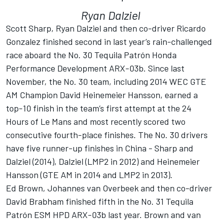
Ryan Dalziel
Scott Sharp, Ryan Dalziel and then co-driver Ricardo
Gonzalez finished second in last year’s rain-challenged
race aboard the No. 30 Tequila Patrón Honda
Performance Development ARX-03b. Since last
November, the No. 30 team, including 2014 WEC GTE
AM Champion David Heinemeier Hansson, earned a
top-10 finish in the team’s first attempt at the 24
Hours of Le Mans and most recently scored two
consecutive fourth-place finishes. The No. 30 drivers
have five runner-up finishes in China - Sharp and
Dalziel (2014), Dalziel (LMP2 in 2012) and Heinemeier
Hansson (GTE AM in 2014 and LMP2 in 2013).
Ed Brown, Johannes van Overbeek and then co-driver
David Brabham finished fifth in the No. 31 Tequila
Patrón ESM HPD ARX-03b last year. Brown and van