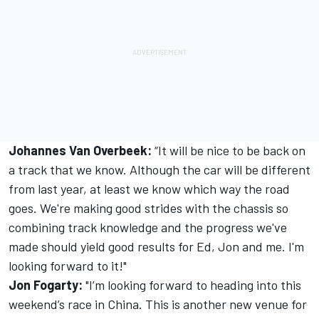
Johannes Van Overbeek:
“It will be nice to be back on
a track that we know. Although the car will be different
from last year, at least we know which way the road
goes. We're making good strides with the chassis so
combining track knowledge and the progress we've
made should yield good results for Ed, Jon and me. I'm
looking forward to it!"
Jon Fogarty:
"I’m looking forward to heading into this
weekend’s race in China. This is another new venue for