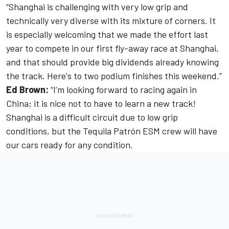
“Shanghai is challenging with very low grip and
technically very diverse with its mixture of corners. It
is especially welcoming that we made the effort last
year to compete in our first fly-away race at Shanghai,
and that should provide big dividends already knowing
the track. Here's to two podium finishes this weekend.”
Ed Brown:
“I’m looking forward to racing again in
China; it is nice not to have to learn a new track!
Shanghai is a difficult circuit due to low grip
conditions, but the Tequila Patrón ESM crew will have
our cars ready for any condition.