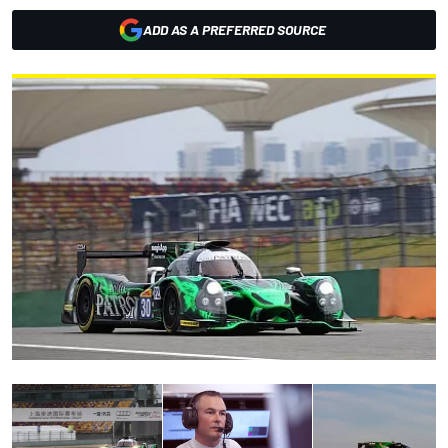
ADD AS A PREFERRED SOURCE