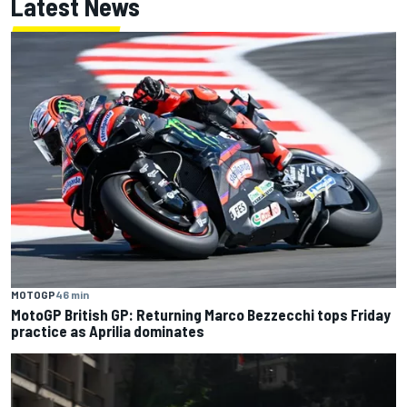
Latest News
MOTOGP
46 min
MotoGP British GP: Returning Marco Bezzecchi tops Friday
practice as Aprilia dominates