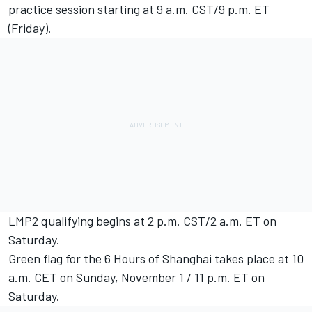
practice session starting at 9 a.m. CST/9 p.m. ET
(Friday).
LMP2 qualifying begins at 2 p.m. CST/2 a.m. ET on
Saturday.
Green flag for the 6 Hours of Shanghai takes place at 10
a.m. CET on Sunday, November 1 / 11 p.m. ET on
Saturday.