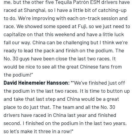
me, but the other five Tequila Patrón ESM drivers have
raced at Shanghai, so I have a little bit of catching-up
to do. We’re improving with each on-track session and
race. We showed some speed at Fuji, so we just need to
capitalize on that this weekend and have a little luck
fall our way. China can be challenging but I think we’re
ready to lead the pack and finish on the podium. The
No. 30 guys have been close the last two races. It
would be nice to see all the great Chinese fans from
the podium!”
David Heinemeier Hansson:
"“We've finished just off
the podium in the last two races. It is time to button up
and take that last step and China would be a great
place to do just that. The team and all the No. 30
drivers have raced in China last year and finished
second. I finished on the podium in the last two years,
so let's make it three in a row!"