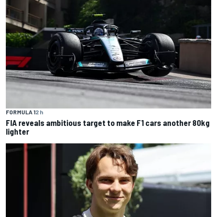
FORMULA 1
2 h
FIA reveals ambitious target to make F1 cars another 80kg
lighter