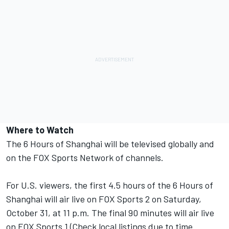
Where to Watch
The 6 Hours of Shanghai will be televised globally and
on the FOX Sports Network of channels.
For U.S. viewers, the first 4.5 hours of the 6 Hours of
Shanghai will air live on FOX Sports 2 on Saturday,
October 31, at 11 p.m. The final 90 minutes will air live
on FOX Sports 1 (Check local listings due to time