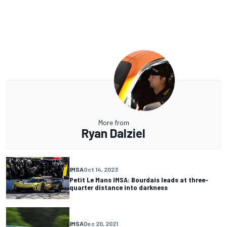
More from
Ryan Dalziel
IMSA
Oct 14, 2023
Petit Le Mans IMSA: Bourdais leads at three-
quarter distance into darkness
IMSA
Dec 20, 2021