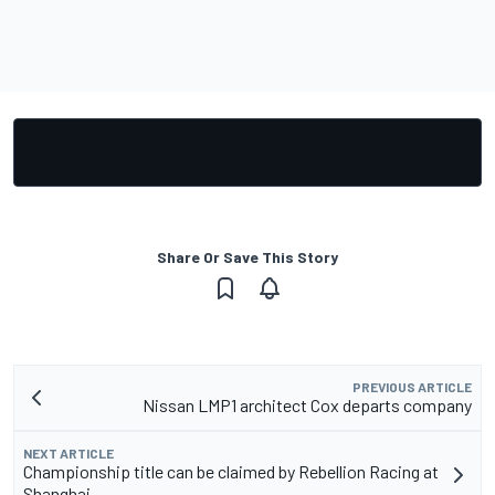
Share Or Save This Story
PREVIOUS ARTICLE
Nissan LMP1 architect Cox departs company
NEXT ARTICLE
Championship title can be claimed by Rebellion Racing at
Shanghai