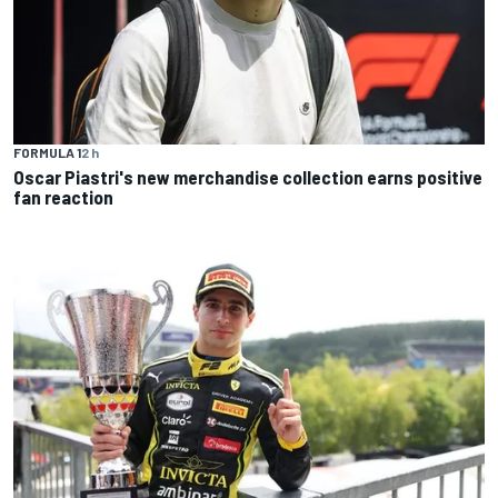
FORMULA 1
2 h
Oscar Piastri's new merchandise collection earns positive
fan reaction