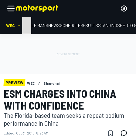
WEC
HOME
LE MANS
NEWS
SCHEDULE
RESULTS
STANDINGS
PHOTO 
PREVIEW
WEC
Shanghai
ESM CHARGES INTO CHINA
WITH CONFIDENCE
The Florida-based team seeks a repeat podium
performance in China
Edited:
Oct 31, 2015, 8:23 AM