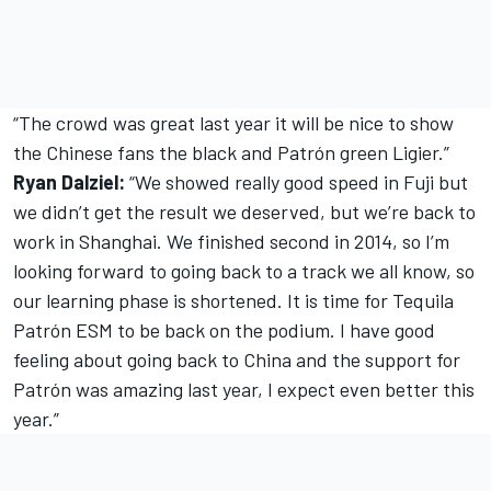
“The crowd was great last year it will be nice to show
the Chinese fans the black and Patrón green Ligier.”
Ryan Dalziel:
“We showed really good speed in Fuji but
we didn’t get the result we deserved, but we’re back to
work in Shanghai. We finished second in 2014, so I’m
looking forward to going back to a track we all know, so
our learning phase is shortened. It is time for Tequila
Patrón ESM to be back on the podium. I have good
feeling about going back to China and the support for
Patrón was amazing last year, I expect even better this
year.”